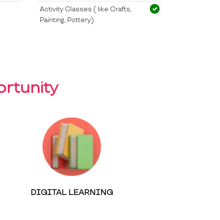
Activity Classes ( like Crafts,
Painting, Pottery)
rtunity
DIGITAL LEARNING