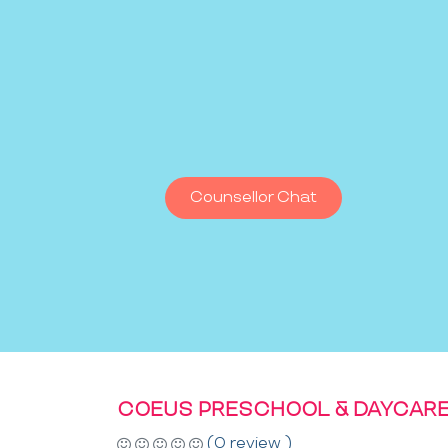
Counsellor Chat
COEUS PRESCHOOL & DAYCAR
(0 review )