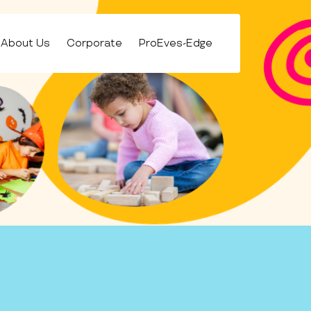
About Us
Corporate
ProEves-Edge