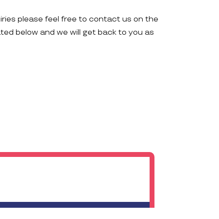
iries please feel free to contact us on the
ated below and we will get back to you as