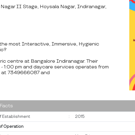
 Nagar II Stage, Hoysala Nagar, Indiranagar,
he most Interactive, Immersive, Hygienic
io?
ric centre at Bangalore Indiranagar. Their
 - 1:00 pm and daycare services operates from
le at 7349666087 and
 Facts
f Establishment
:
2015
of Operation