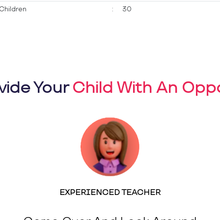
Children
:
30
vide Your
Child With An Oppo
EXPERIENCED TEACHER