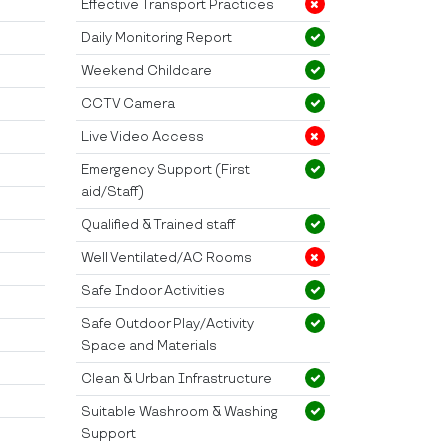
Effective Transport Practices
Daily Monitoring Report
Weekend Childcare
CCTV Camera
Live Video Access
Emergency Support (First
aid/Staff)
Qualified & Trained staff
Well Ventilated/AC Rooms
Safe Indoor Activities
Safe Outdoor Play/Activity
Space and Materials
Clean & Urban Infrastructure
Suitable Washroom & Washing
Support