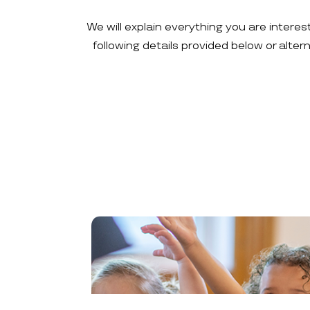
We will explain everything you are interes
following details provided below or alte