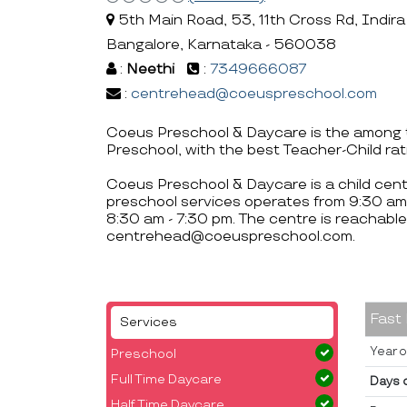
5th Main Road, 53, 11th Cross Rd, Indira
Bangalore, Karnataka - 560038
:
Neethi
:
7349666087
:
centrehead@coeuspreschool.com
Coeus Preschool & Daycare is the among t
Preschool, with the best Teacher-Child rat
Coeus Preschool & Daycare is a child cent
preschool services operates from 9:30 am
8:30 am - 7:30 pm. The centre is reachab
centrehead@coeuspreschool.com.
Fast
Services
Year o
Preschool
Full Time Daycare
Days 
Half Time Daycare