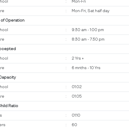
hool
:
Mon-Fri
re
:
Mon-Fri, Sat half day
 of Operation
hool
:
9:30 am - 1:00 pm
re
:
8:30 am - 7:30 pm
ccepted
hool
:
2 Yrs +
re
:
6 mnths - 10 Yrs
 Capacity
hool
:
01:02
re
:
01:05
Child Ratio
ts
:
01:10
ers
:
60