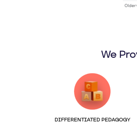
Older 
We Pro
DIFFERENTIATED PEDAGOGY