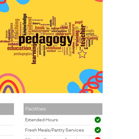
Facilities
Extended Hours
Fresh Meals/Pantry Services