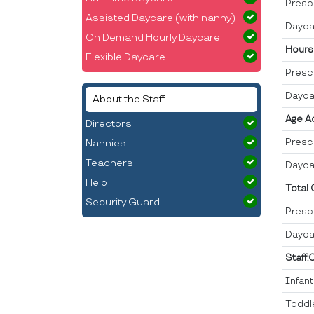
Presc
Assisted Daycare (with nanny)
Dayca
On Demand Hourly Daycare
Hours
Flexible Daycare
Presc
Dayca
About the Staff
Age A
Directors
Presc
Nannies
Teachers
Dayca
Help
Total
Security Guard
Presc
Dayca
Staff:
Infan
Toddl