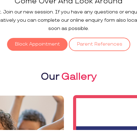
Come Over And Look Around
t. Join our new session. If you have any questions or enqu
rnatively you can complete our online enquiry form also loc
soon as possible.
Block Appointment
Parent References
Our
Gallery