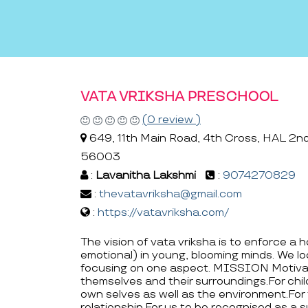
VATA VRIKSHA PRESCHOOL
(0 review )
649, 11th Main Road, 4th Cross, HAL 2nd 
56003
:
Lavanitha Lakshmi
:
9074270829
:
thevatavriksha@gmail.com
:
https://vatavriksha.com/
The vision of vata vriksha is to enforce a 
emotional) in young, blooming minds. We loo
focusing on one aspect. MISSION Motivat
themselves and their surroundings.For chil
own selves as well as the environment.For
relationship.For us to be recognised as a s