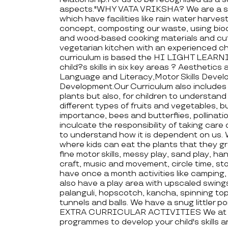
aspects."WHY VATA VRIKSHA? We are a sc
which have facilities like rain water harvest
concept, composting our waste, using bio
and wood-based cooking materials and cutle
vegetarian kitchen with an experienced 
curriculum is based the HI LIGHT LEARNI
child?s skills in six key areas ? Aesthetic
Language and Literacy,Motor Skills Deve
Development.Our Curriculum also includes 
plants but also, for children to understan
different types of fruits and vegetables, b
importance, bees and butterflies, pollinati
inculcate the responsibility of taking care
to understand how it is dependent on us. 
where kids can eat the plants that they gro
fine motor skills, messy play, sand play, h
craft, music and movement, circle time, st
have once a month activities like camping
also have a play area with upscaled swings 
palanguli, hopscotch, kancha, spinning top
tunnels and balls. We have a snug littler p
EXTRA CURRICULAR ACTIVITIES We at vata
programmes to develop your child's skills 