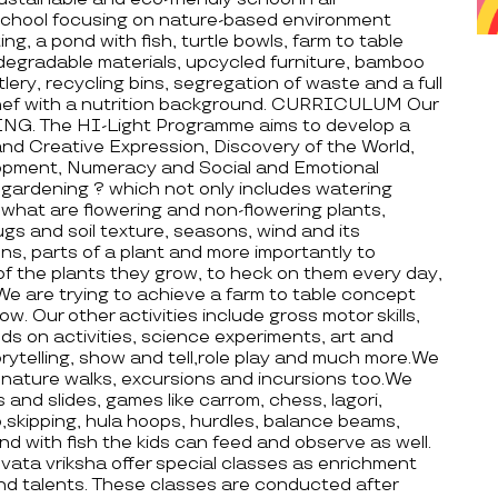
hool focusing on nature-based environment
ing, a pond with fish, turtle bowls, farm to table
degradable materials, upcycled furniture, bamboo
ry, recycling bins, segregation of waste and a full
chef with a nutrition background. CURRICULUM Our
NG. The HI-Light Programme aims to develop a
s and Creative Expression, Discovery of the World,
lopment, Numeracy and Social and Emotional
gardening ? which not only includes watering
d what are flowering and non-flowering plants,
ugs and soil texture, seasons, wind and its
ons, parts of a plant and more importantly to
 of the plants they grow, to heck on them every day,
We are trying to achieve a farm to table concept
w. Our other activities include gross motor skills,
ands on activities, science experiments, art and
orytelling, show and tell,role play and much more.We
, nature walks, excursions and incursions too.We
and slides, games like carrom, chess, lagori,
,skipping, hula hoops, hurdles, balance beams,
ond with fish the kids can feed and observe as well.
 vriksha offer special classes as enrichment
and talents. These classes are conducted after