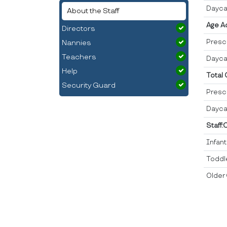
Dayca
About the Staff
Age A
Directors
Presc
Nannies
Teachers
Dayca
Help
Total
Security Guard
Presc
Dayca
Staff:
Infan
Toddl
Older 