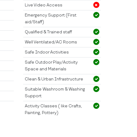
Live Video Access
Emergency Support (First
aid/Staff)
Qualified & Trained staff
Well Ventilated/AC Rooms
Safe Indoor Activities
Safe Outdoor Play/Activity
Space and Materials
Clean & Urban Infrastructure
Suitable Washroom & Washing
Support
Activity Classes ( like Crafts,
Painting, Pottery)