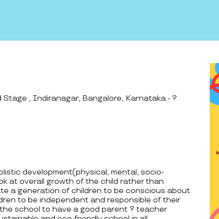
Stage , Indiranagar, Bangalore, Karnataka - ?
holistic development(physical, mental, socio-
k at overall growth of the child rather than
e a generation of children to be conscious about
dren to be independent and responsible of their
 the school to have a good parent ? teacher
ustainable and eco-friendly school in all