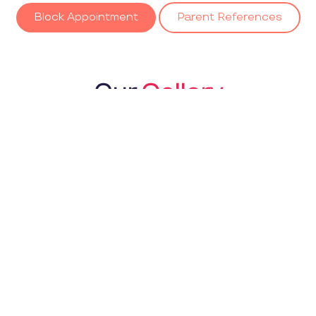
Block Appointment
Parent References
Our
Gallery