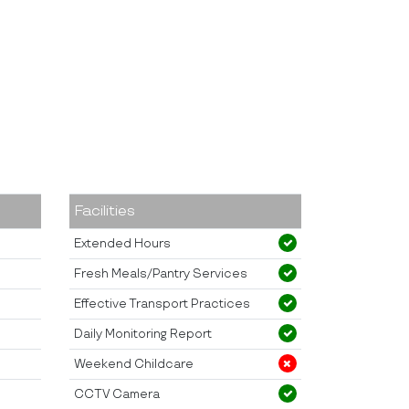
Facilities
Extended Hours
Fresh Meals/Pantry Services
Effective Transport Practices
Daily Monitoring Report
Weekend Childcare
CCTV Camera