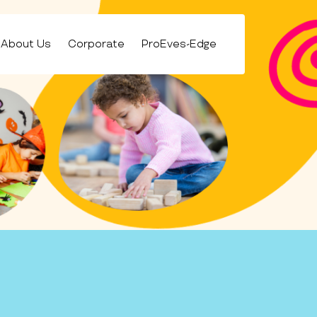
About Us
Corporate
ProEves-Edge