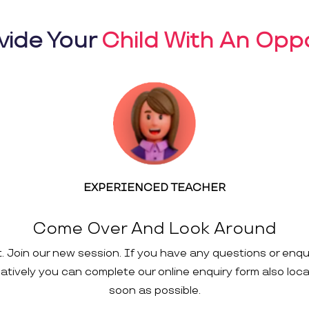
vide Your
Child With An Oppo
EXPERIENCED TEACHER
Come Over And Look Around
t. Join our new session. If you have any questions or enqu
rnatively you can complete our online enquiry form also loc
soon as possible.