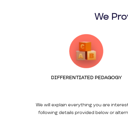
We Pro
DIFFERENTIATED PEDAGOGY
We will explain everything you are interes
following details provided below or alte