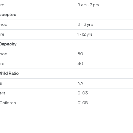
re
:
9 am - 7 pm
ccepted
hool
:
2 - 6 yrs
re
:
1 - 12 yrs
 Capacity
hool
:
80
re
:
40
Child Ratio
ts
:
NA
ers
:
01:03
Children
:
01:05