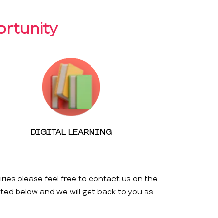
rtunity
DIGITAL LEARNING
iries please feel free to contact us on the
ated below and we will get back to you as