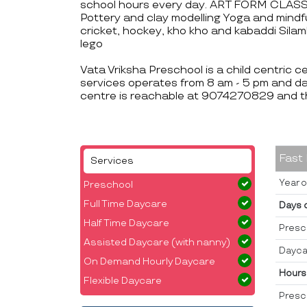
school hours every day. ART FORM CLASSES
Pottery and clay modelling Yoga and mi
cricket, hockey, kho kho and kabaddi S
lego
Vata Vriksha Preschool is a child centric 
services operates from 8 am - 5 pm and da
centre is reachable at 9074270829 and t
Fast
Services
Year o
Preschool
Full Time Daycare
Days 
Half Time Daycare
Presc
Assisted Daycare (with nanny)
Dayca
On Demand Hourly Daycare
Hours
Flexible Daycare
Presc