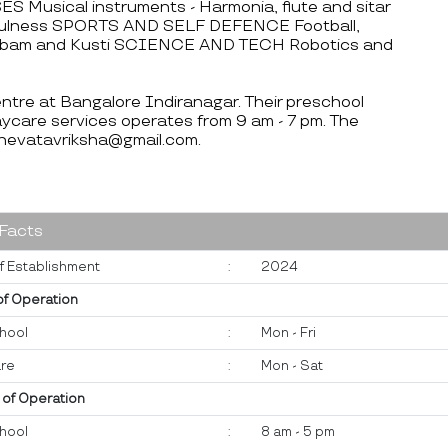
 Musical instruments - Harmonia, flute and sitar
ndfulness SPORTS AND SELF DEFENCE Football,
ilambam and Kusti SCIENCE AND TECH Robotics and
centre at Bangalore Indiranagar. Their preschool
ycare services operates from 9 am - 7 pm. The
hevatavriksha@gmail.com.
 Facts
f Establishment
:
2024
of Operation
hool
:
Mon - Fri
re
:
Mon - Sat
 of Operation
hool
:
8 am - 5 pm