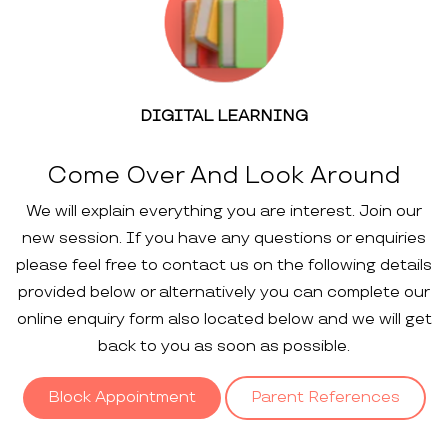
DIGITAL LEARNING
Come Over And Look Around
We will explain everything you are interest. Join our
new session. If you have any questions or enquiries
please feel free to contact us on the following details
provided below or alternatively you can complete our
online enquiry form also located below and we will get
back to you as soon as possible.
Block Appointment
Parent References