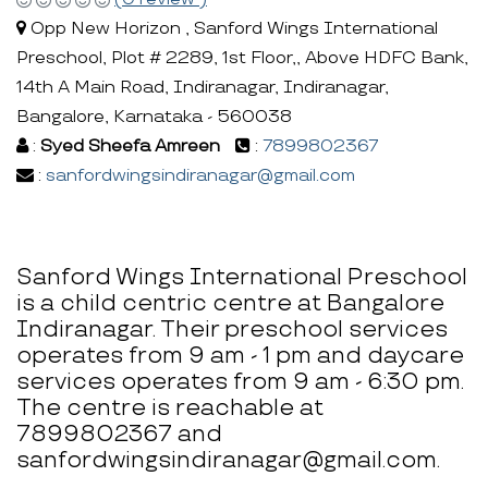
Opp New Horizon , Sanford Wings International
Preschool, Plot # 2289, 1st Floor,, Above HDFC Bank,
14th A Main Road, Indiranagar, Indiranagar,
Bangalore, Karnataka - 560038
:
Syed Sheefa Amreen
:
7899802367
:
sanfordwingsindiranagar@gmail.com
Sanford Wings International Preschool
is a child centric centre at Bangalore
Indiranagar. Their preschool services
operates from 9 am - 1 pm and daycare
services operates from 9 am - 6:30 pm.
The centre is reachable at
7899802367 and
sanfordwingsindiranagar@gmail.com.