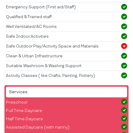
Emergency Support (First aid/Staff)
Qualified & Trained staff
Well Ventilated/AC Rooms
Safe Indoor Activities
Safe Outdoor Play/Activity Space and Materials
Clean & Urban Infrastructure
Suitable Washroom & Washing Support
Activity Classes ( like Crafts, Painting, Pottery)
Services
Preschool
Full Time Daycare
Half Time Daycare
Assisted Daycare (with nanny)