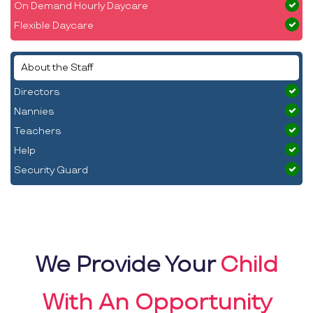
On Demand Hourly Daycare
Flexible Daycare
About the Staff
Directors
Nannies
Teachers
Help
Security Guard
We Provide Your
Child
With An Opportunity