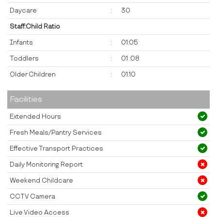
Daycare
:
30
Staff:Child Ratio
Infants
:
01:05
Toddlers
:
01 :08
Older Children
:
01:10
Facilities
Extended Hours
Fresh Meals/Pantry Services
Effective Transport Practices
Daily Monitoring Report
Weekend Childcare
CCTV Camera
Live Video Access