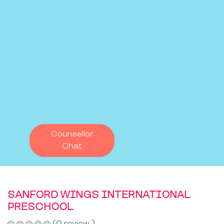
Counsellor
Chat
SANFORD WINGS INTERNATIONAL
PRESCHOOL
(0 review )