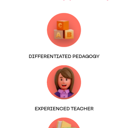
DIFFERENTIATED PEDAGOGY
EXPERIENCED TEACHER