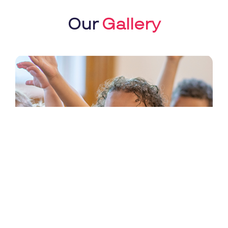
Our
Gallery