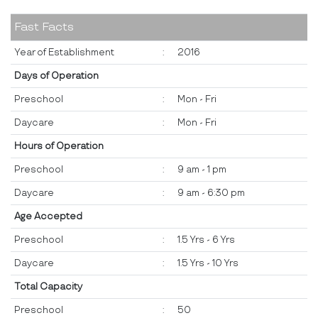
Fast Facts
Year of Establishment
:
2016
Days of Operation
Preschool
:
Mon - Fri
Daycare
:
Mon - Fri
Hours of Operation
Preschool
:
9 am - 1 pm
Daycare
:
9 am - 6:30 pm
Age Accepted
Preschool
:
1.5 Yrs - 6 Yrs
Daycare
:
1.5 Yrs - 10 Yrs
Total Capacity
Preschool
:
50