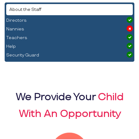
About the Staff
Directors
Nannies
Teachers
Help
Security Guard
We Provide Your
Child
With An Opportunity