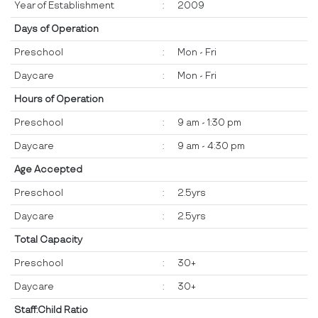
Year of Establishment
:
2009
Days of Operation
Preschool
:
Mon - Fri
Daycare
:
Mon - Fri
Hours of Operation
Preschool
:
9 am - 1:30 pm
Daycare
:
9 am - 4:30 pm
Age Accepted
Preschool
:
2.5yrs
Daycare
:
2.5yrs
Total Capacity
Preschool
:
30+
Daycare
:
30+
Staff:Child Ratio