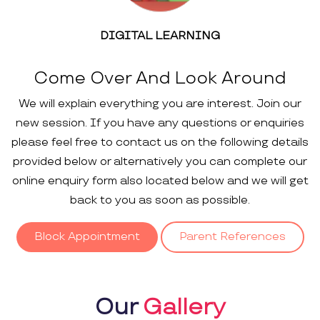
DIGITAL LEARNING
Come Over And Look Around
We will explain everything you are interest. Join our
new session. If you have any questions or enquiries
please feel free to contact us on the following details
provided below or alternatively you can complete our
online enquiry form also located below and we will get
back to you as soon as possible.
Block Appointment
Parent References
Our
Gallery