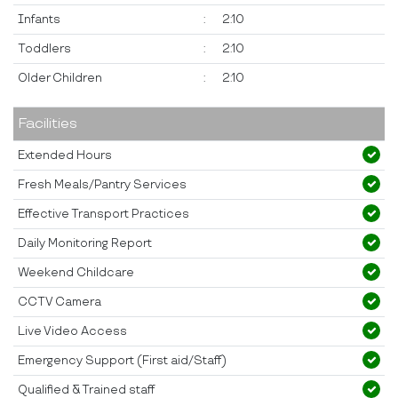
Infants
:
2:10
Toddlers
:
2:10
Older Children
:
2:10
Facilities
Extended Hours
Fresh Meals/Pantry Services
Effective Transport Practices
Daily Monitoring Report
Weekend Childcare
CCTV Camera
Live Video Access
Emergency Support (First aid/Staff)
Qualified & Trained staff