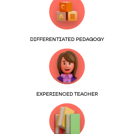
DIFFERENTIATED PEDAGOGY
EXPERIENCED TEACHER