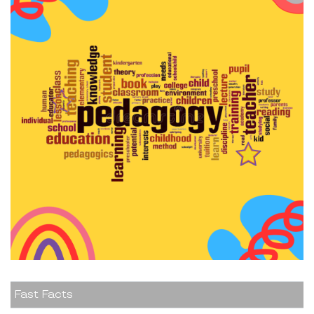
Fast Facts