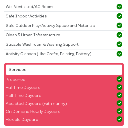
Well Ventilated/AC Rooms
Safe Indoor Activities
Safe Outdoor Play/Activity Space and Materials
Clean & Urban Infrastructure
Suitable Washroom & Washing Support
Activity Classes ( like Crafts, Painting, Pottery)
Services
Preschool
Full Time Daycare
Half Time Daycare
Assisted Daycare (with nanny)
On Demand Hourly Daycare
Flexible Daycare