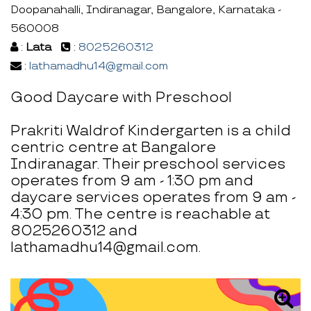
Doopanahalli, Indiranagar, Bangalore, Karnataka -
560008
:
Lata
:
8025260312
:
lathamadhu14@gmail.com
Good Daycare with Preschool
Prakriti Waldrof Kindergarten is a child
centric centre at Bangalore
Indiranagar. Their preschool services
operates from 9 am - 1:30 pm and
daycare services operates from 9 am -
4:30 pm. The centre is reachable at
8025260312 and
lathamadhu14@gmail.com.