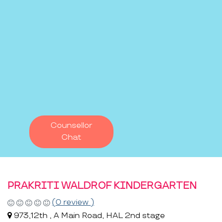
Counsellor
Chat
PRAKRITI WALDROF KINDERGARTEN
(0 review )
973,12th , A Main Road, HAL 2nd stage