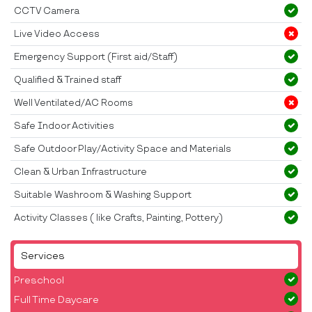
CCTV Camera
Live Video Access
Emergency Support (First aid/Staff)
Qualified & Trained staff
Well Ventilated/AC Rooms
Safe Indoor Activities
Safe Outdoor Play/Activity Space and Materials
Clean & Urban Infrastructure
Suitable Washroom & Washing Support
Activity Classes ( like Crafts, Painting, Pottery)
Services
Preschool
Full Time Daycare