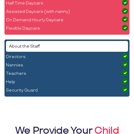
Half Time Daycare
Assisted Daycare (with nanny)
On Demand Hourly Daycare
Flexible Daycare
About the Staff
Directors
Nannies
Teachers
Help
Security Guard
We Provide Your
Child