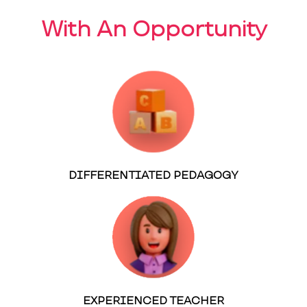
With An Opportunity
DIFFERENTIATED PEDAGOGY
EXPERIENCED TEACHER