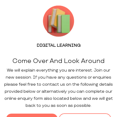
DIGITAL LEARNING
Come Over And Look Around
We will explain everything you are interest. Join our
new session. If you have any questions or enquiries
please feel free to contact us on the following details
provided below or alternatively you can complete our
online enquiry form also located below and we will get
back to you as soon as possible.