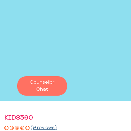
Counsellor
Chat
KIDS360
(9 reviews)