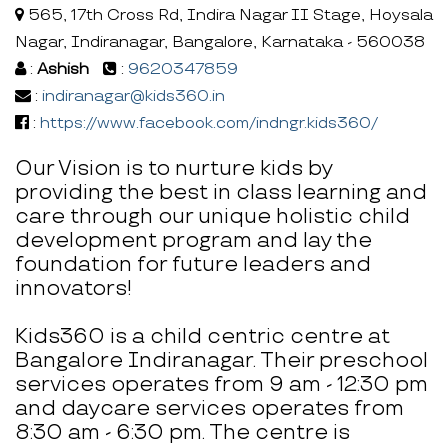
565, 17th Cross Rd, Indira Nagar II Stage, Hoysala
Nagar, Indiranagar, Bangalore, Karnataka - 560038
:
Ashish
:
9620347859
:
indiranagar@kids360.in
:
https://www.facebook.com/indngr.kids360/
Our Vision is to nurture kids by
providing the best in class learning and
care through our unique holistic child
development program and lay the
foundation for future leaders and
innovators!
Kids360 is a child centric centre at
Bangalore Indiranagar. Their preschool
services operates from 9 am - 12:30 pm
and daycare services operates from
8:30 am - 6:30 pm. The centre is