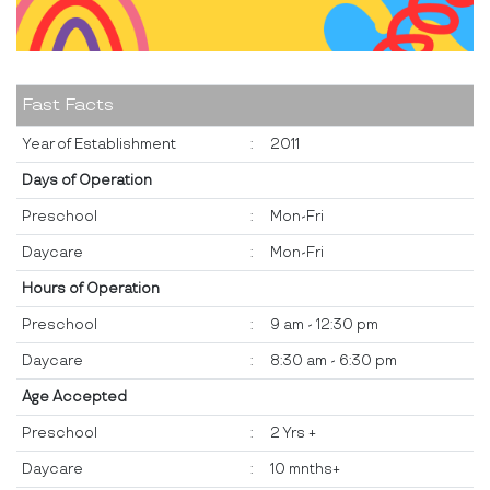
Fast Facts
Year of Establishment
:
2011
Days of Operation
Preschool
:
Mon-Fri
Daycare
:
Mon-Fri
Hours of Operation
Preschool
:
9 am - 12:30 pm
Daycare
:
8:30 am - 6:30 pm
Age Accepted
Preschool
:
2 Yrs +
Daycare
:
10 mnths+