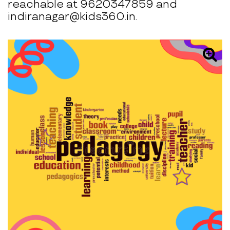
reachable at 9620347859 and
indiranagar@kids360.in.