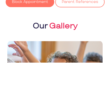
Block Appointment
Parent References
Our
Gallery