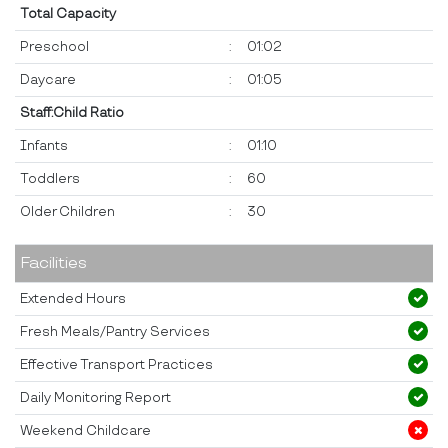
Total Capacity
Preschool
:
01:02
Daycare
:
01:05
Staff:Child Ratio
Infants
:
01:10
Toddlers
:
60
Older Children
:
30
Facilities
Extended Hours
Fresh Meals/Pantry Services
Effective Transport Practices
Daily Monitoring Report
Weekend Childcare