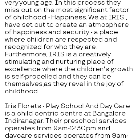
very young age. In this process they
miss out on the most significant factor
of childhood - Happiness. We at IRIS ,
have set out to create an atmosphere
of happiness and security - a place
where children are respected and
recognized for who they are.
Furthermore, IRIS is a creatively
stimulating and nurturing place of
excellence where the children's growth
is self-propelled and they can be
themselves,as they revel in the joy of
childhood.
Iris Florets - Play School And Day Care
is a child centric centre at Bangalore
Indiranagar. Their preschool services
operates from 9am-12.30pm and
daycare services operates from 9am-