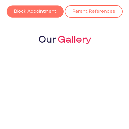
Block Appointment
Parent References
Our
Gallery