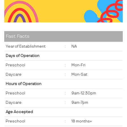
Fast Facts
Year of Establishment
:
NA
Days of Operation
Preschool
:
Mon-Fri
Daycare
:
Mon-Sat
Hours of Operation
Preschool
:
9am-12.30pm
Daycare
:
9am-7pm
Age Accepted
Preschool
:
18 months+