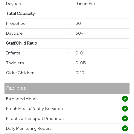
Daycare
:
9 months+
Total Capacity
Preschool
:
60+
Daycare
:
30+
Staff:Child Ratio
Infants
:
01:01
Toddlers
:
01:05
Older Children
:
01:10
Facilities
Extended Hours
Fresh Meals/Pantry Services
Effective Transport Practices
Daily Monitoring Report