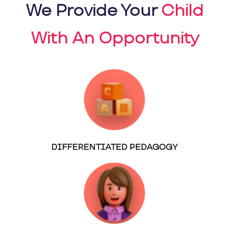
We Provide Your
Child
With An Opportunity
DIFFERENTIATED PEDAGOGY