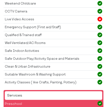
Weekend Childcare
CCTV Camera
Live Video Access
Emergency Support (First aid/Staff)
Qualified & Trained staff
Well Ventilated/AC Rooms
Safe Indoor Activities
Safe Outdoor Play/Activity Space and Materials
Clean & Urban Infrastructure
Suitable Washroom & Washing Support
Activity Classes ( like Crafts, Painting, Pottery)
Services
Preschool