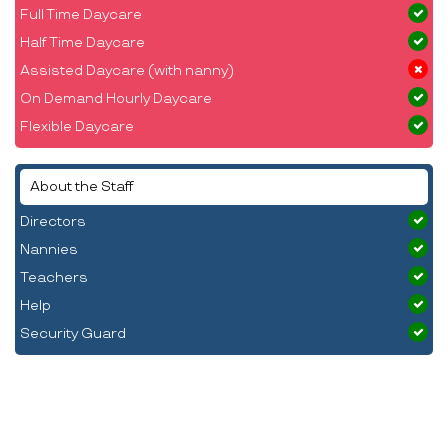
Full Time Daycare
Half Time Daycare
Assisted Daycare (with nanny)
On Demand Hourly Daycare
Flexible Daycare
About the Staff
Directors
Nannies
Teachers
Help
Security Guard