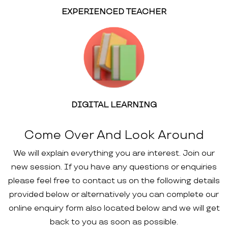
EXPERIENCED TEACHER
DIGITAL LEARNING
Come Over And Look Around
We will explain everything you are interest. Join our
new session. If you have any questions or enquiries
please feel free to contact us on the following details
provided below or alternatively you can complete our
online enquiry form also located below and we will get
back to you as soon as possible.