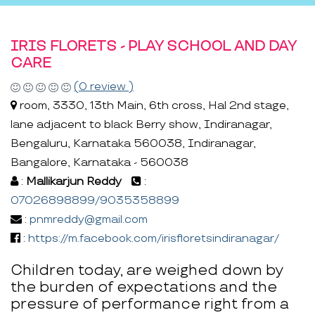
IRIS FLORETS - PLAY SCHOOL AND DAY
CARE
(0 review )
room, 3330, 13th Main, 6th cross, Hal 2nd stage,
lane adjacent to black Berry show, Indiranagar,
Bengaluru, Karnataka 560038, Indiranagar,
Bangalore, Karnataka - 560038
:
Mallikarjun Reddy
:
07026898899/9035358899
:
pnmreddy@gmail.com
:
https://m.facebook.com/irisfloretsindiranagar/
Children today, are weighed down by
the burden of expectations and the
pressure of performance right from a