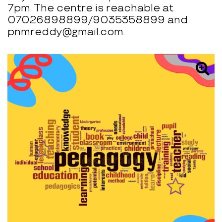
7pm. The centre is reachable at
07026898899/9035358899 and
pnmreddy@gmail.com.