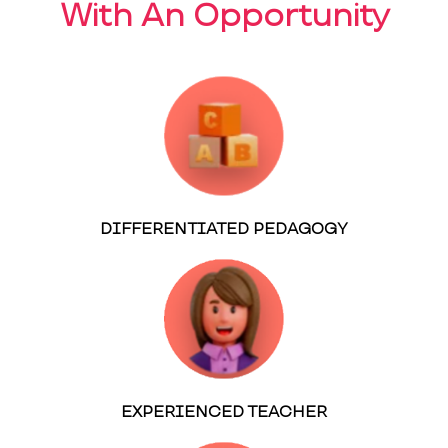
With An Opportunity
DIFFERENTIATED PEDAGOGY
EXPERIENCED TEACHER