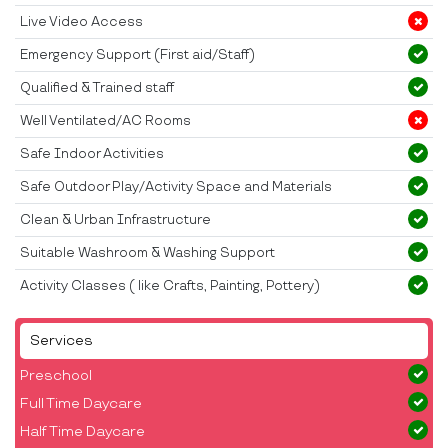
Live Video Access
Emergency Support (First aid/Staff)
Qualified & Trained staff
Well Ventilated/AC Rooms
Safe Indoor Activities
Safe Outdoor Play/Activity Space and Materials
Clean & Urban Infrastructure
Suitable Washroom & Washing Support
Activity Classes ( like Crafts, Painting, Pottery)
Services
Preschool
Full Time Daycare
Half Time Daycare