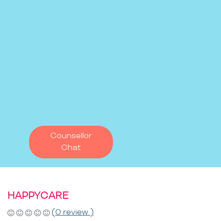
Counsellor
Chat
HAPPYCARE
(0 review )