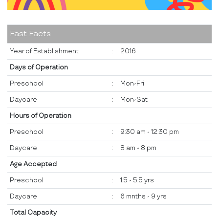
Fast Facts
Year of Establishment
:
2016
Days of Operation
Preschool
:
Mon-Fri
Daycare
:
Mon-Sat
Hours of Operation
Preschool
:
9:30 am - 12:30 pm
Daycare
:
8 am - 8 pm
Age Accepted
Preschool
:
1.5 - 5.5 yrs
Daycare
:
6 mnths - 9 yrs
Total Capacity