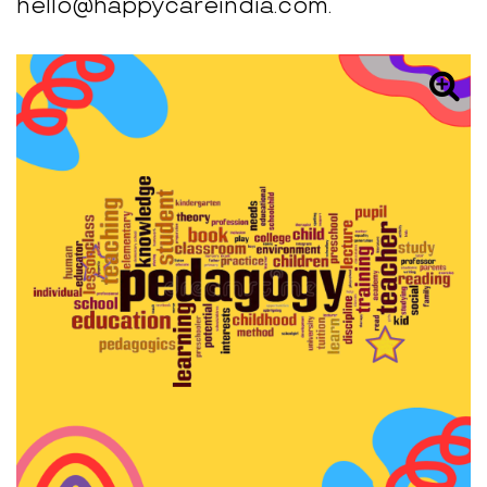
hello@happycareindia.com.