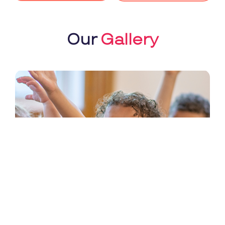
Our
Gallery