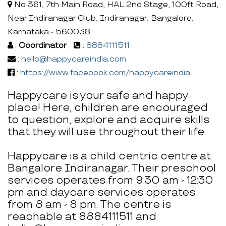
No 361, 7th Main Road, HAL 2nd Stage, 100ft Road,
Near Indiranagar Club, Indiranagar, Bangalore,
Karnataka - 560038
:
Coordinator
:
8884111511
:
hello@happycareindia.com
:
https://www.facebook.com/happycareindia
Happycare is your safe and happy
place! Here, children are encouraged
to question, explore and acquire skills
that they will use throughout their life.
Happycare is a child centric centre at
Bangalore Indiranagar. Their preschool
services operates from 9:30 am - 12:30
pm and daycare services operates
from 8 am - 8 pm. The centre is
reachable at 8884111511 and