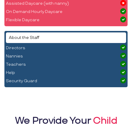
Assisted Daycare (with nanny)
On Demand Hourly Daycare
Flexible Daycare
About the Staff
Directors
Nannies
Teachers
Help
Security Guard
We Provide Your
Child