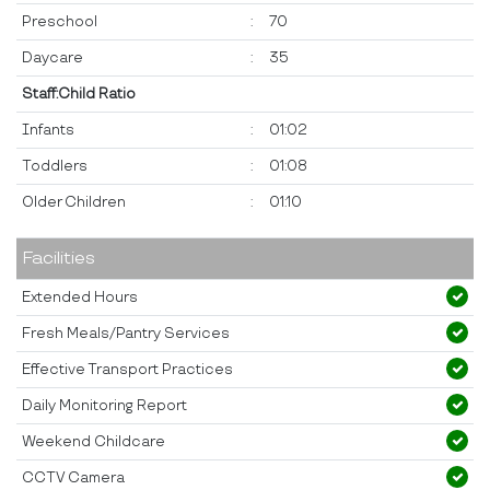
Preschool
:
70
Daycare
:
35
Staff:Child Ratio
Infants
:
01:02
Toddlers
:
01:08
Older Children
:
01:10
Facilities
Extended Hours
Fresh Meals/Pantry Services
Effective Transport Practices
Daily Monitoring Report
Weekend Childcare
CCTV Camera