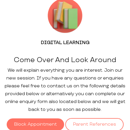
DIGITAL LEARNING
Come Over And Look Around
We will explain everything you are interest. Join our
new session. If you have any questions or enquiries
please feel free to contact us on the following details
provided below or alternatively you can complete our
online enquiry form also located below and we will get
back to you as soon as possible.
Block Appointment
Parent References