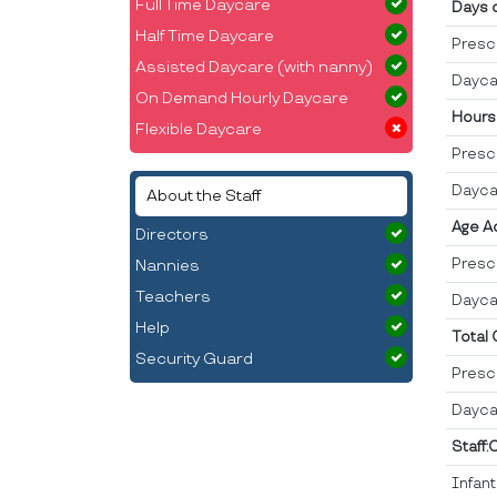
Full Time Daycare
Days 
Half Time Daycare
Presc
Assisted Daycare (with nanny)
Dayca
On Demand Hourly Daycare
Hours
Flexible Daycare
Presc
Dayca
About the Staff
Age A
Directors
Presc
Nannies
Teachers
Dayca
Help
Total
Security Guard
Presc
Dayca
Staff:
Infan