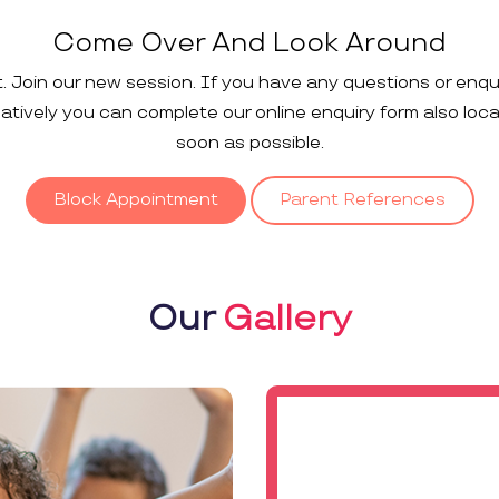
Come Over And Look Around
t. Join our new session. If you have any questions or enqu
rnatively you can complete our online enquiry form also loc
soon as possible.
Block Appointment
Parent References
Our
Gallery