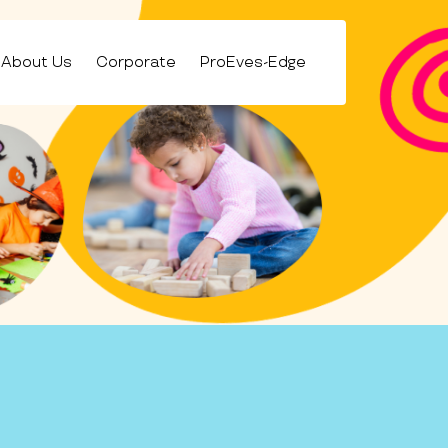
About Us
Corporate
ProEves-Edge