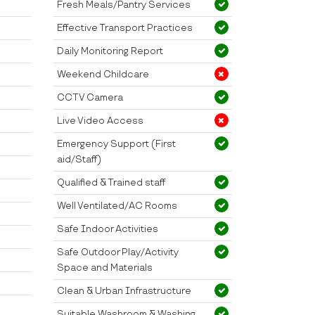
Fresh Meals/Pantry Services
Effective Transport Practices
Daily Monitoring Report
Weekend Childcare
CCTV Camera
Live Video Access
Emergency Support (First
aid/Staff)
Qualified & Trained staff
Well Ventilated/AC Rooms
Safe Indoor Activities
Safe Outdoor Play/Activity
Space and Materials
Clean & Urban Infrastructure
Suitable Washroom & Washing