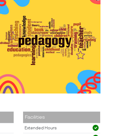
Facilities
Extended Hours