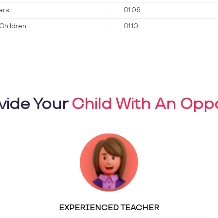
ers
:
01:06
Children
:
01:10
vide Your
Child With An Oppo
EXPERIENCED TEACHER