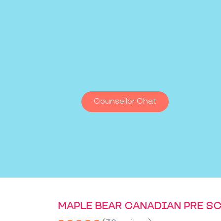
Counsellor Chat
MAPLE BEAR CANADIAN PRE S