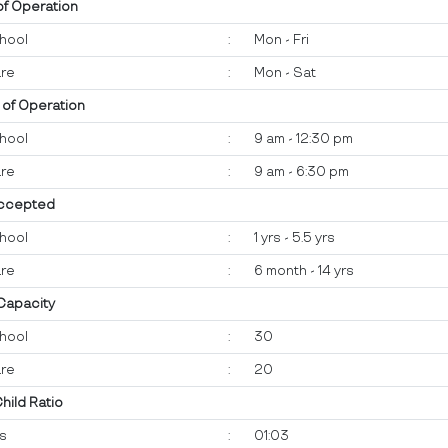
of Operation
hool
:
Mon - Fri
re
:
Mon - Sat
 of Operation
hool
:
9 am - 12:30 pm
re
:
9 am - 6:30 pm
ccepted
hool
:
1 yrs - 5.5 yrs
re
:
6 month - 14 yrs
 Capacity
hool
:
30
re
:
20
Child Ratio
ts
:
01:03