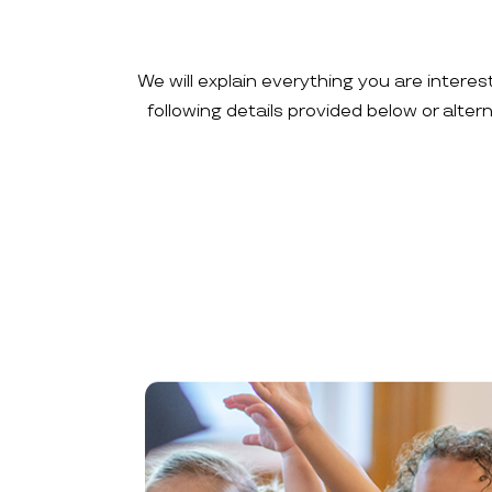
We will explain everything you are interes
following details provided below or alte