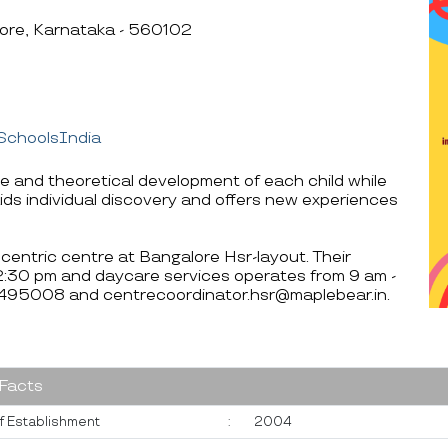
lore, Karnataka - 560102
SchoolsIndia
ve and theoretical development of each child while
ids individual discovery and offers new experiences
centric centre at Bangalore Hsr-layout. Their
12:30 pm and daycare services operates from 9 am -
0495008 and centrecoordinator.hsr@maplebear.in.
 Facts
f Establishment
:
2004