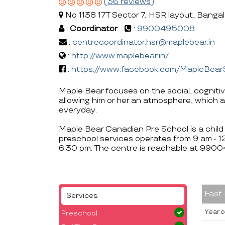
(36 reviews)
No 1138 17T Sector 7, HSR layout, Banga
:
Coordinator
:
9900495008
:
centrecoordinator.hsr@maplebear.in
:
http://www.maplebear.in/
:
https://www.facebook.com/MapleBear
Maple Bear focuses on the social, cogniti
allowing him or her an atmosphere, which a
everyday.
Maple Bear Canadian Pre School is a child 
preschool services operates from 9 am - 
6:30 pm. The centre is reachable at 990
Fast
Services
Year o
Preschool