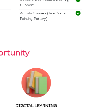
Support
Activity Classes ( like Crafts,
Painting, Pottery)
rtunity
DIGITAL LEARNING