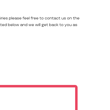
iries please feel free to contact us on the
ated below and we will get back to you as