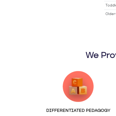
Toddl
Older 
We Pro
DIFFERENTIATED PEDAGOGY