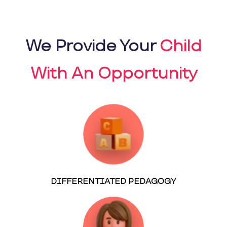
We Provide Your
Child
With An Opportunity
DIFFERENTIATED PEDAGOGY