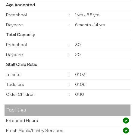
Age Accepted
Preschool
:
1 yrs - 5.5 yrs
Daycare
:
6 month - 14 yrs
Total Capacity
Preschool
:
30
Daycare
:
20
Staff:Child Ratio
Infants
:
01:03
Toddlers
:
01:06
Older Children
:
01:10
Facilities
Extended Hours
Fresh Meals/Pantry Services