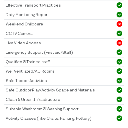
Effective Transport Practices
Daily Monitoring Report
Weekend Childcare
CCTV Camera
Live Video Access
Emergency Support (First aid/Staff)
Qualified & Trained staff
Well Ventilated/AC Rooms
Safe Indoor Activities
Safe Outdoor Play/Activity Space and Materials
Clean & Urban Infrastructure
Suitable Washroom & Washing Support
Activity Classes ( like Crafts, Painting, Pottery)