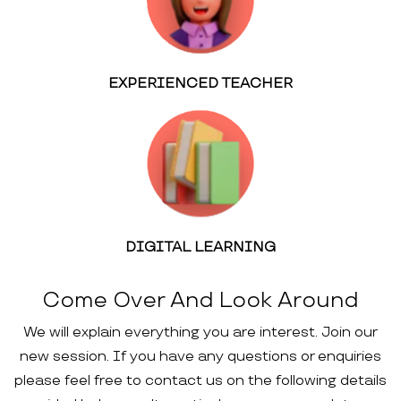
EXPERIENCED TEACHER
DIGITAL LEARNING
Come Over And Look Around
We will explain everything you are interest. Join our
new session. If you have any questions or enquiries
please feel free to contact us on the following details