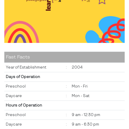
Fast Facts
Year of Establishment
:
2004
Days of Operation
Preschool
:
Mon - Fri
Daycare
:
Mon - Sat
Hours of Operation
Preschool
:
9 am - 12:30 pm
Daycare
:
9 am - 6:30 pm