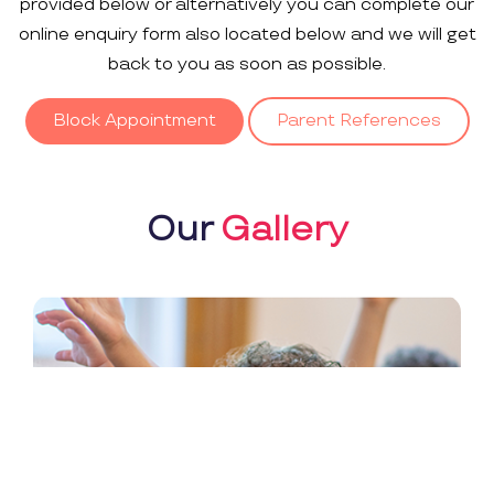
provided below or alternatively you can complete our
online enquiry form also located below and we will get
back to you as soon as possible.
Block Appointment
Parent References
Our
Gallery