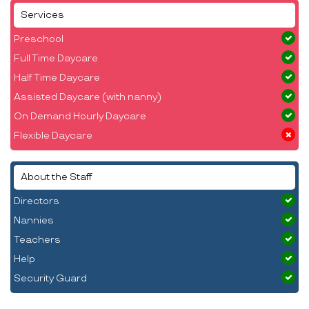
Services
Preschool
Full Time Daycare
Half Time Daycare
Assisted Daycare (with nanny)
On Demand Hourly Daycare
Flexible Daycare
About the Staff
Directors
Nannies
Teachers
Help
Security Guard