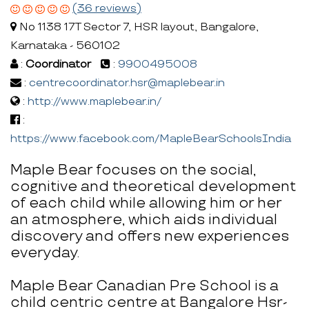
(36 reviews)
No 1138 17T Sector 7, HSR layout, Bangalore,
Karnataka - 560102
:
Coordinator
:
9900495008
:
centrecoordinator.hsr@maplebear.in
:
http://www.maplebear.in/
:
https://www.facebook.com/MapleBearSchoolsIndia
Maple Bear focuses on the social,
cognitive and theoretical development
of each child while allowing him or her
an atmosphere, which aids individual
discovery and offers new experiences
everyday.
Maple Bear Canadian Pre School is a
child centric centre at Bangalore Hsr-