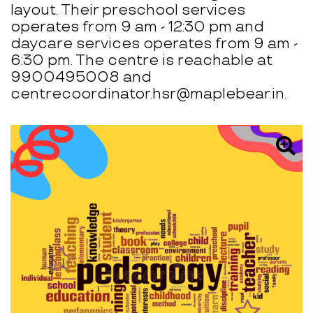
layout. Their preschool services
operates from 9 am - 12:30 pm and
daycare services operates from 9 am -
6:30 pm. The centre is reachable at
9900495008 and
centrecoordinator.hsr@maplebear.in.