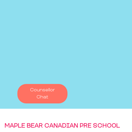
Counsellor
Chat
MAPLE BEAR CANADIAN PRE SCHOOL