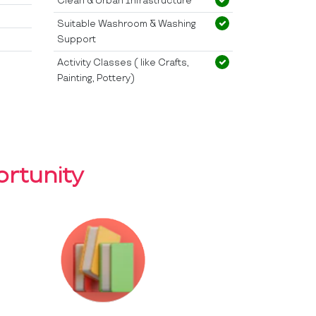
Clean & Urban Infrastructure
Suitable Washroom & Washing
Support
Activity Classes ( like Crafts,
Painting, Pottery)
rtunity