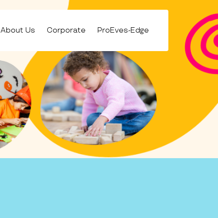
About Us
Corporate
ProEves-Edge