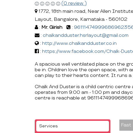
(0 review )
1772, 18th main road, Near Allen Institu
Layout, Bangalore, Karnataka - 560102
:
Mr. Girish
:
9611147499968696235
:
chalkandduster.hsrlayout@gmail.com
:
http://www.chalkandduster.co.in
:
https://www.facebook.com/Chalk-Du
A spacious well ventilated place on the gr
be in. Children love the open space, with 
can play to their hearts content. It runs 
Chalk And Duster is a child centric centre
operates from 9:00 am - 1:00 pm and dayc
centre is reachable at 961114749996869
Fast
Services