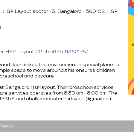
te, HSR Layout sector - 3, Bangalore - 560102, HSR
6
ster-HSR-Layout-2255584541362176/
ound floor makes the environment a special place to
ample space to move around,t his ensures children
a preschool and daycare
 at Bangalore Hsr-layout. Their preschool services
are services operates from 8:30 am - 8:00 pm. The
62356 and chalkandduster.hsrlayout@gmail.com.
 Facts