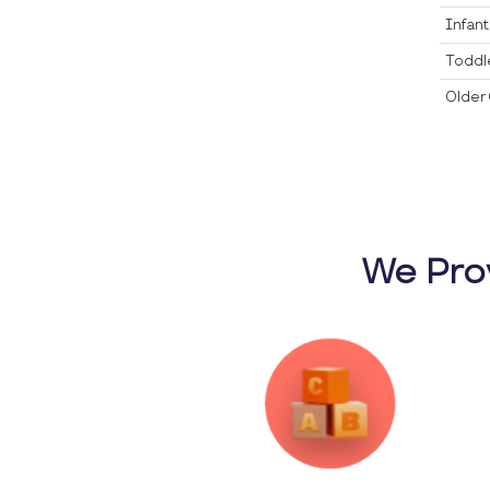
Infan
Toddl
Older 
We Pro