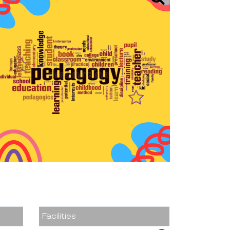
Facilities