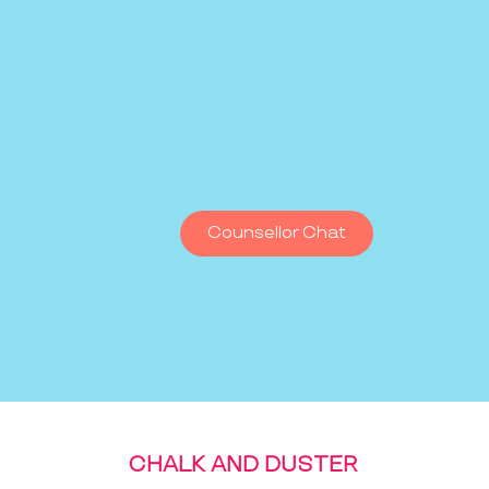
Counsellor Chat
CHALK AND DUSTER