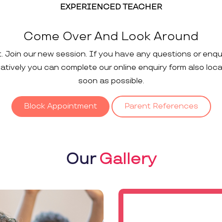
EXPERIENCED TEACHER
Come Over And Look Around
t. Join our new session. If you have any questions or enqu
rnatively you can complete our online enquiry form also loc
soon as possible.
Block Appointment
Parent References
Our
Gallery