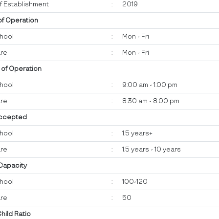
f Establishment
:
2019
of Operation
hool
:
Mon - Fri
re
:
Mon - Fri
 of Operation
hool
:
9:00 am - 1:00 pm
re
:
8:30 am - 8:00 pm
ccepted
hool
:
1.5 years+
re
:
1.5 years - 10 years
 Capacity
hool
:
100-120
re
:
50
Child Ratio