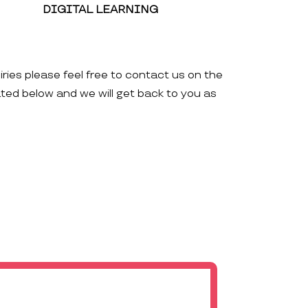
DIGITAL LEARNING
iries please feel free to contact us on the
ated below and we will get back to you as