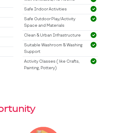
Safe Indoor Activities
Safe Outdoor Play/Activity
Space and Materials
Clean & Urban Infrastructure
Suitable Washroom & Washing
Support
Activity Classes ( like Crafts,
Painting, Pottery)
rtunity