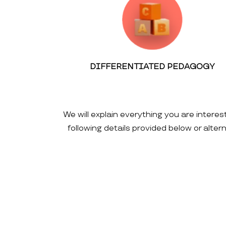
DIFFERENTIATED PEDAGOGY
We will explain everything you are interes
following details provided below or alte