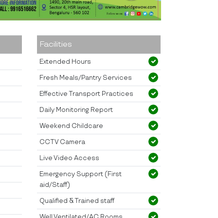
Facilities
Extended Hours
Fresh Meals/Pantry Services
Effective Transport Practices
Daily Monitoring Report
Weekend Childcare
CCTV Camera
Live Video Access
Emergency Support (First
aid/Staff)
Qualified & Trained staff
Well Ventilated/AC Rooms