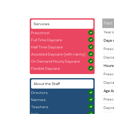
Fast
Services
Year o
Preschool
Full Time Daycare
Days 
Half Time Daycare
Presc
Assisted Daycare (with nanny)
Dayca
On Demand Hourly Daycare
Hours
Flexible Daycare
Presc
Dayca
About the Staff
Age A
Directors
Presc
Nannies
Teachers
Dayca