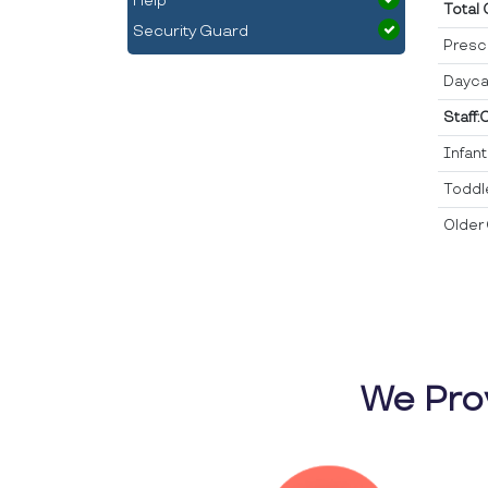
Help
Total
Security Guard
Presc
Dayca
Staff:
Infan
Toddl
Older 
We Pro