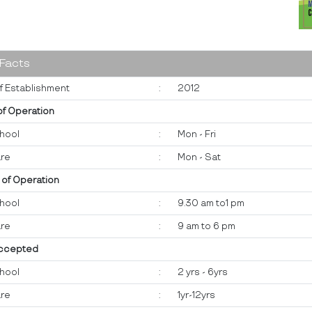
 Facts
f Establishment
:
2012
of Operation
hool
:
Mon - Fri
re
:
Mon - Sat
 of Operation
hool
:
9.30 am to1 pm
re
:
9 am to 6 pm
ccepted
hool
:
2 yrs - 6yrs
re
:
1yr-12yrs