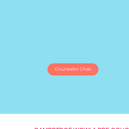
Counsellor Chat