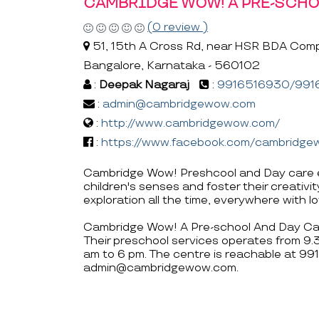
CAMBRIDGE WOW! A PRE-SCHO
(0 review )
51, 15th A Cross Rd, near HSR BDA Comp
Bangalore, Karnataka - 560102
:
Deepak Nagaraj
:
9916516930/991
:
admin@cambridgewow.com
:
http://www.cambridgewow.com/
:
https://www.facebook.com/cambridge
Cambridge Wow! Preshcool and Day care en
children's senses and foster their creativi
exploration all the time, everywhere with l
Cambridge Wow! A Pre-school And Day Care 
Their preschool services operates from 9
am to 6 pm. The centre is reachable at
admin@cambridgewow.com.