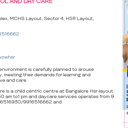
OL AND DAY CARE
lex, MCHS Layout, Sector 4, HSR Layout,
6516662
wowhsr
vironment is carefully planned to arouse
ty, meeting their demands for learning and
ove and care.
is a child centric centre at Bangalore Hsr-layout.
.30 am to1 pm and daycare services operates from 9
 9916516930/9916516662 and