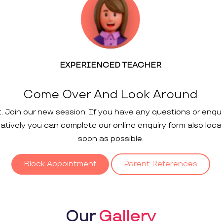
EXPERIENCED TEACHER
Come Over And Look Around
t. Join our new session. If you have any questions or enqu
rnatively you can complete our online enquiry form also loc
soon as possible.
Block Appointment
Parent References
Our
Gallery