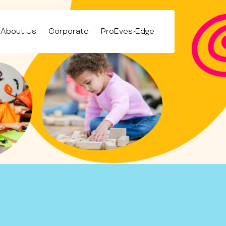
About Us
Corporate
ProEves-Edge