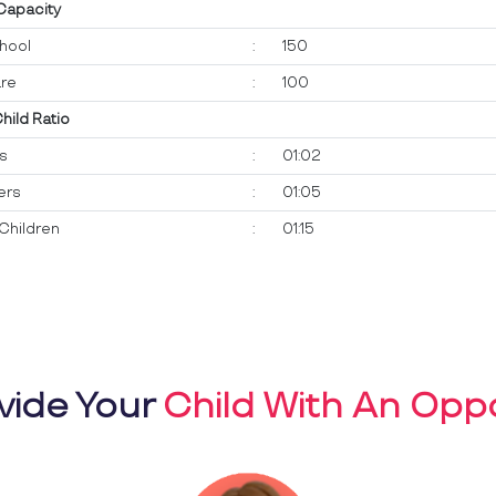
 Capacity
hool
:
150
re
:
100
Child Ratio
ts
:
01:02
ers
:
01:05
Children
:
01:15
vide Your
Child With An Oppo