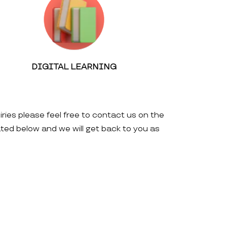
DIGITAL LEARNING
iries please feel free to contact us on the
ated below and we will get back to you as