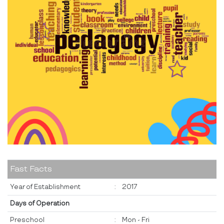
Fast Facts
Year of Establishment
:
2017
Days of Operation
Preschool
:
Mon - Fri