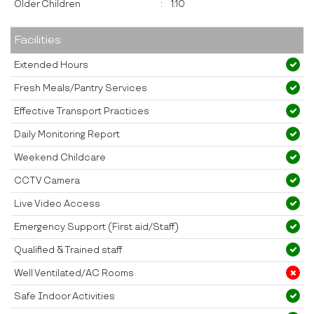
Older Children
:
1:10
Facilities
Extended Hours
Fresh Meals/Pantry Services
Effective Transport Practices
Daily Monitoring Report
Weekend Childcare
CCTV Camera
Live Video Access
Emergency Support (First aid/Staff)
Qualified & Trained staff
Well Ventilated/AC Rooms
Safe Indoor Activities