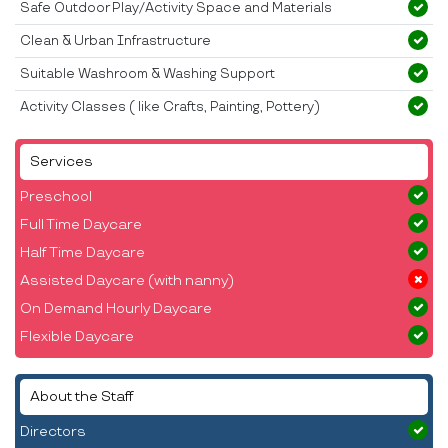
Safe Outdoor Play/Activity Space and Materials
Clean & Urban Infrastructure
Suitable Washroom & Washing Support
Activity Classes ( like Crafts, Painting, Pottery)
Services
Preschool
Full Time Daycare
Half Time Daycare
Assisted Daycare (with nanny)
On Demand Hourly Daycare
Flexible Daycare
About the Staff
Directors