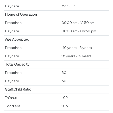
Daycare
:
Mon - Fri
Hours of Operation
Preschool
:
09:00 am - 12:30 pm
Daycare
:
08:00 am - 06:30 pm
Age Accepted
Preschool
:
1.10 years - 6 years
Daycare
:
1.5 years - 12 years
Total Capacity
Preschool
:
60
Daycare
:
30
Staff:Child Ratio
Infants
:
1:02
Toddlers
:
1:05