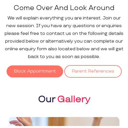
Come Over And Look Around
We will explain everything you are interest. Join our
new session. If you have any questions or enquiries
please feel free to contact us on the following details
provided below or alternatively you can complete our
online enquiry form also located below and we will get
back to you as soon as possible.
Block Appointment
Parent References
Our
Gallery