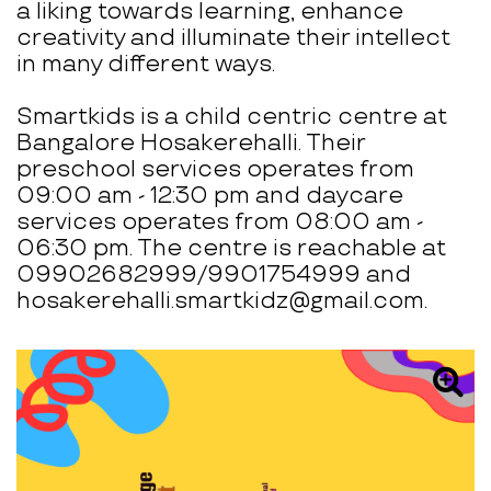
a liking towards learning, enhance
creativity and illuminate their intellect
in many different ways.
Smartkids is a child centric centre at
Bangalore Hosakerehalli. Their
preschool services operates from
09:00 am - 12:30 pm and daycare
services operates from 08:00 am -
06:30 pm. The centre is reachable at
09902682999/9901754999 and
hosakerehalli.smartkidz@gmail.com.