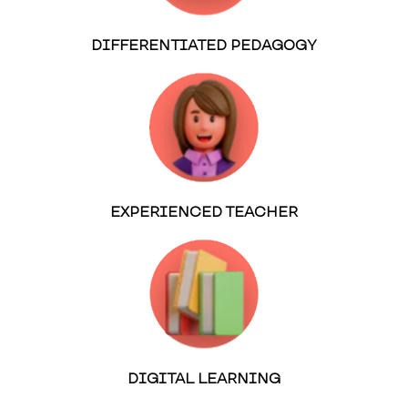
DIFFERENTIATED PEDAGOGY
EXPERIENCED TEACHER
DIGITAL LEARNING