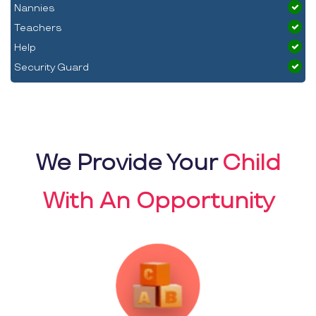
Nannies
Teachers
Help
Security Guard
We Provide Your
Child
With An Opportunity