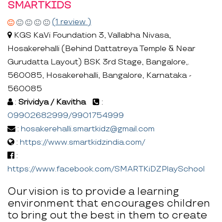
SMARTKIDS
(1 review )
KGS KaVi Foundation 3, Vallabha Nivasa,
Hosakerehalli (Behind Dattatreya Temple & Near
Gurudatta Layout) BSK 3rd Stage, Bangalore,.
560085, Hosakerehalli, Bangalore, Karnataka -
560085
:
Srividya / Kavitha
:
09902682999/9901754999
:
hosakerehalli.smartkidz@gmail.com
:
https://www.smartkidzindia.com/
:
https://www.facebook.com/SMARTKiDZPlaySchool
Our vision is to provide a learning
environment that encourages children
to bring out the best in them to create