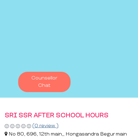
Counsellor
Chat
SRI SSR AFTER SCHOOL HOURS
(0 review )
No 80, 696, 12th main,, Hongasandra Begur main