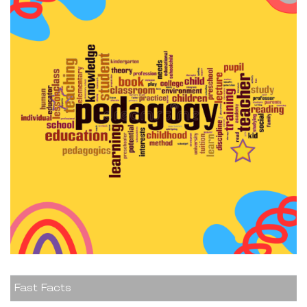
Fast Facts