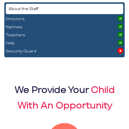
About the Staff
Directors
Nannies
Teachers
Help
Security Guard
We Provide Your
Child
With An Opportunity