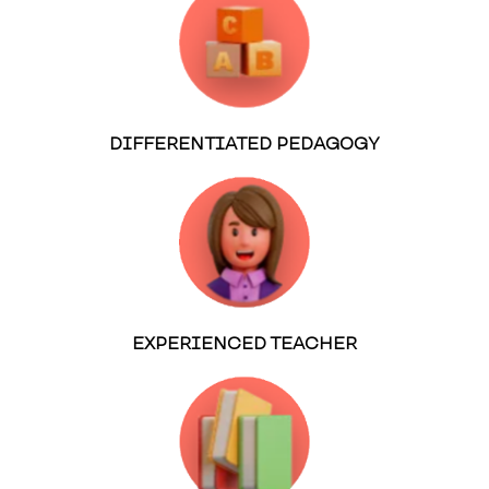
DIFFERENTIATED PEDAGOGY
EXPERIENCED TEACHER