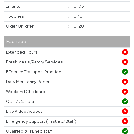
Infants
:
01:05
Toddlers
:
01:10
Older Children
:
01:20
Facilities
Extended Hours
Fresh Meals/Pantry Services
Effective Transport Practices
Daily Monitoring Report
Weekend Childcare
CCTV Camera
Live Video Access
Emergency Support (First aid/Staff)
Qualified & Trained staff