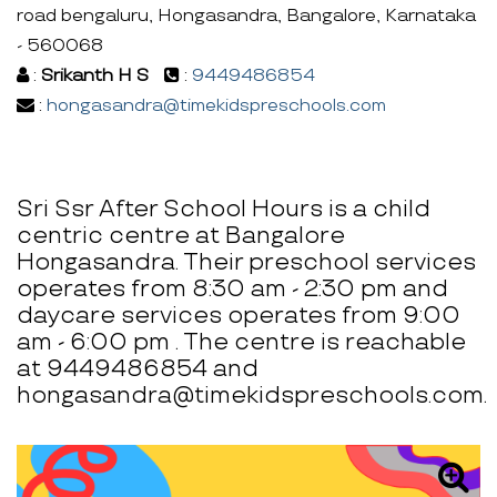
road bengaluru, Hongasandra, Bangalore, Karnataka
- 560068
:
Srikanth H S
:
9449486854
:
hongasandra@timekidspreschools.com
Sri Ssr After School Hours is a child
centric centre at Bangalore
Hongasandra. Their preschool services
operates from 8:30 am - 2:30 pm and
daycare services operates from 9:00
am - 6:00 pm . The centre is reachable
at 9449486854 and
hongasandra@timekidspreschools.com.