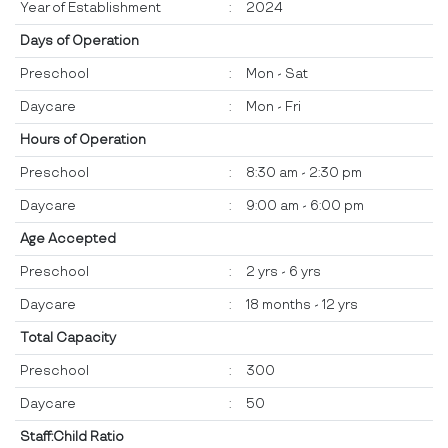
Year of Establishment
:
2024
Days of Operation
Preschool
:
Mon - Sat
Daycare
:
Mon - Fri
Hours of Operation
Preschool
:
8:30 am - 2:30 pm
Daycare
:
9:00 am - 6:00 pm
Age Accepted
Preschool
:
2 yrs - 6 yrs
Daycare
:
18 months - 12 yrs
Total Capacity
Preschool
:
300
Daycare
:
50
Staff:Child Ratio