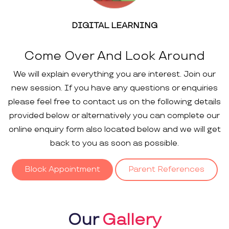
DIGITAL LEARNING
Come Over And Look Around
We will explain everything you are interest. Join our
new session. If you have any questions or enquiries
please feel free to contact us on the following details
provided below or alternatively you can complete our
online enquiry form also located below and we will get
back to you as soon as possible.
Block Appointment
Parent References
Our
Gallery