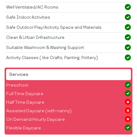
Well Ventilated/AC Rooms
Safe Indoor Activities
Safe Outdoor Play/Activity Space and Materials
Clean & Urban Infrastructure
Suitable Washroom & Washing Support
Activity Classes ( like Crafts, Painting, Pottery)
Services
Preschool
Full Time Daycare
Half Time Daycare
Assisted Daycare (with nanny)
On Demand Hourly Daycare
Flexible Daycare