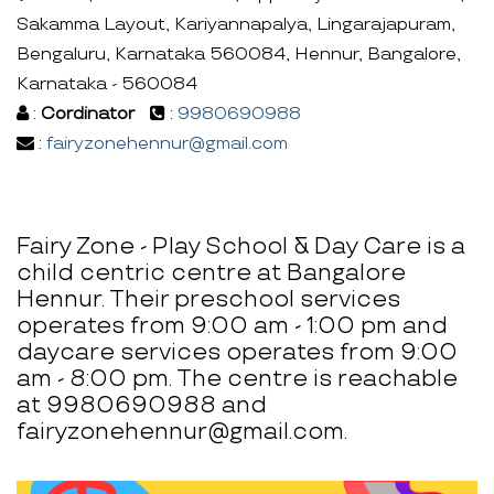
Sakamma Layout, Kariyannapalya, Lingarajapuram,
Bengaluru, Karnataka 560084, Hennur, Bangalore,
Karnataka - 560084
:
Cordinator
:
9980690988
:
fairyzonehennur@gmail.com
Fairy Zone - Play School & Day Care is a
child centric centre at Bangalore
Hennur. Their preschool services
operates from 9:00 am - 1:00 pm and
daycare services operates from 9:00
am - 8:00 pm. The centre is reachable
at 9980690988 and
fairyzonehennur@gmail.com.