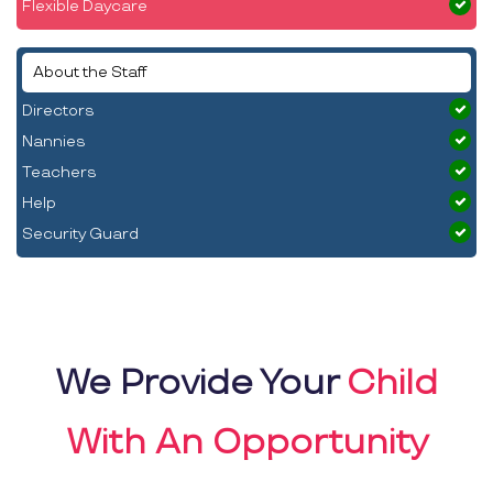
Flexible Daycare
About the Staff
Directors
Nannies
Teachers
Help
Security Guard
We Provide Your
Child
With An Opportunity