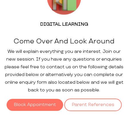
DIGITAL LEARNING
Come Over And Look Around
We will explain everything you are interest. Join our
new session. If you have any questions or enquiries
please feel free to contact us on the following details
provided below or alternatively you can complete our
online enquiry form also located below and we will get
back to you as soon as possible.
Block Appointment
Parent References