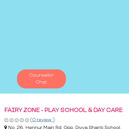
Counsellor
Chat
FAIRY ZONE - PLAY SCHOOL & DAY CARE
(0 review )
No. 26, Hennur Main Rd, Opp. Divya Shanti School,