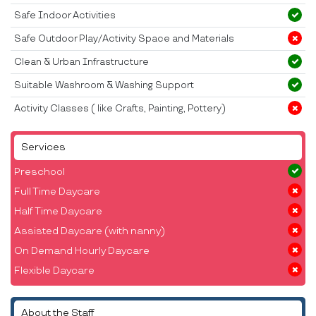
Safe Indoor Activities
Safe Outdoor Play/Activity Space and Materials
Clean & Urban Infrastructure
Suitable Washroom & Washing Support
Activity Classes ( like Crafts, Painting, Pottery)
Services
Preschool
Full Time Daycare
Half Time Daycare
Assisted Daycare (with nanny)
On Demand Hourly Daycare
Flexible Daycare
About the Staff