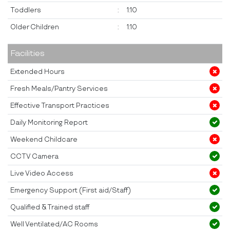
Toddlers
:
1:10
Older Children
:
1:10
Facilities
Extended Hours
Fresh Meals/Pantry Services
Effective Transport Practices
Daily Monitoring Report
Weekend Childcare
CCTV Camera
Live Video Access
Emergency Support (First aid/Staff)
Qualified & Trained staff
Well Ventilated/AC Rooms