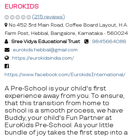
EUROKIDS
(215 reviews)
No.452 3rd Main Road, Coffee Board Layout, H.A.
Farm Post, Hebbal, Bangalore, Karnataka - 560024
:
Sree Vidya Educational Trust
:
9845664086
:
eurokids.hebbal@gmail.com
:
https://eurokidsindia.com/
:
https://www.facebook.com/EurokidsInternational/
A Pre-School is your child's first
experience away from you. To ensure,
that this transition from home to
school is a smooth process, we have
Buddy, your child's Fun Partner at
EuroKids Pre-School. As your little
bundle of joy takes the first step into a