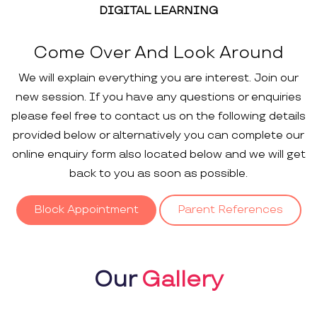
DIGITAL LEARNING
Come Over And Look Around
We will explain everything you are interest. Join our
new session. If you have any questions or enquiries
please feel free to contact us on the following details
provided below or alternatively you can complete our
online enquiry form also located below and we will get
back to you as soon as possible.
Block Appointment
Parent References
Our
Gallery