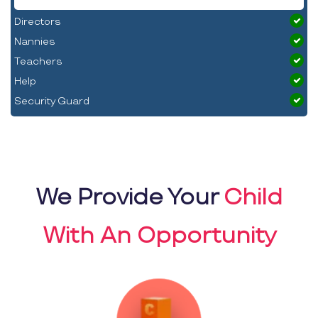
Directors
Nannies
Teachers
Help
Security Guard
We Provide Your
Child
With An Opportunity