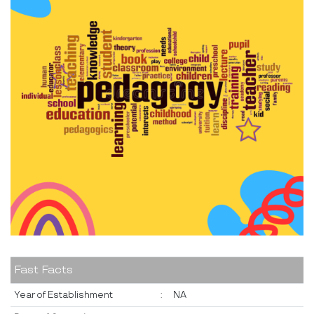
Fast Facts
Year of Establishment
:
NA