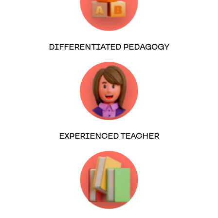
DIFFERENTIATED PEDAGOGY
EXPERIENCED TEACHER