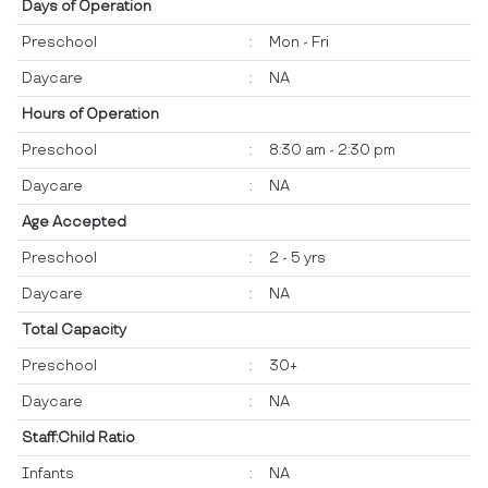
Days of Operation
Preschool
:
Mon - Fri
Daycare
:
NA
Hours of Operation
Preschool
:
8:30 am - 2:30 pm
Daycare
:
NA
Age Accepted
Preschool
:
2 - 5 yrs
Daycare
:
NA
Total Capacity
Preschool
:
30+
Daycare
:
NA
Staff:Child Ratio
Infants
:
NA