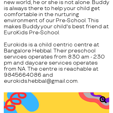
new world, he or she is not alone. Buddy
is always there to help your child get
comfortable in the nurturing
environment of our Pre-School. This
makes Buddy your child's best friend at
EuroKids Pre-School.
Eurokids is a child centric centre at
Bangalore Hebbal. Their preschool
services operates from 8:30 am - 2:30
pm and daycare services operates
from NA. The centre is reachable at
9845664086 and
eurokids.hebbal@gmail.com.