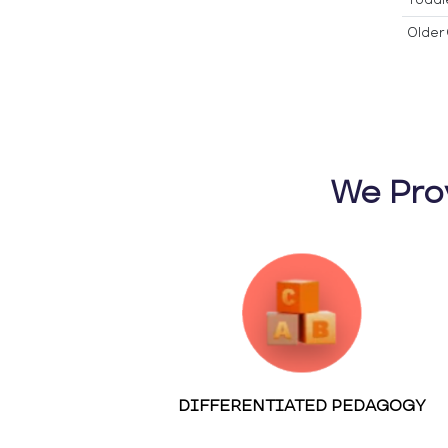
Older 
We Pro
DIFFERENTIATED PEDAGOGY