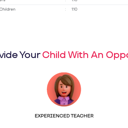
Children
:
1:10
vide Your
Child With An Oppo
EXPERIENCED TEACHER