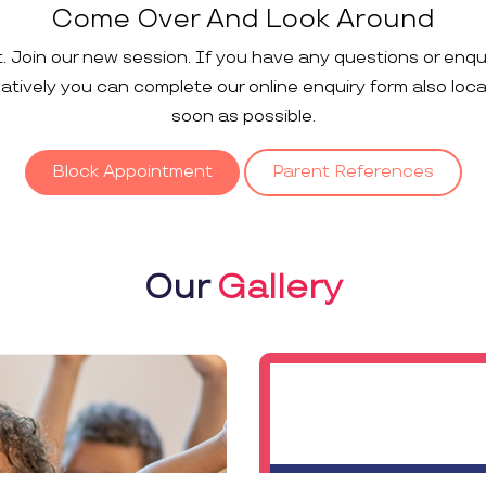
Come Over And Look Around
t. Join our new session. If you have any questions or enqu
rnatively you can complete our online enquiry form also loc
soon as possible.
Block Appointment
Parent References
Our
Gallery