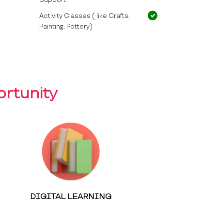
Activity Classes ( like Crafts,
Painting, Pottery)
rtunity
DIGITAL LEARNING