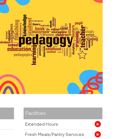
Facilities
Extended Hours
Fresh Meals/Pantry Services