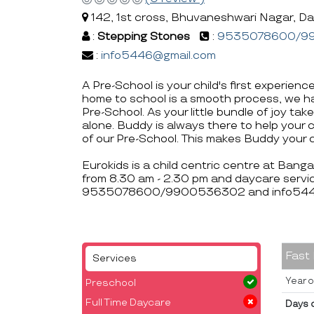
142, 1st cross, Bhuvaneshwari Nagar, Da
:
Stepping Stones
:
9535078600/9
:
info5446@gmail.com
A Pre-School is your child's first experienc
home to school is a smooth process, we ha
Pre-School. As your little bundle of joy take
alone. Buddy is always there to help your 
of our Pre-School. This makes Buddy your c
Eurokids is a child centric centre at Bang
from 8.30 am - 2.30 pm and daycare servic
9535078600/9900536302 and info5446
Fast
Services
Year o
Preschool
Full Time Daycare
Days 