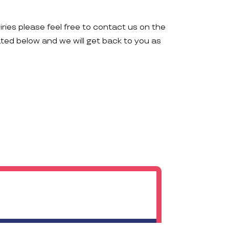
iries please feel free to contact us on the
ated below and we will get back to you as