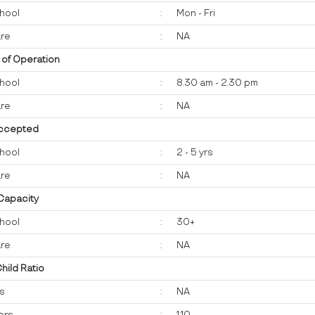
hool
:
Mon - Fri
re
:
NA
 of Operation
hool
:
8.30 am - 2.30 pm
re
:
NA
ccepted
hool
:
2 - 5 yrs
re
:
NA
 Capacity
hool
:
30+
re
:
NA
Child Ratio
ts
:
NA
ers
:
1:10