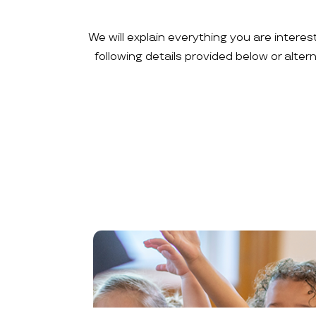
We will explain everything you are interes
following details provided below or alte