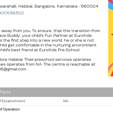
sarahalli, Hebbal, Bangalore, Karnataka - 560024
900536302
e away from you. To ensure, that this transition from
ve Buddy, your child's Fun Partner at EuroKids
s the first step into a new world, he or she is not
child get comfortable in the nurturing environment
hild's best friend at EuroKids Pre-School.
alore Hebbal. Their preschool services operates
es operates from NA. The centre is reachable at
@gmail.com.
 Facts
f Establishment
:
NA
of Operation