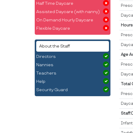
Half Time Daycare
Presc
Assisted Daycare (with nanny)
Dayca
On Demand Hourly Daycare
Hours
Flexible Daycare
Presc
Dayca
About the Staff
Age A
Directors
Presc
Nannies
Teachers
Dayca
Help
Total
Security Guard
Presc
Dayca
Staff:
Infan
Toddl