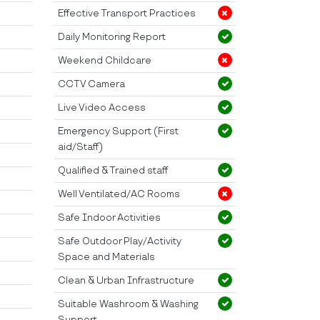
Effective Transport Practices
Daily Monitoring Report
Weekend Childcare
CCTV Camera
Live Video Access
Emergency Support (First
aid/Staff)
Qualified & Trained staff
Well Ventilated/AC Rooms
Safe Indoor Activities
Safe Outdoor Play/Activity
Space and Materials
Clean & Urban Infrastructure
Suitable Washroom & Washing
Support