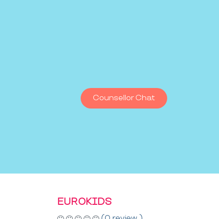
Counsellor Chat
EUROKIDS
(0 review )