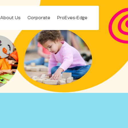
About Us
Corporate
ProEves-Edge