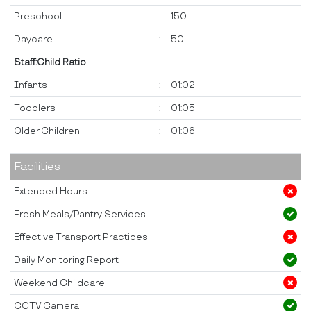
Preschool
:
150
Daycare
:
50
Staff:Child Ratio
Infants
:
01:02
Toddlers
:
01:05
Older Children
:
01:06
Facilities
Extended Hours
Fresh Meals/Pantry Services
Effective Transport Practices
Daily Monitoring Report
Weekend Childcare
CCTV Camera