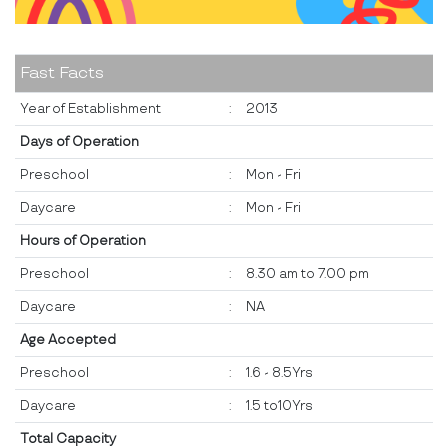
Fast Facts
Year of Establishment
:
2013
Days of Operation
Preschool
:
Mon - Fri
Daycare
:
Mon - Fri
Hours of Operation
Preschool
:
8.30 am to 7.00 pm
Daycare
:
NA
Age Accepted
Preschool
:
1.6 - 8.5Yrs
Daycare
:
1.5 to10Yrs
Total Capacity