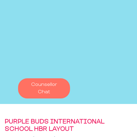
Counsellor
Chat
PURPLE BUDS INTERNATIONAL
SCHOOL HBR LAYOUT