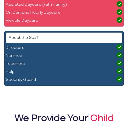
Assisted Daycare (with nanny)
On Demand Hourly Daycare
Flexible Daycare
About the Staff
Directors
Nannies
Teachers
Help
Security Guard
We Provide Your
Child