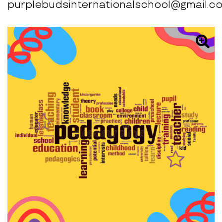
purplebudsinternationalschool@gmail.c