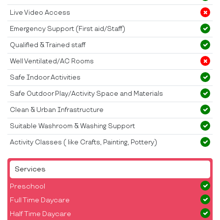
Live Video Access
Emergency Support (First aid/Staff)
Qualified & Trained staff
Well Ventilated/AC Rooms
Safe Indoor Activities
Safe Outdoor Play/Activity Space and Materials
Clean & Urban Infrastructure
Suitable Washroom & Washing Support
Activity Classes ( like Crafts, Painting, Pottery)
Services
Preschool
Full Time Daycare
Half Time Daycare