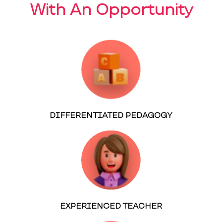
With An Opportunity
DIFFERENTIATED PEDAGOGY
EXPERIENCED TEACHER