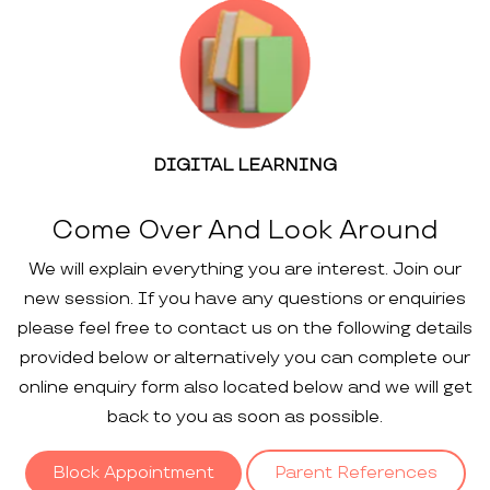
DIGITAL LEARNING
Come Over And Look Around
We will explain everything you are interest. Join our
new session. If you have any questions or enquiries
please feel free to contact us on the following details
provided below or alternatively you can complete our
online enquiry form also located below and we will get
back to you as soon as possible.
Block Appointment
Parent References