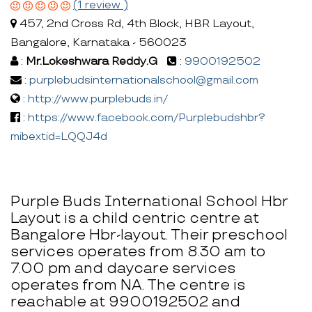
(1 review )
457, 2nd Cross Rd, 4th Block, HBR Layout,
Bangalore, Karnataka - 560023
:
Mr.Lokeshwara Reddy.G
:
9900192502
:
purplebudsinternationalschool@gmail.com
:
http://www.purplebuds.in/
:
https://www.facebook.com/Purplebudshbr?
mibextid=LQQJ4d
Purple Buds International School Hbr
Layout is a child centric centre at
Bangalore Hbr-layout. Their preschool
services operates from 8.30 am to
7.00 pm and daycare services
operates from NA. The centre is
reachable at 9900192502 and