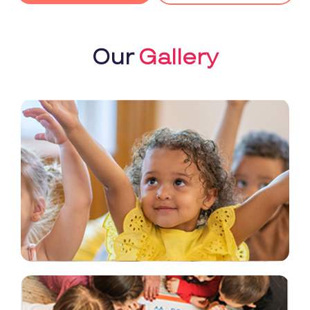
Our
Gallery