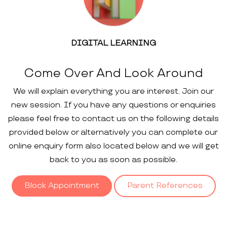
DIGITAL LEARNING
Come Over And Look Around
We will explain everything you are interest. Join our
new session. If you have any questions or enquiries
please feel free to contact us on the following details
provided below or alternatively you can complete our
online enquiry form also located below and we will get
back to you as soon as possible.
Block Appointment
Parent References