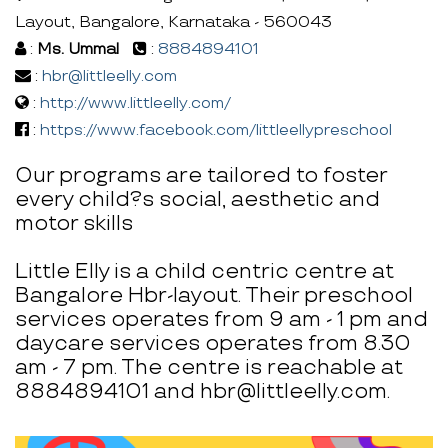
Layout, Bangalore, Karnataka - 560043
:
Ms. Ummal
:
8884894101
:
hbr@littleelly.com
:
http://www.littleelly.com/
:
https://www.facebook.com/littleellypreschool
Our programs are tailored to foster
every child?s social, aesthetic and
motor skills
Little Elly is a child centric centre at
Bangalore Hbr-layout. Their preschool
services operates from 9 am - 1 pm and
daycare services operates from 8.30
am - 7 pm. The centre is reachable at
8884894101 and hbr@littleelly.com.