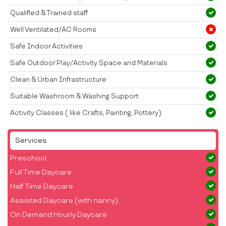
Qualified & Trained staff
Well Ventilated/AC Rooms
Safe Indoor Activities
Safe Outdoor Play/Activity Space and Materials
Clean & Urban Infrastructure
Suitable Washroom & Washing Support
Activity Classes ( like Crafts, Painting, Pottery)
Services
Preschool
Full Time Daycare
Half Time Daycare
Assisted Daycare (with nanny)
On Demand Hourly Daycare