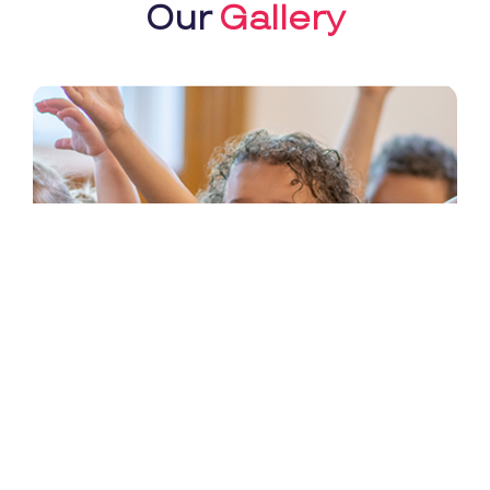
Our
Gallery