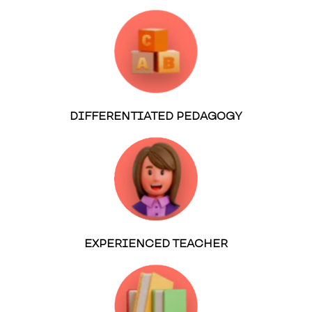
DIFFERENTIATED PEDAGOGY
EXPERIENCED TEACHER