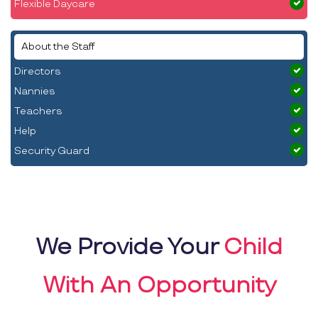
Flexible Daycare
About the Staff
Directors
Nannies
Teachers
Help
Security Guard
We Provide Your
Child
With An Opportunity