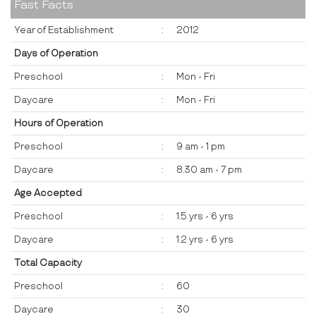
Fast Facts
Year of Establishment
:
2012
Days of Operation
Preschool
:
Mon - Fri
Daycare
:
Mon - Fri
Hours of Operation
Preschool
:
9 am - 1 pm
Daycare
:
8.30 am - 7 pm
Age Accepted
Preschool
:
1.5 yrs - 6 yrs
Daycare
:
1.2 yrs - 6 yrs
Total Capacity
Preschool
:
60
Daycare
:
30