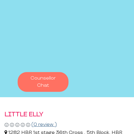
Counsellor
Chat
LITTLE ELLY
(0 review )
1282 HBR 1st stage 36th Cross , 5th Block, HBR