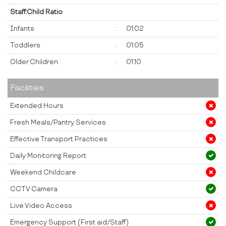
Staff:Child Ratio
Infants
:
01:02
Toddlers
:
01:05
Older Children
:
01:10
Facilities
Extended Hours
Fresh Meals/Pantry Services
Effective Transport Practices
Daily Monitoring Report
Weekend Childcare
CCTV Camera
Live Video Access
Emergency Support (First aid/Staff)