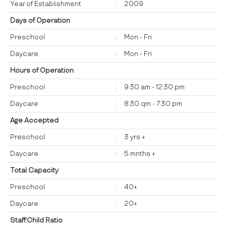
Year of Establishment
:
2009
Days of Operation
Preschool
:
Mon - Fri
Daycare
:
Mon - Fri
Hours of Operation
Preschool
:
9:30 am - 12:30 pm
Daycare
:
8:30 qm - 7:30 pm
Age Accepted
Preschool
:
3 yrs +
Daycare
:
5 mnths +
Total Capacity
Preschool
:
40+
Daycare
:
20+
Staff:Child Ratio