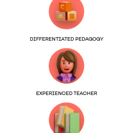
DIFFERENTIATED PEDAGOGY
EXPERIENCED TEACHER