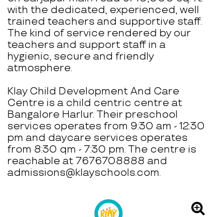
with the dedicated, experienced, well
trained teachers and supportive staff.
The kind of service rendered by our
teachers and support staff in a
hygienic, secure and friendly
atmosphere.
Klay Child Development And Care
Centre is a child centric centre at
Bangalore Harlur. Their preschool
services operates from 9:30 am - 12:30
pm and daycare services operates
from 8:30 qm - 7:30 pm. The centre is
reachable at 7676708888 and
admissions@klayschools.com.