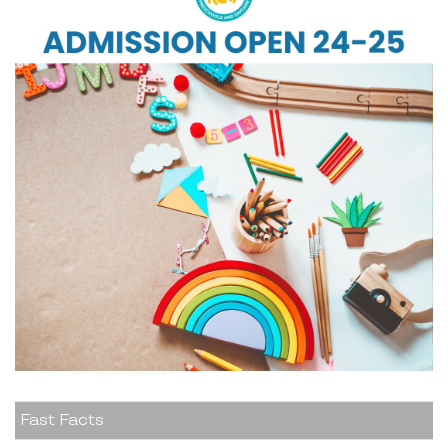
Fast Facts