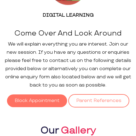
DIGITAL LEARNING
Come Over And Look Around
We will explain everything you are interest. Join our
new session. If you have any questions or enquiries
please feel free to contact us on the following details
provided below or alternatively you can complete our
online enquiry form also located below and we will get
back to you as soon as possible.
Block Appointment
Parent References
Our
Gallery