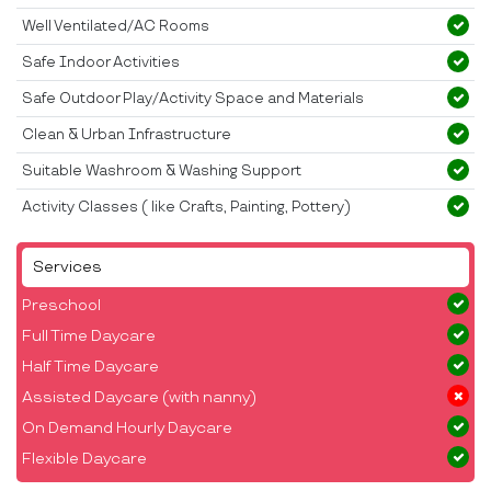
Well Ventilated/AC Rooms
Safe Indoor Activities
Safe Outdoor Play/Activity Space and Materials
Clean & Urban Infrastructure
Suitable Washroom & Washing Support
Activity Classes ( like Crafts, Painting, Pottery)
Services
Preschool
Full Time Daycare
Half Time Daycare
Assisted Daycare (with nanny)
On Demand Hourly Daycare
Flexible Daycare