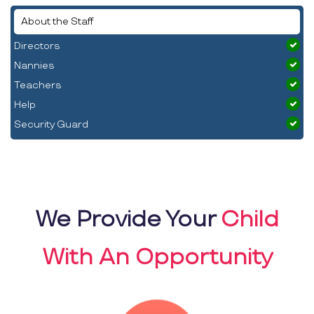
About the Staff
Directors
Nannies
Teachers
Help
Security Guard
We Provide Your
Child
With An Opportunity