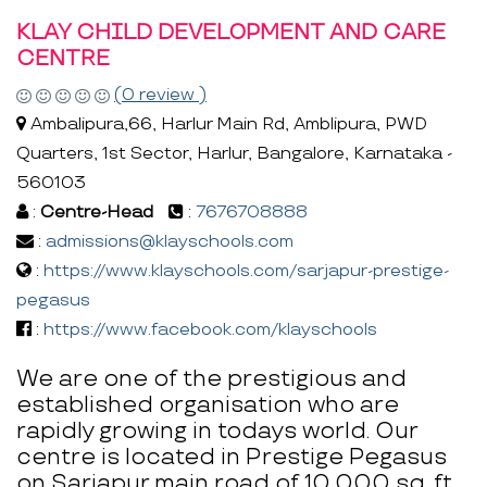
KLAY CHILD DEVELOPMENT AND CARE
CENTRE
(0 review )
Ambalipura,66, Harlur Main Rd, Amblipura, PWD
Quarters, 1st Sector, Harlur, Bangalore, Karnataka -
560103
:
Centre-Head
:
7676708888
:
admissions@klayschools.com
:
https://www.klayschools.com/sarjapur-prestige-
pegasus
:
https://www.facebook.com/klayschools
We are one of the prestigious and
established organisation who are
rapidly growing in todays world. Our
centre is located in Prestige Pegasus
on Sarjapur main road of 10,000 sq. ft.