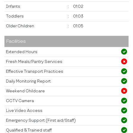
Infants
:
01:02
Toddlers
:
01:03
Older Children
:
01:05
Facilities
Extended Hours
Fresh Meals/Pantry Services
Effective Transport Practices
Daily Monitoring Report
Weekend Childcare
CCTV Camera
Live Video Access
Emergency Support (First aid/Staff)
Qualified & Trained staff