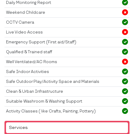
Daily Monitoring Report
Weekend Childcare
CCTV Camera
Live Video Access
Emergency Support (First aid/Staff)
Qualified & Trained staff
Well Ventilated/AC Rooms
Safe Indoor Activities
Safe Outdoor Play/Activity Space and Materials
Clean & Urban Infrastructure
Suitable Washroom & Washing Support
Activity Classes ( like Crafts, Painting, Pottery)
Services