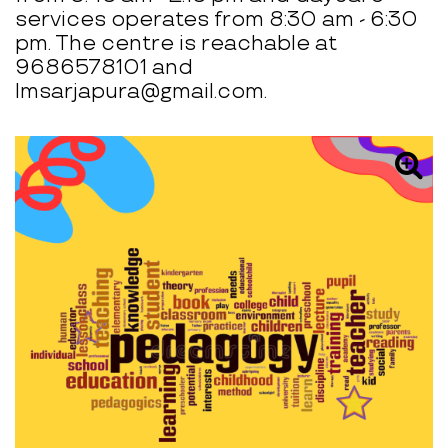
services operates from 8:30 am - 6:30
pm. The centre is reachable at
9686578101 and
lmsarjapura@gmail.com.