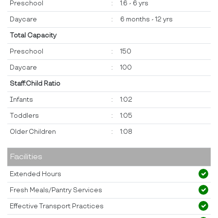
Preschool
:
1.6 - 6 yrs
Daycare
:
6 months - 12 yrs
Total Capacity
Preschool
:
150
Daycare
:
100
Staff:Child Ratio
Infants
:
1:02
Toddlers
:
1:05
Older Children
:
1:08
Facilities
Extended Hours
Fresh Meals/Pantry Services
Effective Transport Practices