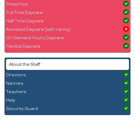
Preschool
Full Time Daycare
Half Time Daycare
Assisted Daycare (with nanny)
On Demand Hourly Daycare
Flexible Daycare
About the Staff
Directors
Nannies
Teachers
Help
Security Guard