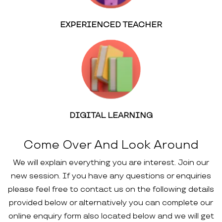
EXPERIENCED TEACHER
DIGITAL LEARNING
Come Over And Look Around
We will explain everything you are interest. Join our
new session. If you have any questions or enquiries
please feel free to contact us on the following details
provided below or alternatively you can complete our
online enquiry form also located below and we will get