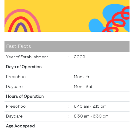
Fast Facts
Year of Establishment
:
2009
Days of Operation
Preschool
:
Mon - Fri
Daycare
:
Mon - Sat
Hours of Operation
Preschool
:
8:45 am - 2:15 pm
Daycare
:
8:30 am - 6:30 pm
Age Accepted