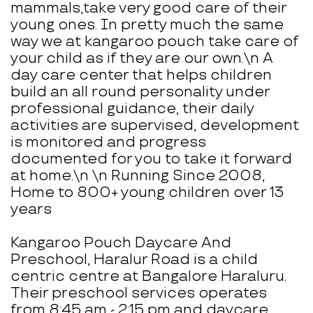
mammals,take very good care of their
young ones. In pretty much the same
way we at kangaroo pouch take care of
your child as if they are our own.\n A
day care center that helps children
build an all round personality under
professional guidance, their daily
activities are supervised, development
is monitored and progress
documented for you to take it forward
at home.\n \n Running Since 2008,
Home to 800+ young children over 13
years
Kangaroo Pouch Daycare And
Preschool, Haralur Road is a child
centric centre at Bangalore Haraluru.
Their preschool services operates
from 8:45 am - 2:15 pm and daycare