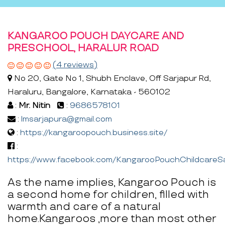
KANGAROO POUCH DAYCARE AND
PRESCHOOL, HARALUR ROAD
(4 reviews)
No 20, Gate No 1, Shubh Enclave, Off Sarjapur Rd,
Haraluru, Bangalore, Karnataka - 560102
:
Mr. Nitin
:
9686578101
:
lmsarjapura@gmail.com
:
https://kangaroopouch.business.site/
:
https://www.facebook.com/KangarooPouchChildcareS
As the name implies, Kangaroo Pouch is
a second home for children, filled with
warmth and care of a natural
home.Kangaroos ,more than most other