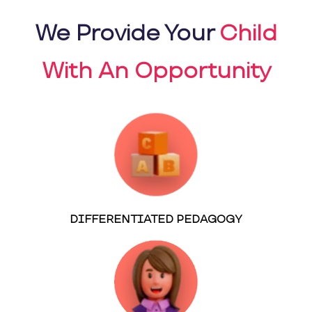
We Provide Your
Child
With An Opportunity
DIFFERENTIATED PEDAGOGY