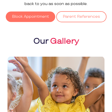
back to you as soon as possible.
Block Appointment
Parent References
Our
Gallery