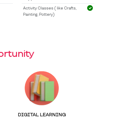
Activity Classes ( like Crafts,
Painting, Pottery)
rtunity
DIGITAL LEARNING