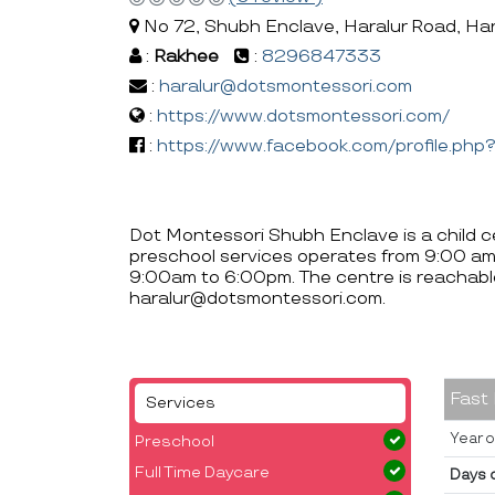
No 72, Shubh Enclave, Haralur Road, Har
:
Rakhee
:
8296847333
:
haralur@dotsmontessori.com
:
https://www.dotsmontessori.com/
:
https://www.facebook.com/profile.p
Dot Montessori Shubh Enclave is a child ce
preschool services operates from 9:00 am
9:00am to 6:00pm. The centre is reacha
haralur@dotsmontessori.com.
Fast
Services
Year o
Preschool
Full Time Daycare
Days 