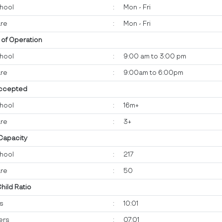
hool
:
Mon - Fri
re
:
Mon - Fri
 of Operation
hool
:
9:00 am to 3:00 pm
re
:
9:00am to 6:00pm
ccepted
hool
:
16m+
re
:
3+
 Capacity
hool
:
217
re
:
50
Child Ratio
ts
:
10:01
ers
:
07:01