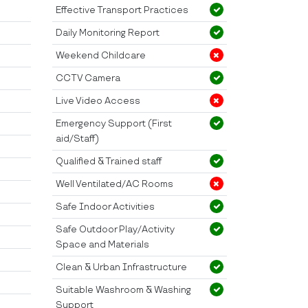
Effective Transport Practices
Daily Monitoring Report
Weekend Childcare
CCTV Camera
Live Video Access
Emergency Support (First
aid/Staff)
Qualified & Trained staff
Well Ventilated/AC Rooms
Safe Indoor Activities
Safe Outdoor Play/Activity
Space and Materials
Clean & Urban Infrastructure
Suitable Washroom & Washing
Support