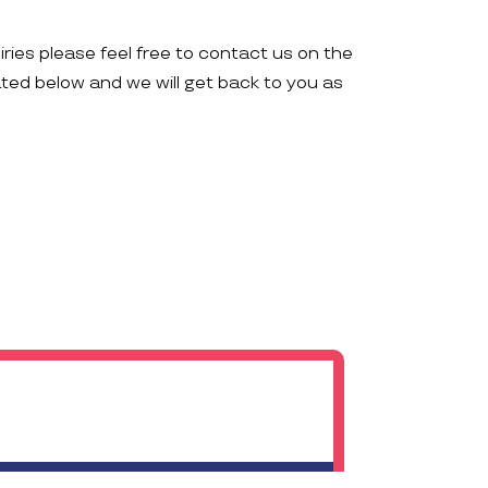
iries please feel free to contact us on the
ated below and we will get back to you as