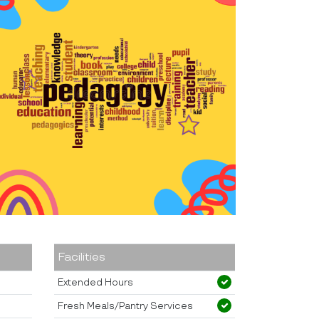
Facilities
Extended Hours
Fresh Meals/Pantry Services