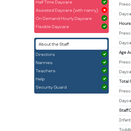
Half Time Daycare
Presc
Assisted Daycare (with nanny)
Dayca
On Demand Hourly Daycare
Hours
Flexible Daycare
Presc
Dayca
About the Staff
Age A
Directors
Presc
Nannies
Teachers
Dayca
Help
Total
Security Guard
Presc
Dayca
Staff:
Infan
Toddl