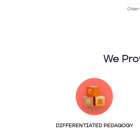
Older 
We Pro
DIFFERENTIATED PEDAGOGY