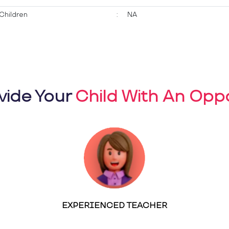
Children
:
NA
vide Your
Child With An Oppo
EXPERIENCED TEACHER