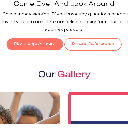
Come Over And Look Around
t. Join our new session. If you have any questions or enqu
rnatively you can complete our online enquiry form also loc
soon as possible.
Block Appointment
Parent References
Our
Gallery