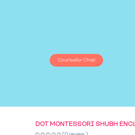
Counsellor Chat
DOT MONTESSORI SHUBH ENC
(0 review )