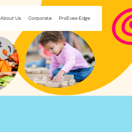
About Us
Corporate
ProEves-Edge