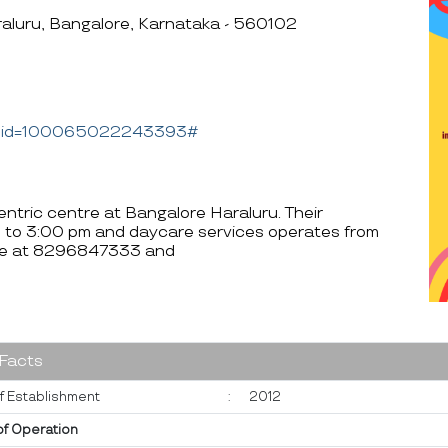
aluru, Bangalore, Karnataka - 560102
hp?id=100065022243393#
ntric centre at Bangalore Haraluru. Their
 to 3:00 pm and daycare services operates from
ble at 8296847333 and
 Facts
f Establishment
:
2012
of Operation