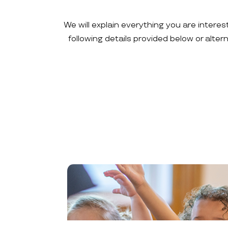
We will explain everything you are interes
following details provided below or alte