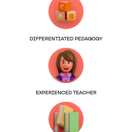
DIFFERENTIATED PEDAGOGY
EXPERIENCED TEACHER