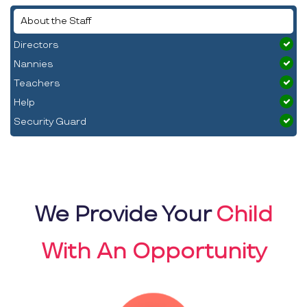
About the Staff
Directors
Nannies
Teachers
Help
Security Guard
We Provide Your
Child
With An Opportunity