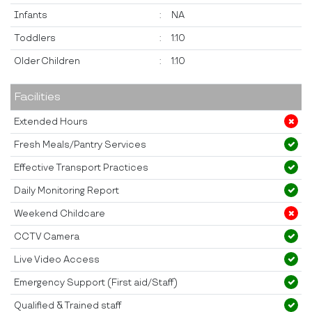
Infants
:
NA
Toddlers
:
1:10
Older Children
:
1:10
Facilities
Extended Hours
Fresh Meals/Pantry Services
Effective Transport Practices
Daily Monitoring Report
Weekend Childcare
CCTV Camera
Live Video Access
Emergency Support (First aid/Staff)
Qualified & Trained staff