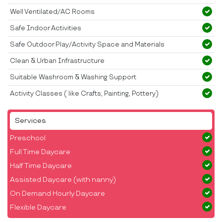
Well Ventilated/AC Rooms
Safe Indoor Activities
Safe Outdoor Play/Activity Space and Materials
Clean & Urban Infrastructure
Suitable Washroom & Washing Support
Activity Classes ( like Crafts, Painting, Pottery)
Services
Preschool
Full Time Daycare
Half Time Daycare
Assisted Daycare (with nanny)
On Demand Hourly Daycare
Flexible Daycare