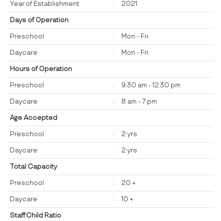
Year of Establishment
:
2021
Days of Operation
Preschool
:
Mon - Fri
Daycare
:
Mon - Fri
Hours of Operation
Preschool
:
9:30 am - 12:30 pm
Daycare
:
8 am - 7 pm
Age Accepted
Preschool
:
2 yrs
Daycare
:
2 yrs
Total Capacity
Preschool
:
20 +
Daycare
:
10 +
Staff:Child Ratio