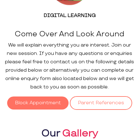
DIGITAL LEARNING
Come Over And Look Around
We will explain everything you are interest. Join our
new session. If you have any questions or enquiries
please feel free to contact us on the following details
provided below or alternatively you can complete our
online enquiry form also located below and we will get
back to you as soon as possible.
Block Appointment
Parent References
Our
Gallery