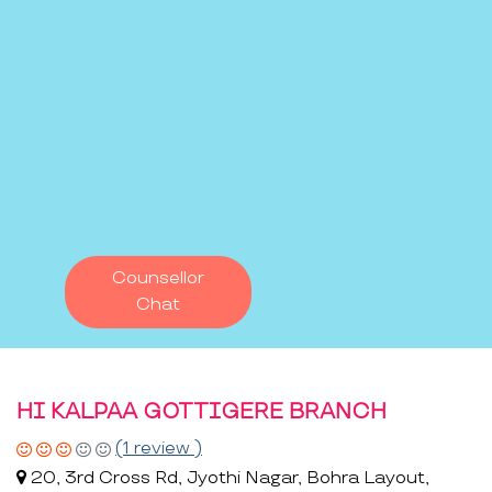
Counsellor
Chat
HI KALPAA GOTTIGERE BRANCH
(1 review )
20, 3rd Cross Rd, Jyothi Nagar, Bohra Layout,