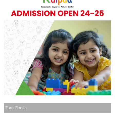
Fast Facts