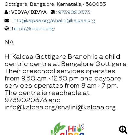
Gottigere, Bangalore, Karnataka - 560083
:
VIDYA/ DIVYA
:
9739020373
:
info@kalpaa.org/shalini@kalpaa.org
:
https://kalpaa.org/
NA
Hi Kalpaa Gottigere Branch is a child
centric centre at Bangalore Gottigere.
Their preschool services operates
from 9:30 am - 12:30 pm and daycare
services operates from 8 am - 7 pm.
The centre is reachable at
9739020373 and
info@kalpaa.org/shalini@kalpaa.org.