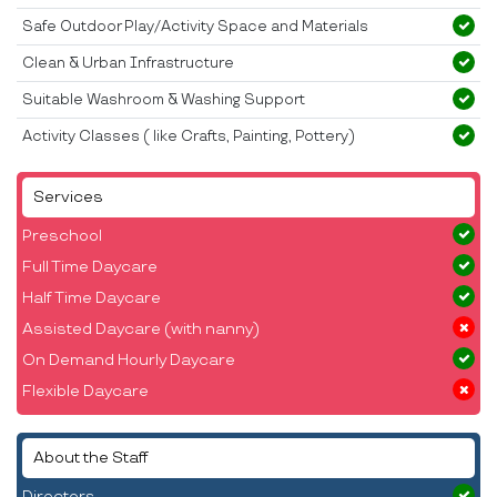
Safe Outdoor Play/Activity Space and Materials
Clean & Urban Infrastructure
Suitable Washroom & Washing Support
Activity Classes ( like Crafts, Painting, Pottery)
Services
Preschool
Full Time Daycare
Half Time Daycare
Assisted Daycare (with nanny)
On Demand Hourly Daycare
Flexible Daycare
About the Staff
Directors