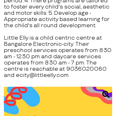
period. 4. There programs are tailored
to foster every child's social, aesthetic
and motor skills. 5. Develop age -
Appropriate activity based learning for
the child's all round development.
Little Elly is a child centric centre at
Bangalore Electronic-city. Their
preschool services operates from 8:30
am - 12:30 pm and daycare services
operates from 8:30 am - 7 pm. The
centre is reachable at 9036020060
and ecity@littleelly.com.