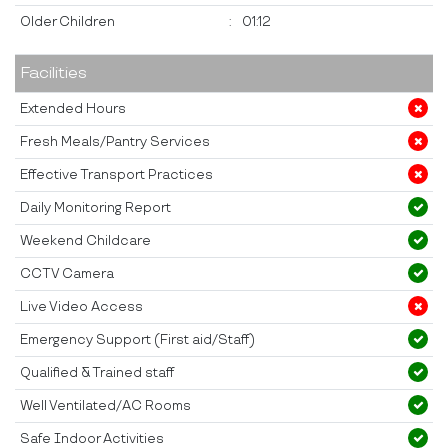
Older Children
:
01:12
Facilities
Extended Hours
Fresh Meals/Pantry Services
Effective Transport Practices
Daily Monitoring Report
Weekend Childcare
CCTV Camera
Live Video Access
Emergency Support (First aid/Staff)
Qualified & Trained staff
Well Ventilated/AC Rooms
Safe Indoor Activities