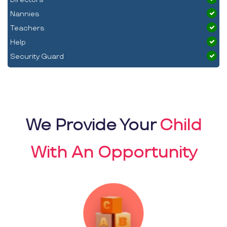
Nannies
Teachers
Help
Security Guard
We Provide Your
Child
With An Opportunity