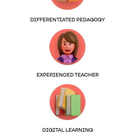
DIFFERENTIATED PEDAGOGY
EXPERIENCED TEACHER
DIGITAL LEARNING