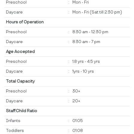
Preschool
:
Mon - Fri
Daycare
:
Mon - Fri (Sat till 2:30 pm)
Hours of Operation
Preschool
:
8:30 am - 12:30 pm
Daycare
:
8:30 am - 7 pm
Age Accepted
Preschool
:
1.8 yrs - 4.5 yrs
Daycare
:
1yrs - 10 yrs
Total Capacity
Preschool
:
30+
Daycare
:
20+
Staff:Child Ratio
Infants
:
01:05
Toddlers
:
01:08