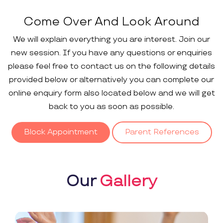
Come Over And Look Around
We will explain everything you are interest. Join our
new session. If you have any questions or enquiries
please feel free to contact us on the following details
provided below or alternatively you can complete our
online enquiry form also located below and we will get
back to you as soon as possible.
Block Appointment
Parent References
Our
Gallery