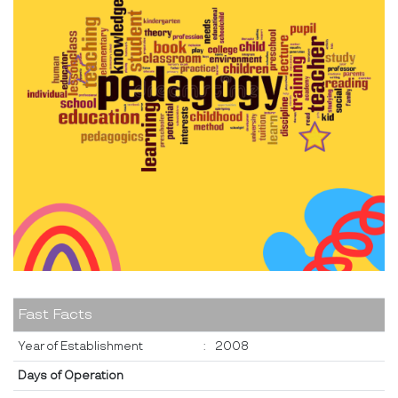
Fast Facts
Year of Establishment
:
2008
Days of Operation