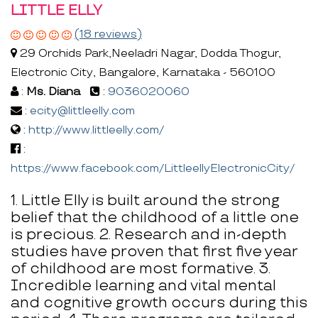
LITTLE ELLY
(18 reviews)
29 Orchids Park,Neeladri Nagar, Dodda Thogur,
Electronic City, Bangalore, Karnataka - 560100
:
Ms. Diana
:
9036020060
:
ecity@littleelly.com
:
http://www.littleelly.com/
:
https://www.facebook.com/LittleellyElectronicCity/
1. Little Elly is built around the strong
belief that the childhood of a little one
is precious. 2. Research and in-depth
studies have proven that first five year
of childhood are most formative. 3.
Incredible learning and vital mental
and cognitive growth occurs during this