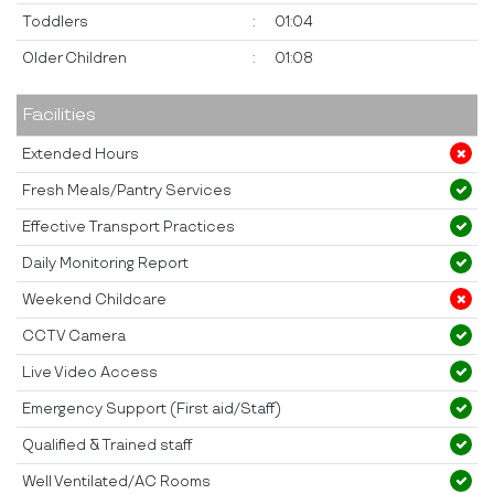
Toddlers
:
01:04
Older Children
:
01:08
Facilities
Extended Hours
Fresh Meals/Pantry Services
Effective Transport Practices
Daily Monitoring Report
Weekend Childcare
CCTV Camera
Live Video Access
Emergency Support (First aid/Staff)
Qualified & Trained staff
Well Ventilated/AC Rooms