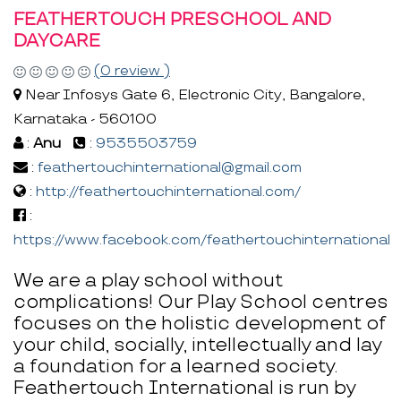
FEATHERTOUCH PRESCHOOL AND
DAYCARE
(0 review )
Near Infosys Gate 6, Electronic City, Bangalore,
Karnataka - 560100
:
Anu
:
9535503759
:
feathertouchinternational@gmail.com
:
http://feathertouchinternational.com/
:
https://www.facebook.com/feathertouchinternational
We are a play school without
complications! Our Play School centres
focuses on the holistic development of
your child, socially, intellectually and lay
a foundation for a learned society.
Feathertouch International is run by