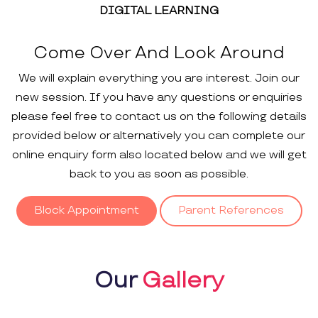
DIGITAL LEARNING
Come Over And Look Around
We will explain everything you are interest. Join our
new session. If you have any questions or enquiries
please feel free to contact us on the following details
provided below or alternatively you can complete our
online enquiry form also located below and we will get
back to you as soon as possible.
Block Appointment
Parent References
Our
Gallery