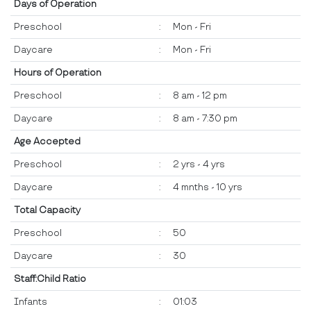
Days of Operation
Preschool
:
Mon - Fri
Daycare
:
Mon - Fri
Hours of Operation
Preschool
:
8 am - 12 pm
Daycare
:
8 am - 7:30 pm
Age Accepted
Preschool
:
2 yrs - 4 yrs
Daycare
:
4 mnths - 10 yrs
Total Capacity
Preschool
:
50
Daycare
:
30
Staff:Child Ratio
Infants
:
01:03