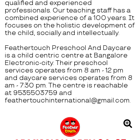
qualified and experienced
professionals. Our teaching staff has a
combined experience of a 100 years. It
focuses on the holistic development of
the child, socially and intellectually.
Feathertouch Preschool And Daycare
is a child centric centre at Bangalore
Electronic-city. Their preschool
services operates from 8 am - 12 pm
and daycare services operates from 8
am - 7:30 pm. The centre is reachable
at 9535503759 and
feathertouchinternational@gmail.com.