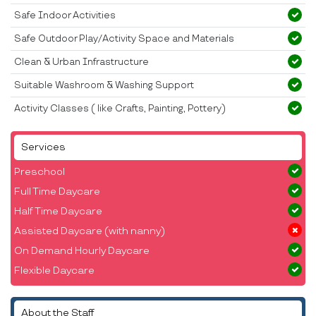
Safe Indoor Activities
Safe Outdoor Play/Activity Space and Materials
Clean & Urban Infrastructure
Suitable Washroom & Washing Support
Activity Classes ( like Crafts, Painting, Pottery)
Services
Preschool
Full Time Daycare
Half Time Daycare
Assisted Daycare (with nanny)
On Demand Hourly Daycare
Flexible Daycare
About the Staff