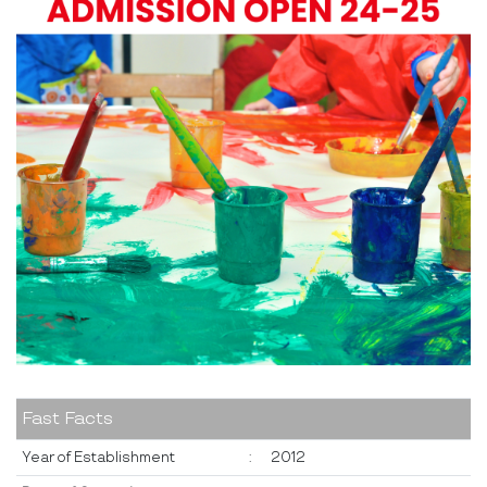
Fast Facts
Year of Establishment
:
2012