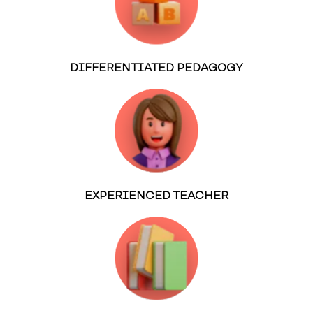
DIFFERENTIATED PEDAGOGY
EXPERIENCED TEACHER