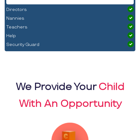
Directors
Nannies
Teachers
Help
Security Guard
We Provide Your
Child
With An Opportunity