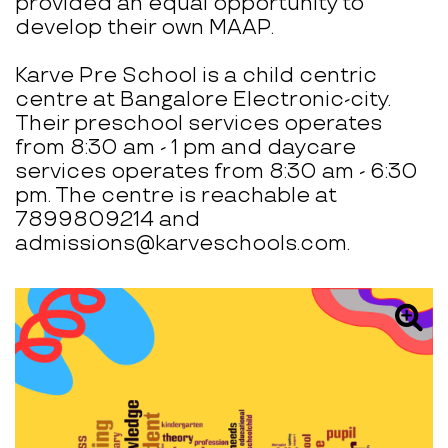
provided an equal opportunity to
develop their own MAAP.
Karve Pre School is a child centric
centre at Bangalore Electronic-city.
Their preschool services operates
from 8:30 am - 1 pm and daycare
services operates from 8:30 am - 6:30
pm. The centre is reachable at
7899809214 and
admissions@karveschools.com.