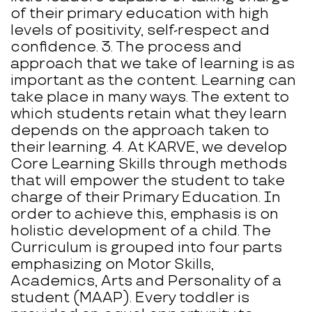
of their primary education with high
levels of positivity, self-respect and
confidence. 3. The process and
approach that we take of learning is as
important as the content. Learning can
take place in many ways. The extent to
which students retain what they learn
depends on the approach taken to
their learning. 4. At KARVE, we develop
Core Learning Skills through methods
that will empower the student to take
charge of their Primary Education. In
order to achieve this, emphasis is on
holistic development of a child. The
Curriculum is grouped into four parts
emphasizing on Motor Skills,
Academics, Arts and Personality of a
student (MAAP). Every toddler is