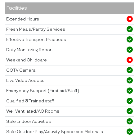
Facilities
Extended Hours
Fresh Meals/Pantry Services
Effective Transport Practices
Daily Monitoring Report
Weekend Childcare
CCTV Camera
Live Video Access
Emergency Support (First aid/Staff)
Qualified & Trained staff
Well Ventilated/AC Rooms
Safe Indoor Activities
Safe Outdoor Play/Activity Space and Materials