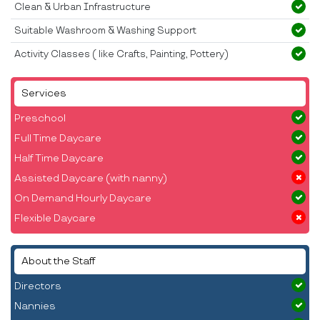
Clean & Urban Infrastructure
Suitable Washroom & Washing Support
Activity Classes ( like Crafts, Painting, Pottery)
Services
Preschool
Full Time Daycare
Half Time Daycare
Assisted Daycare (with nanny)
On Demand Hourly Daycare
Flexible Daycare
About the Staff
Directors
Nannies