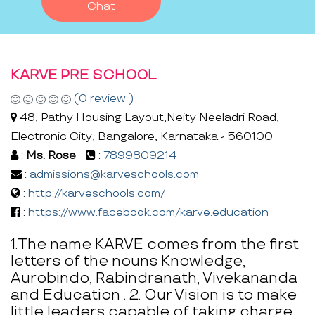
Chat
KARVE PRE SCHOOL
(0 review )
48, Pathy Housing Layout,Neity Neeladri Road,
Electronic City, Bangalore, Karnataka - 560100
:
Ms. Rose
:
7899809214
:
admissions@karveschools.com
:
http://karveschools.com/
:
https://www.facebook.com/karve.education
1.The name KARVE comes from the first
letters of the nouns Knowledge,
Aurobindo, Rabindranath, Vivekananda
and Education . 2. Our Vision is to make
little leaders capable of taking charge