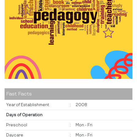
Fast Facts
Year of Establishment
:
2008
Days of Operation
Preschool
:
Mon - Fri
Daycare
:
Mon - Fri