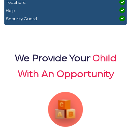
Teachers
Help
Security Guard
We Provide Your
Child
With An Opportunity