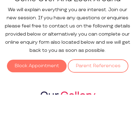
We will explain everything you are interest. Join our
new session. If you have any questions or enquiries
please feel free to contact us on the following details
provided below or alternatively you can complete our
online enquiry form also located below and we will get
back to you as soon as possible.
Block Appointment
Parent References
Our
Gallery