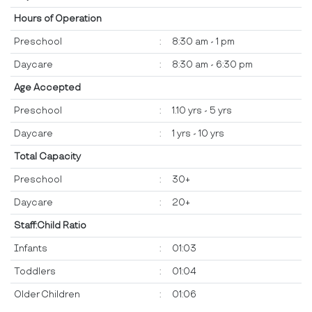
Hours of Operation
Preschool
:
8:30 am - 1 pm
Daycare
:
8:30 am - 6:30 pm
Age Accepted
Preschool
:
1.10 yrs - 5 yrs
Daycare
:
1 yrs - 10 yrs
Total Capacity
Preschool
:
30+
Daycare
:
20+
Staff:Child Ratio
Infants
:
01:03
Toddlers
:
01:04
Older Children
:
01:06