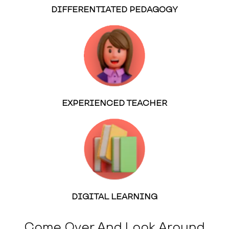
DIFFERENTIATED PEDAGOGY
EXPERIENCED TEACHER
DIGITAL LEARNING
Come Over And Look Around