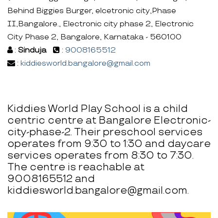
Behind Biggies Burger, elcetronic city,Phase
II,Bangalore., Electronic city phase 2, Electronic
City Phase 2, Bangalore, Karnataka - 560100
:
Sinduja
:
9008165512
:
kiddiesworld.bangalore@gmail.com
Kiddies World Play School is a child
centric centre at Bangalore Electronic-
city-phase-2. Their preschool services
operates from 9:30 to 1:30 and daycare
services operates from 8:30 to 7:30.
The centre is reachable at
9008165512 and
kiddiesworld.bangalore@gmail.com.