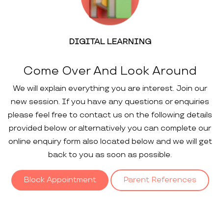
DIGITAL LEARNING
Come Over And Look Around
We will explain everything you are interest. Join our
new session. If you have any questions or enquiries
please feel free to contact us on the following details
provided below or alternatively you can complete our
online enquiry form also located below and we will get
back to you as soon as possible.
Block Appointment
Parent References