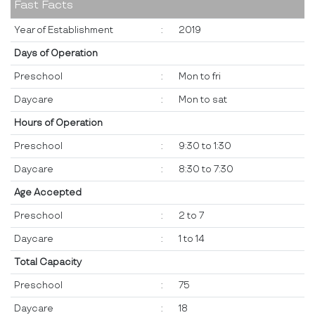
Fast Facts
Year of Establishment
:
2019
Days of Operation
Preschool
:
Mon to fri
Daycare
:
Mon to sat
Hours of Operation
Preschool
:
9:30 to 1:30
Daycare
:
8:30 to 7:30
Age Accepted
Preschool
:
2 to 7
Daycare
:
1 to 14
Total Capacity
Preschool
:
75
Daycare
:
18