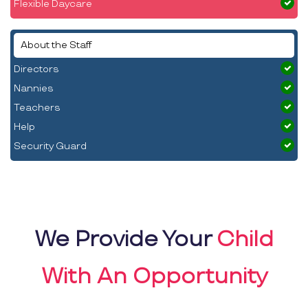
Flexible Daycare
About the Staff
Directors
Nannies
Teachers
Help
Security Guard
We Provide Your
Child
With An Opportunity