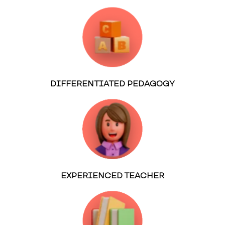
DIFFERENTIATED PEDAGOGY
EXPERIENCED TEACHER