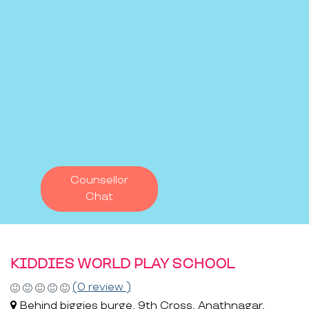
Counsellor
Chat
KIDDIES WORLD PLAY SCHOOL
(0 review )
Behind biggies burge, 9th Cross, Anathnagar,