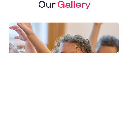
Our
Gallery