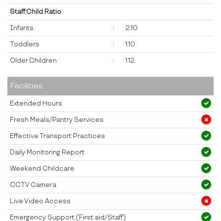
Staff:Child Ratio
Infants
:
2:10
Toddlers
:
1:10
Older Children
:
1:12
Facilities
Extended Hours
Fresh Meals/Pantry Services
Effective Transport Practices
Daily Monitoring Report
Weekend Childcare
CCTV Camera
Live Video Access
Emergency Support (First aid/Staff)