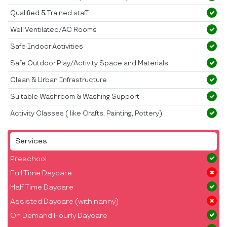
Qualified & Trained staff
Well Ventilated/AC Rooms
Safe Indoor Activities
Safe Outdoor Play/Activity Space and Materials
Clean & Urban Infrastructure
Suitable Washroom & Washing Support
Activity Classes ( like Crafts, Painting, Pottery)
Services
Preschool
Full Time Daycare
Half Time Daycare
Assisted Daycare (with nanny)
On Demand Hourly Daycare