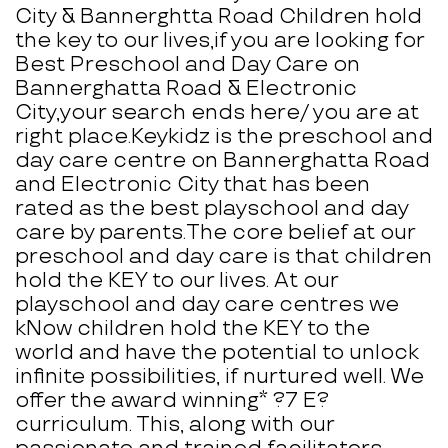
City & Bannerghtta Road Children hold
the key to our lives,if you are looking for
Best Preschool and Day Care on
Bannerghatta Road & Electronic
City,your search ends here/ you are at
right place.Keykidz is the preschool and
day care centre on Bannerghatta Road
and Electronic City that has been
rated as the best playschool and day
care by parents.The core belief at our
preschool and day care is that children
hold the KEY to our lives. At our
playschool and day care centres we
kNow children hold the KEY to the
world and have the potential to unlock
infinite possibilities, if nurtured well. We
offer the award winning* ?7 E?
curriculum. This, along with our