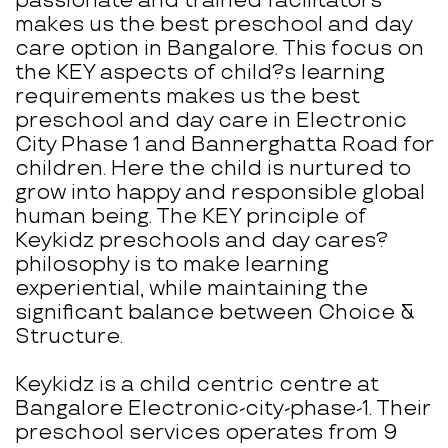
passionate and trained facilitators
makes us the best preschool and day
care option in Bangalore. This focus on
the KEY aspects of child?s learning
requirements makes us the best
preschool and day care in Electronic
City Phase 1 and Bannerghatta Road for
children. Here the child is nurtured to
grow into happy and responsible global
human being. The KEY principle of
Keykidz preschools and day cares?
philosophy is to make learning
experiential, while maintaining the
significant balance between Choice &
Structure.
Keykidz is a child centric centre at
Bangalore Electronic-city-phase-1. Their
preschool services operates from 9