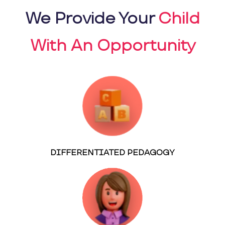
We Provide Your
Child
With An Opportunity
DIFFERENTIATED PEDAGOGY