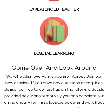
EXPERIENCED TEACHER
DIGITAL LEARNING
Come Over And Look Around
We will explain everything you are interest. Join our
new session. If you have any questions or enquiries
please feel free to contact us on the following details
provided below or alternatively you can complete our
online enquiry form also located below and we will get