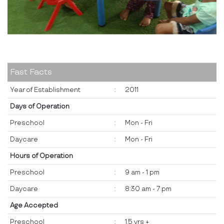
Fast Facts
Year of Establishment
:
2011
Days of Operation
Preschool
:
Mon - Fri
Daycare
:
Mon - Fri
Hours of Operation
Preschool
:
9 am - 1 pm
Daycare
:
8:30 am - 7 pm
Age Accepted
Preschool
:
1.5 yrs +