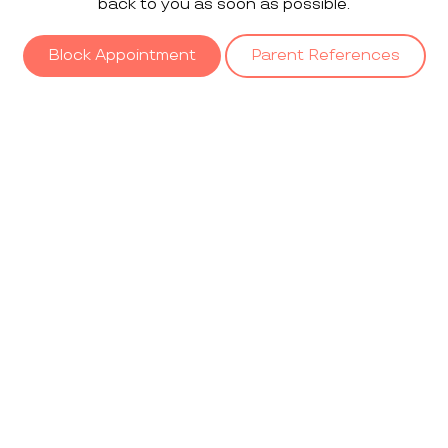
back to you as soon as possible.
Block Appointment
Parent References
Our
Gallery