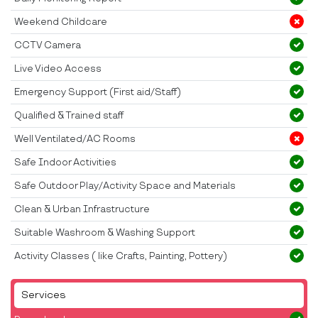
Weekend Childcare
CCTV Camera
Live Video Access
Emergency Support (First aid/Staff)
Qualified & Trained staff
Well Ventilated/AC Rooms
Safe Indoor Activities
Safe Outdoor Play/Activity Space and Materials
Clean & Urban Infrastructure
Suitable Washroom & Washing Support
Activity Classes ( like Crafts, Painting, Pottery)
Services