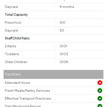
Daycare
:
6 months
Total Capacity
Preschool
:
100
Daycare
:
50
Staff:Child Ratio
Infants
:
01:01
Toddlers
:
01:03
Older Children
:
01:08
Facilities
Extended Hours
Fresh Meals/Pantry Services
Effective Transport Practices
Daily Monitoring Report