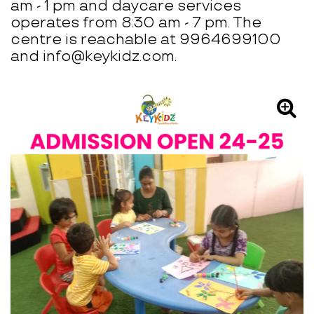
am - 1 pm and daycare services
operates from 8:30 am - 7 pm. The
centre is reachable at 9964699100
and info@keykidz.com.