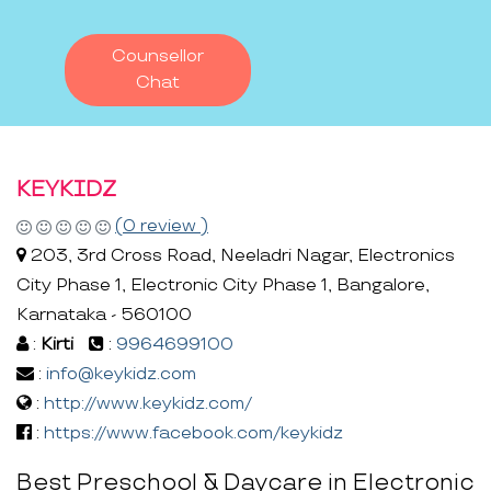
Counsellor
Chat
KEYKIDZ
(0 review )
203, 3rd Cross Road, Neeladri Nagar, Electronics
City Phase 1, Electronic City Phase 1, Bangalore,
Karnataka - 560100
:
Kirti
:
9964699100
:
info@keykidz.com
:
http://www.keykidz.com/
:
https://www.facebook.com/keykidz
Best Preschool & Daycare in Electronic