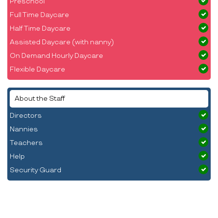
Preschool
Full Time Daycare
Half Time Daycare
Assisted Daycare (with nanny)
On Demand Hourly Daycare
Flexible Daycare
About the Staff
Directors
Nannies
Teachers
Help
Security Guard