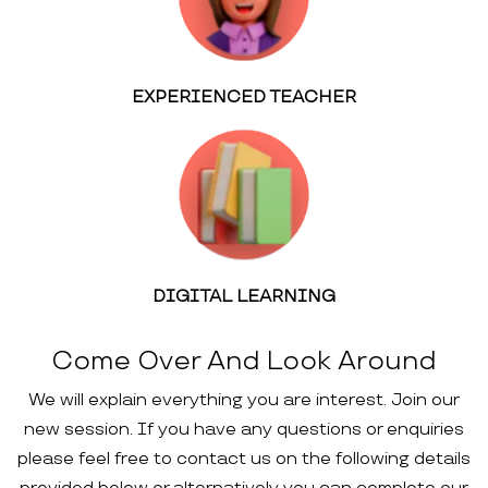
EXPERIENCED TEACHER
DIGITAL LEARNING
Come Over And Look Around
We will explain everything you are interest. Join our
new session. If you have any questions or enquiries
please feel free to contact us on the following details