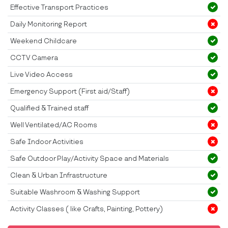
Effective Transport Practices
Daily Monitoring Report
Weekend Childcare
CCTV Camera
Live Video Access
Emergency Support (First aid/Staff)
Qualified & Trained staff
Well Ventilated/AC Rooms
Safe Indoor Activities
Safe Outdoor Play/Activity Space and Materials
Clean & Urban Infrastructure
Suitable Washroom & Washing Support
Activity Classes ( like Crafts, Painting, Pottery)