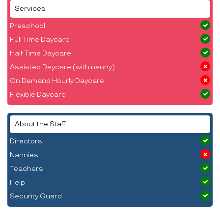
Services
Preschool
Full Time Daycare
Half Time Daycare
Assisted Daycare (with nanny)
On Demand Hourly Daycare
Flexible Daycare
About the Staff
Directors
Nannies
Teachers
Help
Security Guard