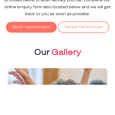
provided below or alternatively you can complete our
online enquiry form also located below and we will get
back to you as soon as possible.
Block Appointment
Parent References
Our
Gallery