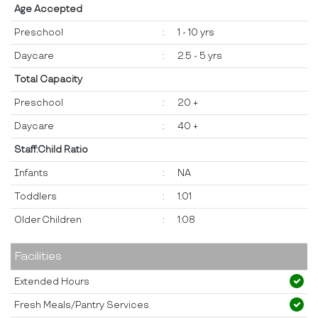
Age Accepted
Preschool
:
1 - 10 yrs
Daycare
:
2.5 - 5 yrs
Total Capacity
Preschool
:
20 +
Daycare
:
40 +
Staff:Child Ratio
Infants
:
NA
Toddlers
:
1:01
Older Children
:
1:08
Facilities
Extended Hours
Fresh Meals/Pantry Services