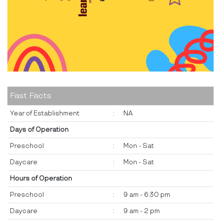
Fast Facts
Year of Establishment
:
NA
Days of Operation
Preschool
:
Mon - Sat
Daycare
:
Mon - Sat
Hours of Operation
Preschool
:
9 am - 6:30 pm
Daycare
:
9 am - 2 pm