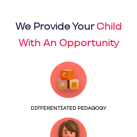
We Provide Your
Child
With An Opportunity
DIFFERENTIATED PEDAGOGY