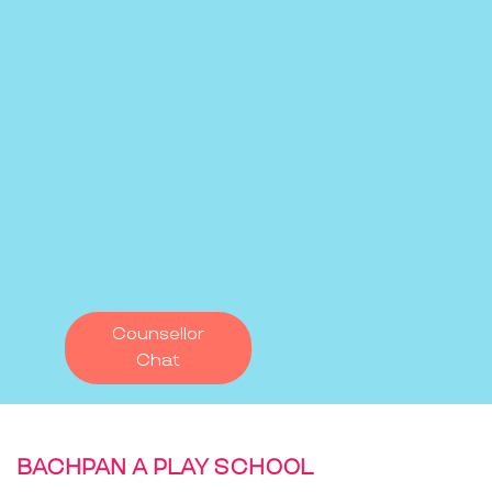
Counsellor
Chat
BACHPAN A PLAY SCHOOL