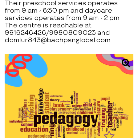
Their preschool services operates
from 9 am - 6:30 pm and daycare
services operates from 9 am - 2 pm.
The centre is reachable at
9916246426/9980809023 and
domlur843@bachpanglobal.com.