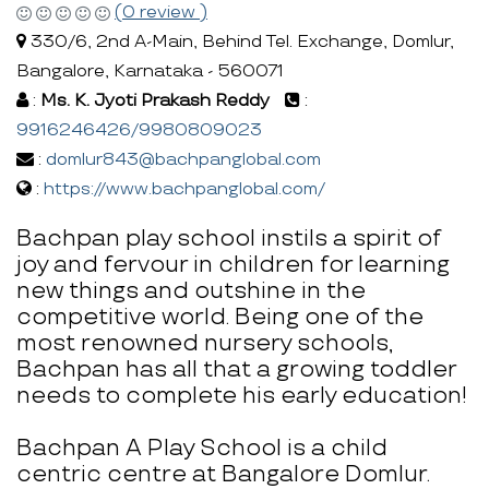
(0 review )
330/6, 2nd A-Main, Behind Tel. Exchange, Domlur,
Bangalore, Karnataka - 560071
:
Ms. K. Jyoti Prakash Reddy
:
9916246426/9980809023
:
domlur843@bachpanglobal.com
:
https://www.bachpanglobal.com/
Bachpan play school instils a spirit of
joy and fervour in children for learning
new things and outshine in the
competitive world. Being one of the
most renowned nursery schools,
Bachpan has all that a growing toddler
needs to complete his early education!
Bachpan A Play School is a child
centric centre at Bangalore Domlur.