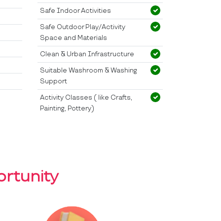
Safe Indoor Activities
Safe Outdoor Play/Activity
Space and Materials
Clean & Urban Infrastructure
Suitable Washroom & Washing
Support
Activity Classes ( like Crafts,
Painting, Pottery)
rtunity