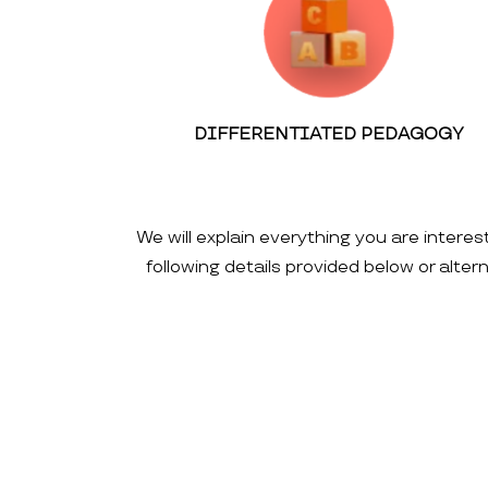
DIFFERENTIATED PEDAGOGY
We will explain everything you are interes
following details provided below or alte