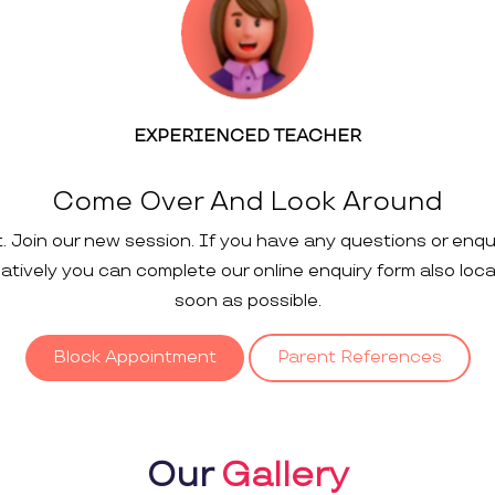
EXPERIENCED TEACHER
Come Over And Look Around
t. Join our new session. If you have any questions or enqu
rnatively you can complete our online enquiry form also loc
soon as possible.
Block Appointment
Parent References
Our
Gallery