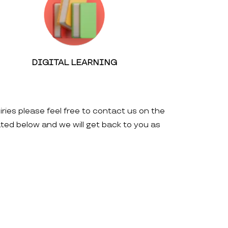
DIGITAL LEARNING
iries please feel free to contact us on the
ated below and we will get back to you as