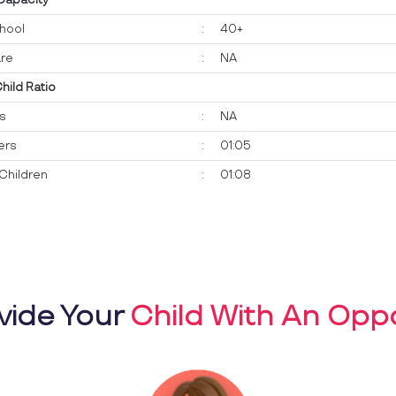
hool
:
40+
re
:
NA
Child Ratio
ts
:
NA
ers
:
01:05
Children
:
01:08
vide Your
Child With An Oppo