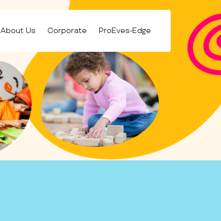
About Us
Corporate
ProEves-Edge