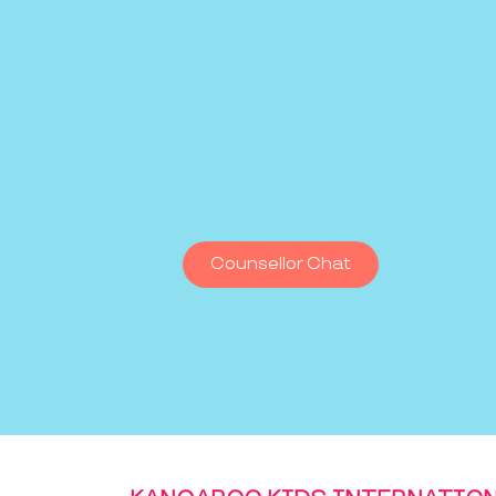
Counsellor Chat