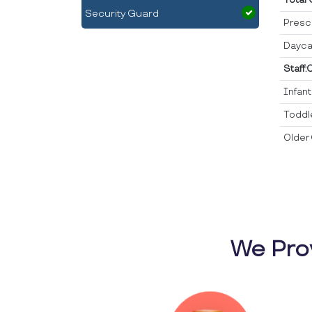
Security Guard
Presc
Dayca
Staff:
Infan
Toddl
Older 
We Pro