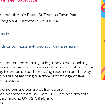
NAL PRESCHOOL
anahalli Main Road, St Thomas Town Post,
Bangalore, Karnataka - 560084
co.in
/
ds-International-Preschool-Kalyan-nagar-
action-based learning using innovative teaching
by mainstream schools as institutions that produce
hey incorporate path-breaking research on the way
l years of learning are from birth to age of five,
hool years.
a child centric centre at Bangalore
ces operates from 9:30 am - 1:00 pm and daycare
 reachable at 8147215998 and
n.