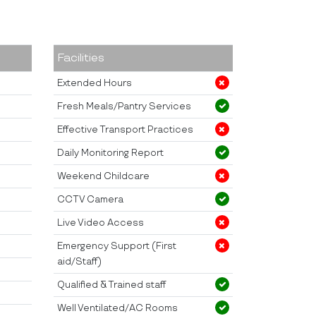
Facilities
Extended Hours
Fresh Meals/Pantry Services
Effective Transport Practices
Daily Monitoring Report
Weekend Childcare
CCTV Camera
Live Video Access
Emergency Support (First
aid/Staff)
Qualified & Trained staff
Well Ventilated/AC Rooms