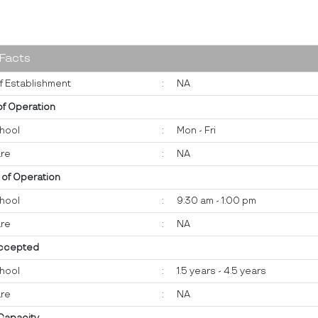
 Facts
f Establishment
:
NA
of Operation
hool
:
Mon - Fri
re
:
NA
 of Operation
hool
:
9:30 am - 1:00 pm
re
:
NA
ccepted
hool
:
1.5 years - 4.5 years
re
:
NA
 Capacity