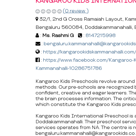
KANGAROO KIDS INTERNATIO
(0 review )
32/1, 2nd G Cross Ramaiah Layout, Kamm
Bengaluru 560084, Doddakammanahalli, 
:
Ms. Rashmi G
:
8147215998
:
bengaluru.kammanahalli@kangarookids.
:
https://kangarookidskammanahalli.com
:
https://www.facebook.com/Kangaroo-Ki
Kammanahalli-10286751786
Kangaroo Kids Preschools revolve around 
methods. Our pre-schools are recognized 
confident, creative and eager learners. T
the brain processes information. The critica
which constitute the Kangaroo Kids presc
Kangaroo Kids International Preschool is 
Doddakammanahalli. Their preschool servi
services operates from NA. The centre is
bengaluru.kammanahalli@kangarookids.co.i