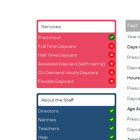
Fast
Services
Year o
Preschool
Full Time Daycare
Days 
Half Time Daycare
Presc
Assisted Daycare (with nanny)
Dayca
On Demand Hourly Daycare
Hours
Flexible Daycare
Presc
Dayca
About the Staff
Age A
Directors
Presc
Nannies
Teachers
Dayca
Help
Total