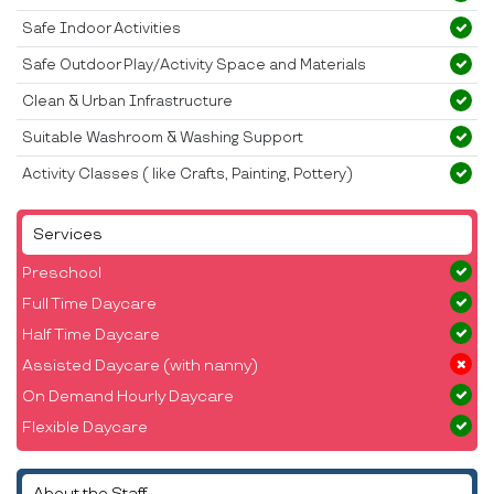
Safe Indoor Activities
Safe Outdoor Play/Activity Space and Materials
Clean & Urban Infrastructure
Suitable Washroom & Washing Support
Activity Classes ( like Crafts, Painting, Pottery)
Services
Preschool
Full Time Daycare
Half Time Daycare
Assisted Daycare (with nanny)
On Demand Hourly Daycare
Flexible Daycare
About the Staff