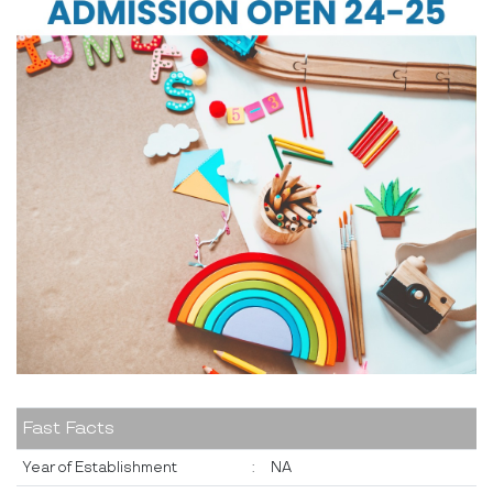
Fast Facts
Year of Establishment
:
NA