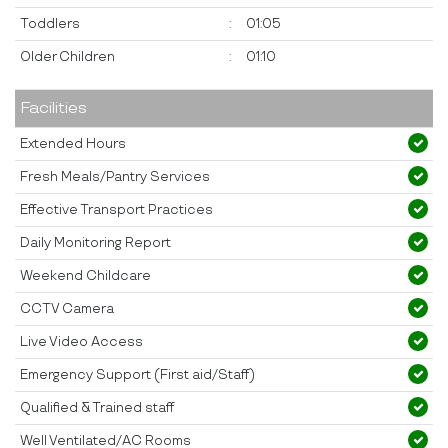
Toddlers
:
01:05
Older Children
:
01:10
Facilities
Extended Hours
Fresh Meals/Pantry Services
Effective Transport Practices
Daily Monitoring Report
Weekend Childcare
CCTV Camera
Live Video Access
Emergency Support (First aid/Staff)
Qualified & Trained staff
Well Ventilated/AC Rooms