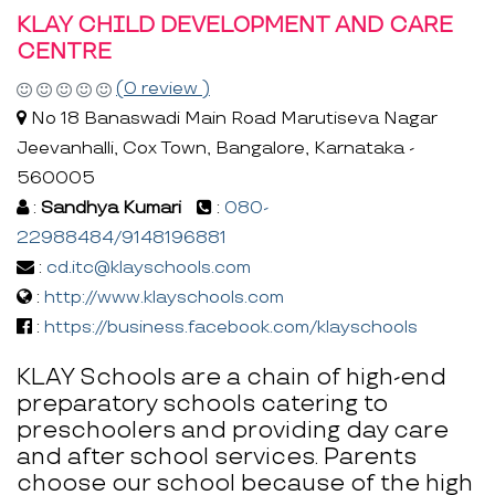
KLAY CHILD DEVELOPMENT AND CARE
CENTRE
(0 review )
No 18 Banaswadi Main Road Marutiseva Nagar
Jeevanhalli, Cox Town, Bangalore, Karnataka -
560005
:
Sandhya Kumari
:
080-
22988484/9148196881
:
cd.itc@klayschools.com
:
http://www.klayschools.com
:
https://business.facebook.com/klayschools
KLAY Schools are a chain of high-end
preparatory schools catering to
preschoolers and providing day care
and after school services. Parents
choose our school because of the high