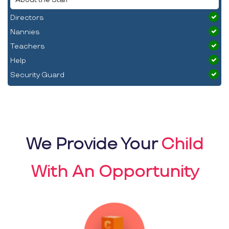
Directors
Nannies
Teachers
Help
Security Guard
We Provide Your
Child
With An Opportunity