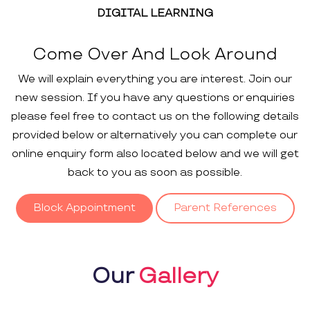
DIGITAL LEARNING
Come Over And Look Around
We will explain everything you are interest. Join our
new session. If you have any questions or enquiries
please feel free to contact us on the following details
provided below or alternatively you can complete our
online enquiry form also located below and we will get
back to you as soon as possible.
Block Appointment
Parent References
Our
Gallery