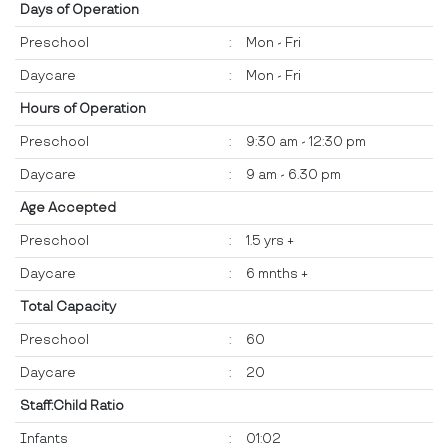
Days of Operation
Preschool
:
Mon - Fri
Daycare
:
Mon - Fri
Hours of Operation
Preschool
:
9:30 am - 12:30 pm
Daycare
:
9 am - 6.30 pm
Age Accepted
Preschool
:
1.5 yrs +
Daycare
:
6 mnths +
Total Capacity
Preschool
:
60
Daycare
:
20
Staff:Child Ratio
Infants
:
01:02