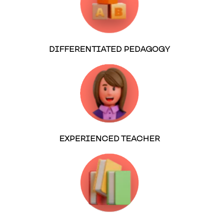
DIFFERENTIATED PEDAGOGY
EXPERIENCED TEACHER