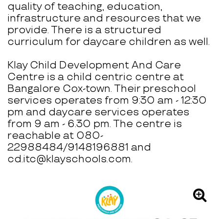
quality of teaching, education,
infrastructure and resources that we
provide. There is a structured
curriculum for daycare children as well.
Klay Child Development And Care
Centre is a child centric centre at
Bangalore Cox-town. Their preschool
services operates from 9:30 am - 12:30
pm and daycare services operates
from 9 am - 6.30 pm. The centre is
reachable at 080-
22988484/9148196881 and
cd.itc@klayschools.com.