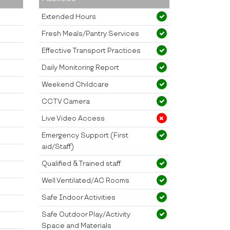
Extended Hours
Fresh Meals/Pantry Services
Effective Transport Practices
Daily Monitoring Report
Weekend Childcare
CCTV Camera
Live Video Access
Emergency Support (First
aid/Staff)
Qualified & Trained staff
Well Ventilated/AC Rooms
Safe Indoor Activities
Safe Outdoor Play/Activity
Space and Materials