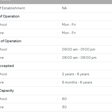
f Establishment
:
NA
of Operation
hool
:
Mon - Fri
re
:
Mon - Fri
 of Operation
hool
:
09:00 am - 01:00 pm
re
:
08:00 am - 08:00 pm
ccepted
hool
:
2 years - 6 years
re
:
6 months - 6 years
 Capacity
hool
:
60
re
:
30