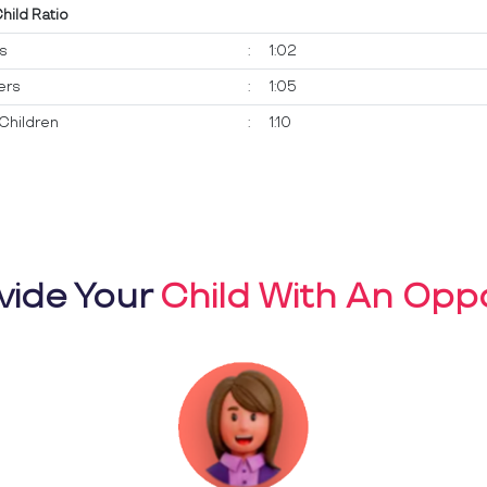
Child Ratio
ts
:
1:02
ers
:
1:05
Children
:
1:10
vide Your
Child With An Oppo