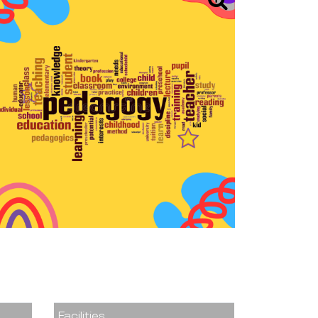
Facilities