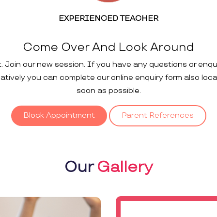
EXPERIENCED TEACHER
Come Over And Look Around
t. Join our new session. If you have any questions or enqu
rnatively you can complete our online enquiry form also loc
soon as possible.
Block Appointment
Parent References
Our
Gallery