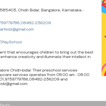
585403, Chidri Bidar, Bangalore, Karnataka -
739779786,08482-236209
martkidz@gmail.com
ZPlaySchool
nment that encourages children to bring out the best
 enhance creativity and illuminate their intellect in
alore Chidri-bidar. Their preschool services
aycare services operates from 08:00 am - 08:00
4001,9739779786,08482-236209 and
tkidz@gmail.com.
 Facts