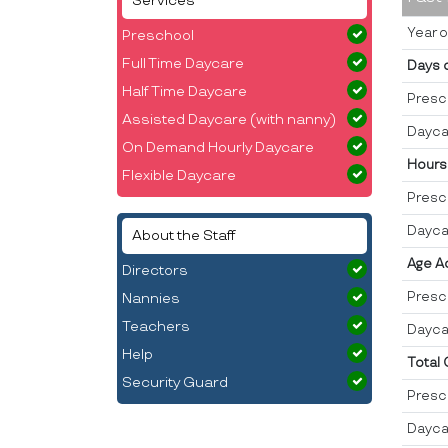
Services
Year o
Preschool
Full Time Daycare
Days 
Half Time Daycare
Presc
Assisted Daycare (with nanny)
Dayca
On Demand Hourly Daycare
Hours
Flexible Daycare
Presc
Dayca
About the Staff
Age A
Directors
Presc
Nannies
Teachers
Dayca
Help
Total
Security Guard
Presc
Dayca