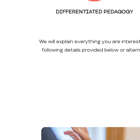
DIFFERENTIATED PEDAGOGY
We will explain everything you are interes
following details provided below or alte