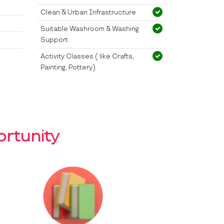
Clean & Urban Infrastructure
Suitable Washroom & Washing
Support
Activity Classes ( like Crafts,
Painting, Pottery)
rtunity