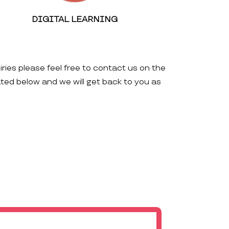
DIGITAL LEARNING
iries please feel free to contact us on the
ated below and we will get back to you as