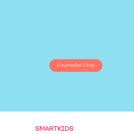
Counsellor Chat
SMARTKIDS