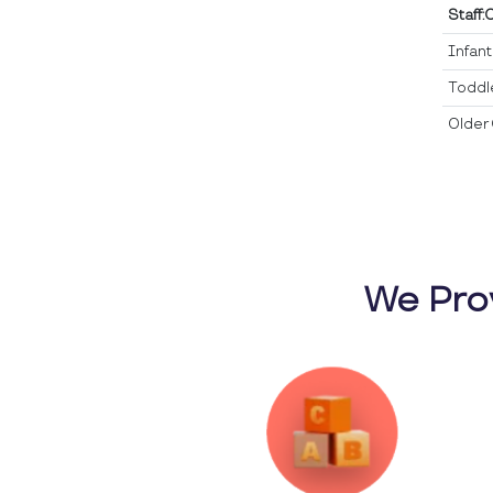
Staff:
Infan
Toddl
Older 
We Pro