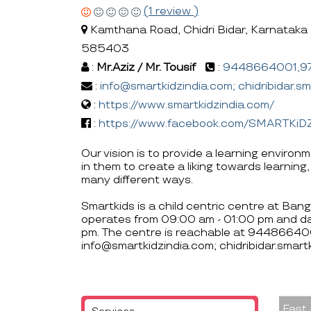
(1 review )
Kamthana Road, Chidri Bidar, Karnataka 
585403
:
Mr.Aziz / Mr. Tousif
:
9448664001,9
:
info@smartkidzindia.com; chidribidar.s
:
https://www.smartkidzindia.com/
:
https://www.facebook.com/SMARTKiD
Our vision is to provide a learning enviro
in them to create a liking towards learning,
many different ways.
Smartkids is a child centric centre at Bang
operates from 09:00 am - 01:00 pm and d
pm. The centre is reachable at 944866
info@smartkidzindia.com; chidribidar.smar
Fast