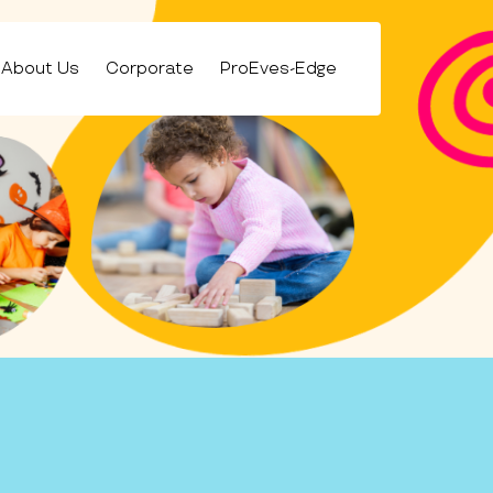
About Us
Corporate
ProEves-Edge