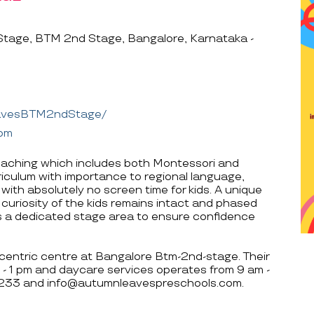
age, BTM 2nd Stage, Bangalore, Karnataka -
eavesBTM2ndStage/
com
eaching which includes both Montessori and
riculum with importance to regional language,
ith absolutely no screen time for kids. A unique
 curiosity of the kids remains intact and phased
as a dedicated stage area to ensure confidence
centric centre at Bangalore Btm-2nd-stage. Their
- 1 pm and daycare services operates from 9 am -
32233 and info@autumnleavespreschools.com.