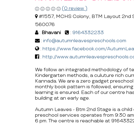
(0 review )
#1557, MCHS Colony, BTM Layout 2nd St
560076
:
Bhavani
:
9164332233
:
info@autumnleavespreschools.com
:
https://www.facebook.com/AutumnL
:
http://www.autumnleavespreschools.
We follow an integrated methodology of t
Kindergarten methods, a culuture rich cur
Kannada. We are a zero gadget preschool w
monthly book pattern is followed, ensuring
learning is ensured. Each of our centre h
building at an early age.
Autumn Leaves - Btm 2nd Stage is a child 
preschool services operates from 9:30 am 
6 pm. The centre is reachable at 91643