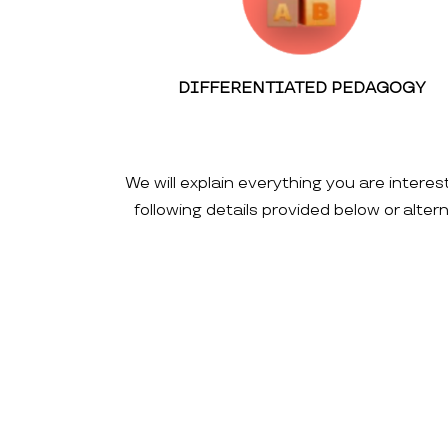
DIFFERENTIATED PEDAGOGY
We will explain everything you are interes
following details provided below or alte