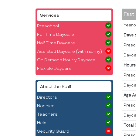
Fast
Services
Year o
Preschool
Full Time Daycare
Days 
Half Time Daycare
Presc
Assisted Daycare (with nanny)
Dayca
On Demand Hourly Daycare
Hours
Flexible Daycare
Presc
Dayca
About the Staff
Age A
Directors
Presc
Nannies
Teachers
Dayca
Help
Total
Security Guard
Presc