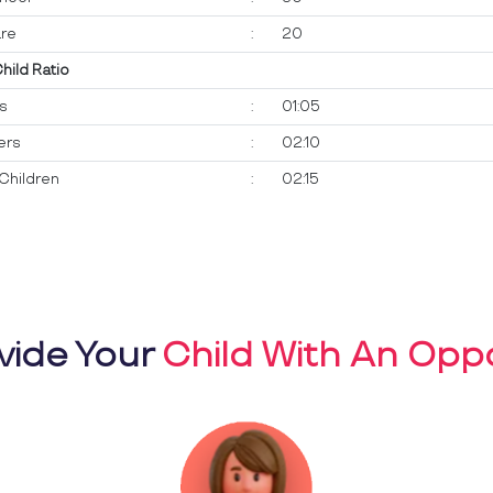
re
:
20
Child Ratio
ts
:
01:05
ers
:
02:10
Children
:
02:15
vide Your
Child With An Oppo