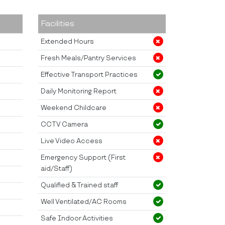
Facilities
Extended Hours
Fresh Meals/Pantry Services
Effective Transport Practices
Daily Monitoring Report
Weekend Childcare
CCTV Camera
Live Video Access
Emergency Support (First
aid/Staff)
Qualified & Trained staff
Well Ventilated/AC Rooms
Safe Indoor Activities