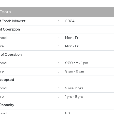
 Facts
f Establishment
:
2024
of Operation
hool
:
Mon - Fri
re
:
Mon - Fri
 of Operation
hool
:
9:30 am - 1 pm
re
:
9 am - 6 pm
ccepted
hool
:
2 yrs- 6 yrs
re
:
1 yrs - 9 yrs
 Capacity
hool
:
80