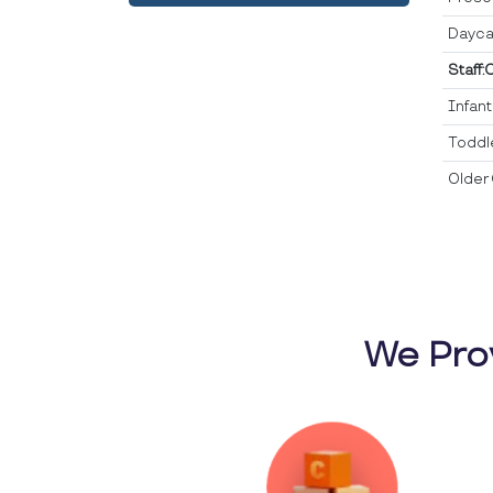
Dayca
Staff:
Infan
Toddl
Older 
We Pro