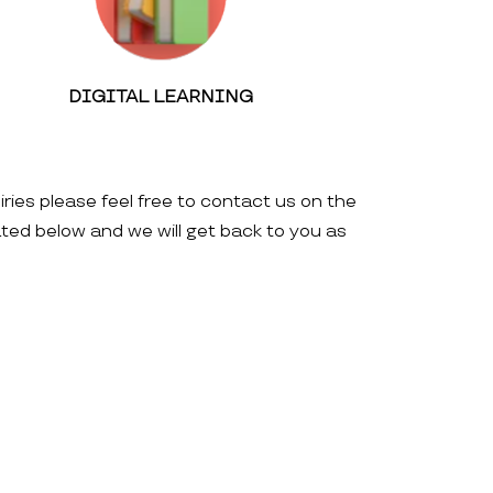
DIGITAL LEARNING
iries please feel free to contact us on the
ated below and we will get back to you as