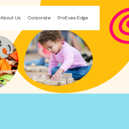
About Us
Corporate
ProEves-Edge