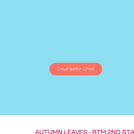
Counsellor Chat
AUTUMN LEAVES - BTM 2ND ST