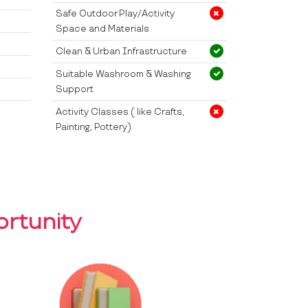
Safe Outdoor Play/Activity
Space and Materials
Clean & Urban Infrastructure
Suitable Washroom & Washing
Support
Activity Classes ( like Crafts,
Painting, Pottery)
rtunity