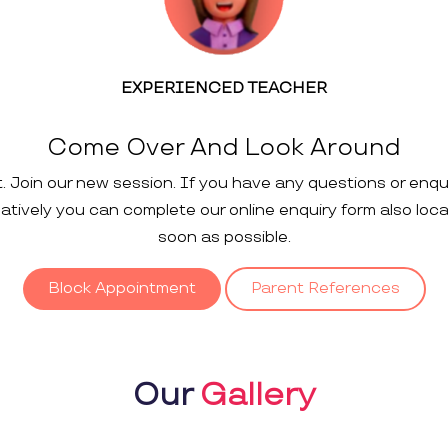
EXPERIENCED TEACHER
Come Over And Look Around
t. Join our new session. If you have any questions or enqu
rnatively you can complete our online enquiry form also loc
soon as possible.
Block Appointment
Parent References
Our
Gallery