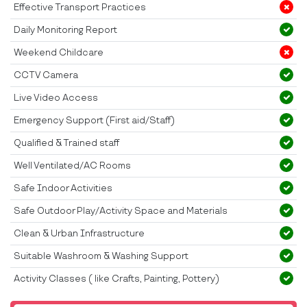
Effective Transport Practices
Daily Monitoring Report
Weekend Childcare
CCTV Camera
Live Video Access
Emergency Support (First aid/Staff)
Qualified & Trained staff
Well Ventilated/AC Rooms
Safe Indoor Activities
Safe Outdoor Play/Activity Space and Materials
Clean & Urban Infrastructure
Suitable Washroom & Washing Support
Activity Classes ( like Crafts, Painting, Pottery)