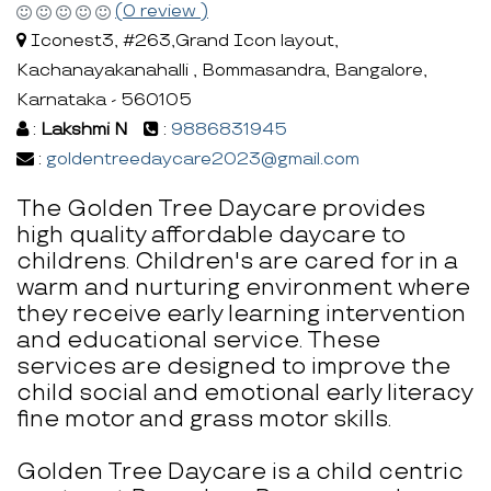
(0 review )
Iconest3, #263,Grand Icon layout,
Kachanayakanahalli , Bommasandra, Bangalore,
Karnataka - 560105
:
Lakshmi N
:
9886831945
:
goldentreedaycare2023@gmail.com
The Golden Tree Daycare provides
high quality affordable daycare to
childrens. Children's are cared for in a
warm and nurturing environment where
they receive early learning intervention
and educational service. These
services are designed to improve the
child social and emotional early literacy
fine motor and grass motor skills.
Golden Tree Daycare is a child centric