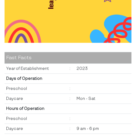
Fast Facts
Year of Establishment
:
2023
Days of Operation
Preschool
:
Daycare
:
Mon - Sat
Hours of Operation
Preschool
:
Daycare
:
9 am - 6 pm