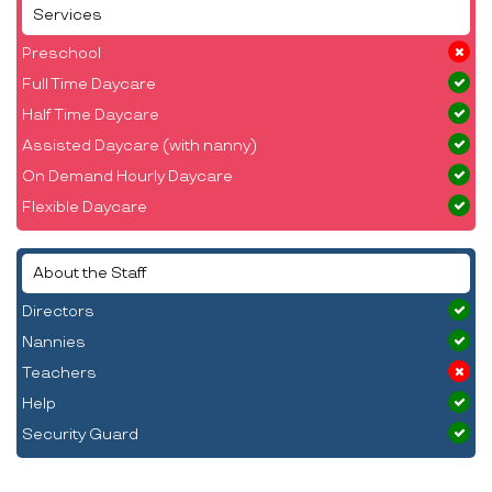
Services
Preschool
Full Time Daycare
Half Time Daycare
Assisted Daycare (with nanny)
On Demand Hourly Daycare
Flexible Daycare
About the Staff
Directors
Nannies
Teachers
Help
Security Guard