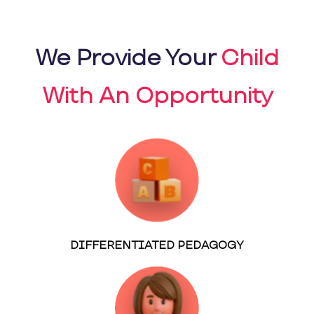
We Provide Your
Child
With An Opportunity
DIFFERENTIATED PEDAGOGY