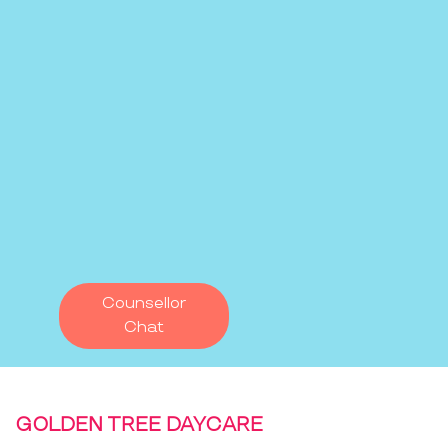
Counsellor
Chat
GOLDEN TREE DAYCARE