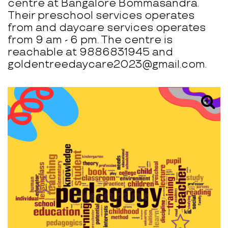
centre at Bangalore Bommasandra.
Their preschool services operates
from and daycare services operates
from 9 am - 6 pm. The centre is
reachable at 9886831945 and
goldentreedaycare2023@gmail.com.