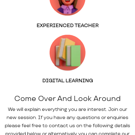
EXPERIENCED TEACHER
DIGITAL LEARNING
Come Over And Look Around
We will explain everything you are interest. Join our
new session. If you have any questions or enquiries
please feel free to contact us on the following details
provided below or alternatively you can complete our