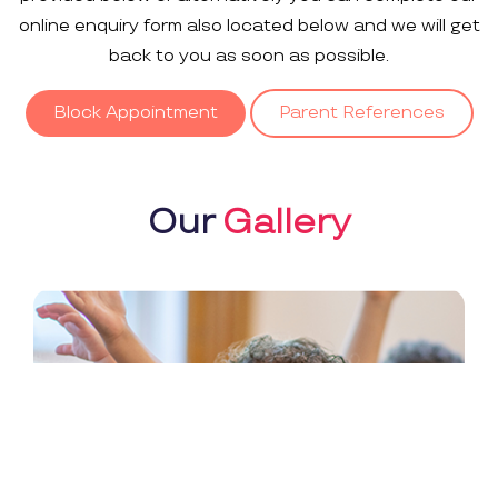
online enquiry form also located below and we will get
back to you as soon as possible.
Block Appointment
Parent References
Our
Gallery