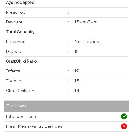
Age Accepted
Preschool
:
Daycare
:
1.5 yrs -7 yrs
Total Capacity
Preschool
:
Not Provided
Daycare
:
15
Staff:Child Ratio
Infants
:
1:2
Toddlers
:
1:3
Older Children
:
1:4
Facilities
Extended Hours
Fresh Meals/Pantry Services