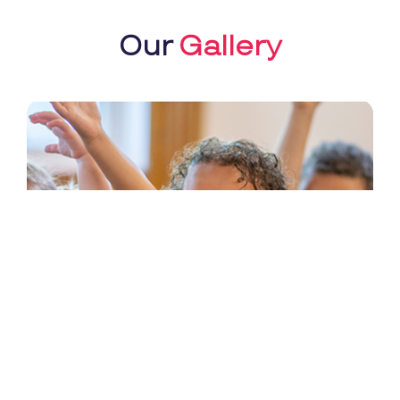
Our
Gallery