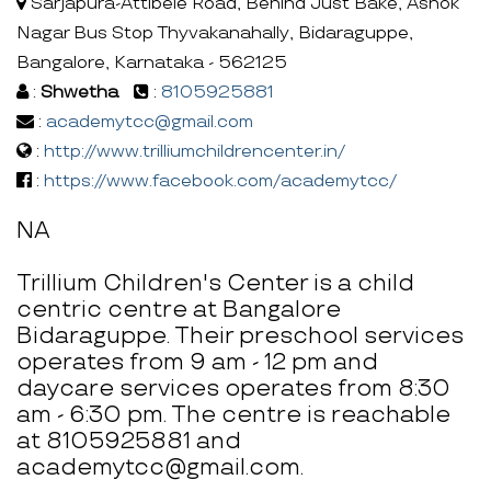
Sarjapura-Attibele Road, Behind Just Bake, Ashok
Nagar Bus Stop Thyvakanahally, Bidaraguppe,
Bangalore, Karnataka - 562125
:
Shwetha
:
8105925881
:
academytcc@gmail.com
:
http://www.trilliumchildrencenter.in/
:
https://www.facebook.com/academytcc/
NA
Trillium Children's Center is a child
centric centre at Bangalore
Bidaraguppe. Their preschool services
operates from 9 am - 12 pm and
daycare services operates from 8:30
am - 6:30 pm. The centre is reachable
at 8105925881 and
academytcc@gmail.com.