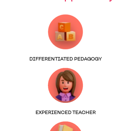
DIFFERENTIATED PEDAGOGY
EXPERIENCED TEACHER