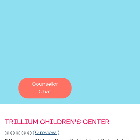
Counsellor
Chat
TRILLIUM CHILDREN'S CENTER
(0 review )