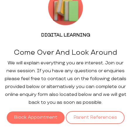
DIGITAL LEARNING
Come Over And Look Around
We will explain everything you are interest. Join our
new session. If you have any questions or enquiries
please feel free to contact us on the following details
provided below or alternatively you can complete our
online enquiry form also located below and we will get
back to you as soon as possible.
Block Appointment
Parent References