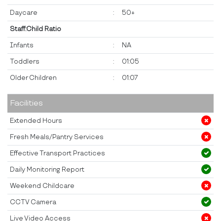
Daycare
:
50+
Staff:Child Ratio
Infants
:
NA
Toddlers
:
01:05
Older Children
:
01:07
Facilities
Extended Hours
Fresh Meals/Pantry Services
Effective Transport Practices
Daily Monitoring Report
Weekend Childcare
CCTV Camera
Live Video Access