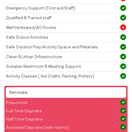
Emergency Support (First aid/Staff)
Qualified & Trained staff
Well Ventilated/AC Rooms
Safe Indoor Activities
Safe Outdoor Play/Activity Space and Materials
Clean & Urban Infrastructure
Suitable Washroom & Washing Support
Activity Classes ( like Crafts, Painting, Pottery)
Services
Preschool
Full Time Daycare
Half Time Daycare
Assisted Daycare (with nanny)