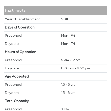
Fast Facts
Year of Establishment
:
2011
Days of Operation
Preschool
:
Mon - Fri
Daycare
:
Mon - Fri
Hours of Operation
Preschool
:
9 am - 12 pm
Daycare
:
8:30 am - 6:30 pm
Age Accepted
Preschool
:
1.5 - 6 yrs
Daycare
:
1.5 - 6 yrs
Total Capacity
Preschool
:
100+