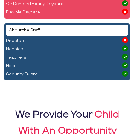
On Demand Hourly Daycare
Flexible Daycare
About the Staff
Directors
Nannies
Teachers
Help
Security Guard
We Provide Your
Child
With An Opportunity