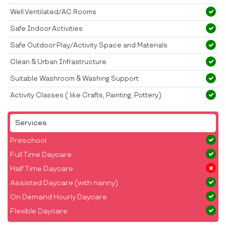
Well Ventilated/AC Rooms
Safe Indoor Activities
Safe Outdoor Play/Activity Space and Materials
Clean & Urban Infrastructure
Suitable Washroom & Washing Support
Activity Classes ( like Crafts, Painting, Pottery)
Services
Preschool
Full Time Daycare
Half Time Daycare
Assisted Daycare (with nanny)
On Demand Hourly Daycare
Flexible Daycare