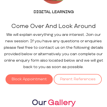
DIGITAL LEARNING
Come Over And Look Around
We will explain everything you are interest. Join our
new session. If you have any questions or enquiries
please feel free to contact us on the following details
provided below or alternatively you can complete our
online enquiry form also located below and we will get
back to you as soon as possible.
Block Appointment
Parent References
Our
Gallery