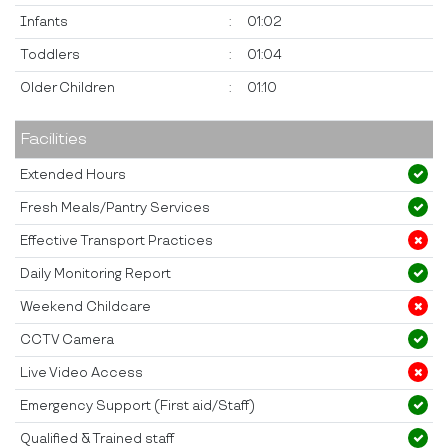
Infants
:
01:02
Toddlers
:
01:04
Older Children
:
01:10
Facilities
Extended Hours
Fresh Meals/Pantry Services
Effective Transport Practices
Daily Monitoring Report
Weekend Childcare
CCTV Camera
Live Video Access
Emergency Support (First aid/Staff)
Qualified & Trained staff