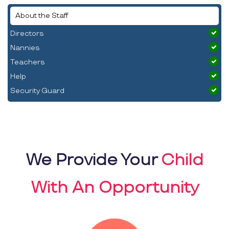
About the Staff
Directors
Nannies
Teachers
Help
Security Guard
We Provide Your
Child
With An Opportunity