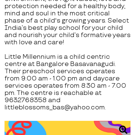
protection needed for a healthy body,
mind and soul in the most critical
phase of a child's growing years. Select
India’s best play school for your child
and nourish your child’s formative years
with love and care!
Little Millennium is a child centric
centre at Bangalore Basavanagudi.
Their preschool services operates
from 9.00 am - 1.00 pm and daycare
services operates from 8:30 am - 7.00
pm. The centre is reachable at
9632768358 and
littleblossoms_bas@yahoo.com.