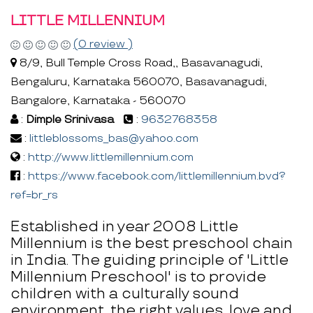
LITTLE MILLENNIUM
(0 review )
8/9, Bull Temple Cross Road,, Basavanagudi,
Bengaluru, Karnataka 560070, Basavanagudi,
Bangalore, Karnataka - 560070
:
Dimple Srinivasa
:
9632768358
:
littleblossoms_bas@yahoo.com
:
http://www.littlemillennium.com
:
https://www.facebook.com/littlemillennium.bvd?
ref=br_rs
Established in year 2008 Little
Millennium is the best preschool chain
in India. The guiding principle of 'Little
Millennium Preschool' is to provide
children with a culturally sound
environment, the right values, love and