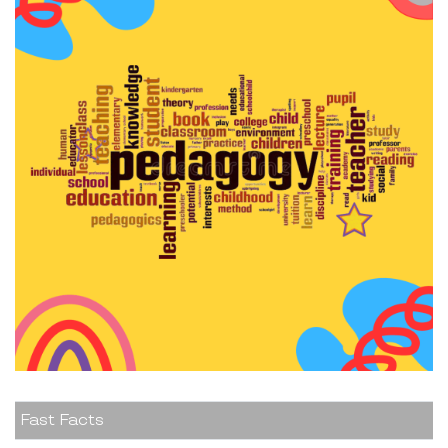
Fast Facts