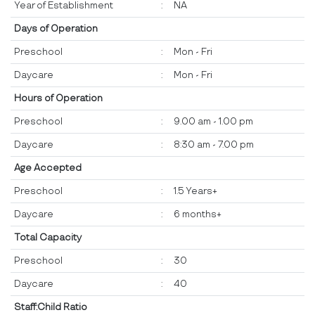
Year of Establishment
:
NA
Days of Operation
Preschool
:
Mon - Fri
Daycare
:
Mon - Fri
Hours of Operation
Preschool
:
9.00 am - 1.00 pm
Daycare
:
8:30 am - 7.00 pm
Age Accepted
Preschool
:
1.5 Years+
Daycare
:
6 months+
Total Capacity
Preschool
:
30
Daycare
:
40
Staff:Child Ratio