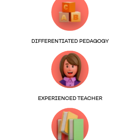
DIFFERENTIATED PEDAGOGY
EXPERIENCED TEACHER