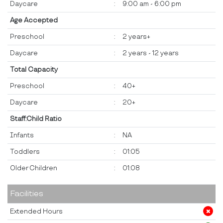
Daycare
:
9:00 am - 6:00 pm
Age Accepted
Preschool
:
2 years+
Daycare
:
2 years - 12 years
Total Capacity
Preschool
:
40+
Daycare
:
20+
Staff:Child Ratio
Infants
:
NA
Toddlers
:
01:05
Older Children
:
01:08
Facilities
Extended Hours