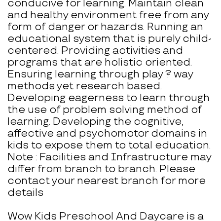
conducive for learning. Maintain clean
and healthy environment free from any
form of danger or hazards. Running an
educational system that is purely child-
centered. Providing activities and
programs that are holistic oriented.
Ensuring learning through play ? way
methods yet research based.
Developing eagerness to learn through
the use of problem solving method of
learning. Developing the cognitive,
affective and psychomotor domains in
kids to expose them to total education.
Note : Facilities and Infrastructure may
differ from branch to branch. Please
contact your nearest branch for more
details
Wow Kids Preschool And Daycare is a