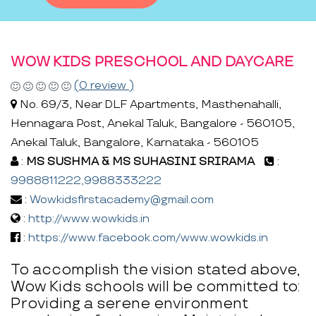
WOW KIDS PRESCHOOL AND DAYCARE
(0 review )
No. 69/3, Near DLF Apartments, Masthenahalli,
Hennagara Post, Anekal Taluk, Bangalore - 560105,
Anekal Taluk, Bangalore, Karnataka - 560105
:
MS SUSHMA & MS SUHASINI SRIRAMA
:
9988811222,9988333222
:
Wowkidsfirstacademy@gmail.com
:
http://www.wowkids.in
:
https://www.facebook.com/www.wowkids.in
To accomplish the vision stated above,
Wow Kids schools will be committed to:
Providing a serene environment