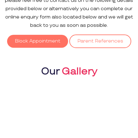
please feel free to contact us on the following details
provided below or alternatively you can complete our
online enquiry form also located below and we will get
back to you as soon as possible.
Block Appointment
Parent References
Our
Gallery