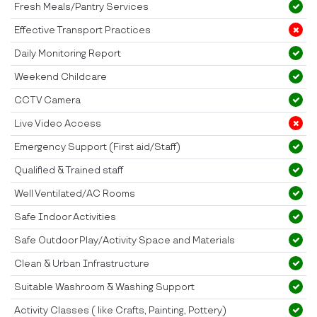
Fresh Meals/Pantry Services
Effective Transport Practices
Daily Monitoring Report
Weekend Childcare
CCTV Camera
Live Video Access
Emergency Support (First aid/Staff)
Qualified & Trained staff
Well Ventilated/AC Rooms
Safe Indoor Activities
Safe Outdoor Play/Activity Space and Materials
Clean & Urban Infrastructure
Suitable Washroom & Washing Support
Activity Classes ( like Crafts, Painting, Pottery)