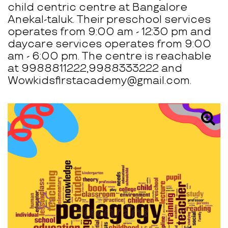
child centric centre at Bangalore
Anekal-taluk. Their preschool services
operates from 9:00 am - 12:30 pm and
daycare services operates from 9:00
am - 6:00 pm. The centre is reachable
at 9988811222,9988333222 and
Wowkidsfirstacademy@gmail.com.