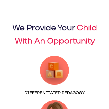
We Provide Your
Child
With An Opportunity
DIFFERENTIATED PEDAGOGY