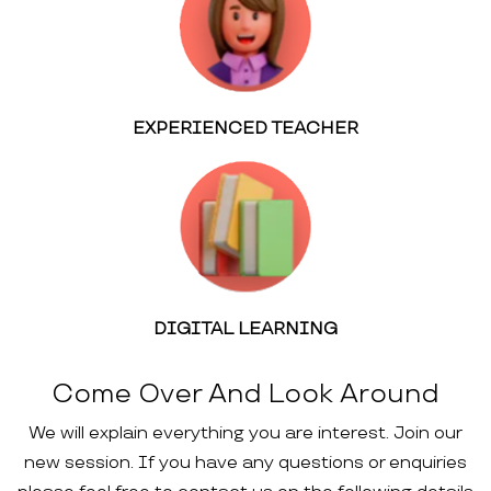
EXPERIENCED TEACHER
DIGITAL LEARNING
Come Over And Look Around
We will explain everything you are interest. Join our
new session. If you have any questions or enquiries