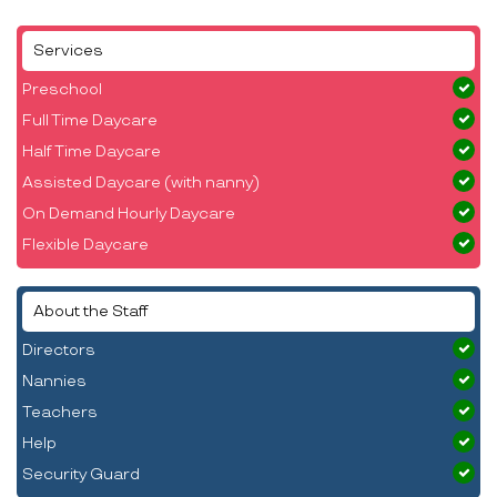
Services
Preschool
Full Time Daycare
Half Time Daycare
Assisted Daycare (with nanny)
On Demand Hourly Daycare
Flexible Daycare
About the Staff
Directors
Nannies
Teachers
Help
Security Guard