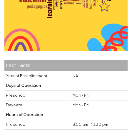
Fast Facts
Year of Establishment
:
NA
Days of Operation
Preschool
:
Mon - Fri
Daycare
:
Mon - Fri
Hours of Operation
Preschool
:
9:00 am - 12:30 pm