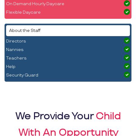
On Demand Hourly Daycare
Flexible Daycare
About the Staff
Directors
Nannies
Teachers
Help
Security Guard
We Provide Your
Child
With An Opportunity