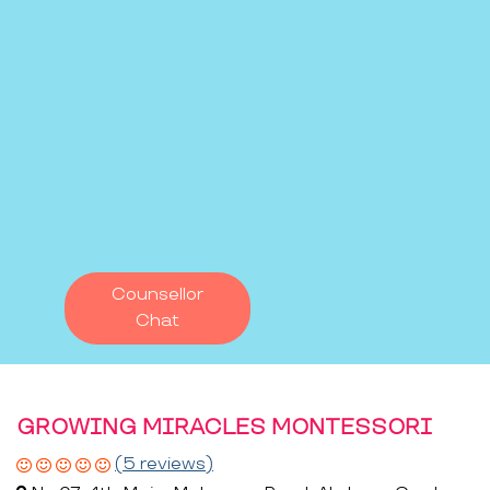
Counsellor
Chat
GROWING MIRACLES MONTESSORI
(5 reviews)