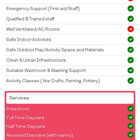
Emergency Support (First aid/Staff)
Qualified & Trained staff
Well Ventilated/AC Rooms
Safe Indoor Activities
Safe Outdoor Play/Activity Space and Materials
Clean & Urban Infrastructure
Suitable Washroom & Washing Support
Activity Classes ( like Crafts, Painting, Pottery)
Services
Preschool
Full Time Daycare
Half Time Daycare
Assisted Daycare (with nanny)