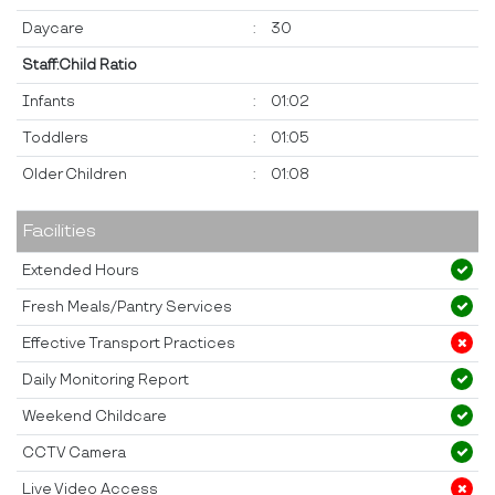
Daycare
:
30
Staff:Child Ratio
Infants
:
01:02
Toddlers
:
01:05
Older Children
:
01:08
Facilities
Extended Hours
Fresh Meals/Pantry Services
Effective Transport Practices
Daily Monitoring Report
Weekend Childcare
CCTV Camera
Live Video Access