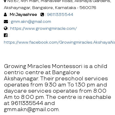
No.67, 4th Main, Mahaveer Road, Akshaya Gardens,
Akshaynagar, Bangalore, Karnataka - 560076
:
Mr.Jayashree
:
9611335544
:
gmm.akn@gmail.com
:
https://www.growingmiracle.com/
:
https://www.facebook.com/Growingmiracles.AkshayaN
Growing Miracles Montessori is a child
centric centre at Bangalore
Akshaynagar. Their preschool services
operates from 9:30 am To 1:30 pm and
daycare services operates from 8:00
Am to 8:00 pm. The centre is reachable
at 9611335544 and
gmm.akn@gmail.com.