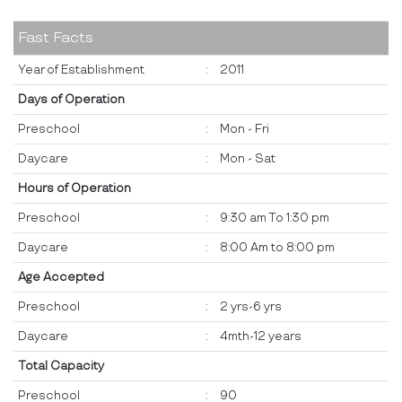
Fast Facts
Year of Establishment
:
2011
Days of Operation
Preschool
:
Mon - Fri
Daycare
:
Mon - Sat
Hours of Operation
Preschool
:
9:30 am To 1:30 pm
Daycare
:
8:00 Am to 8:00 pm
Age Accepted
Preschool
:
2 yrs-6 yrs
Daycare
:
4mth-12 years
Total Capacity
Preschool
:
90