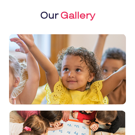
Our
Gallery