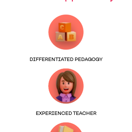
DIFFERENTIATED PEDAGOGY
EXPERIENCED TEACHER