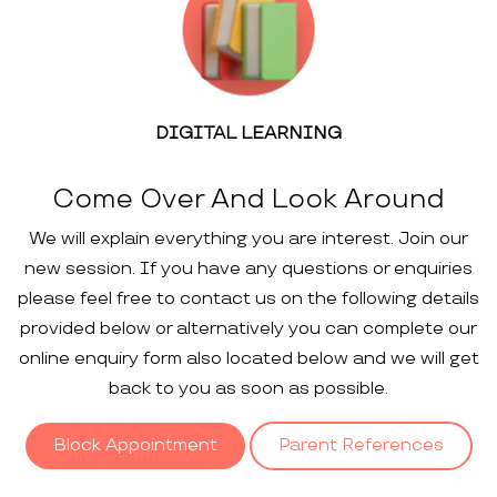
DIGITAL LEARNING
Come Over And Look Around
We will explain everything you are interest. Join our
new session. If you have any questions or enquiries
please feel free to contact us on the following details
provided below or alternatively you can complete our
online enquiry form also located below and we will get
back to you as soon as possible.
Block Appointment
Parent References