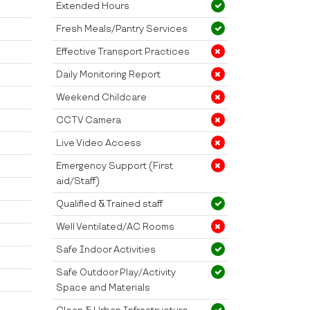
Extended Hours
Fresh Meals/Pantry Services
Effective Transport Practices
Daily Monitoring Report
Weekend Childcare
CCTV Camera
Live Video Access
Emergency Support (First
aid/Staff)
Qualified & Trained staff
Well Ventilated/AC Rooms
Safe Indoor Activities
Safe Outdoor Play/Activity
Space and Materials