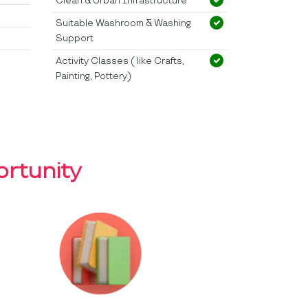
Clean & Urban Infrastructure
Suitable Washroom & Washing
Support
Activity Classes ( like Crafts,
Painting, Pottery)
rtunity