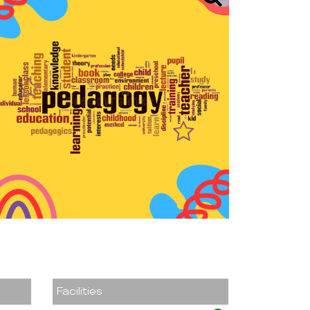
Facilities