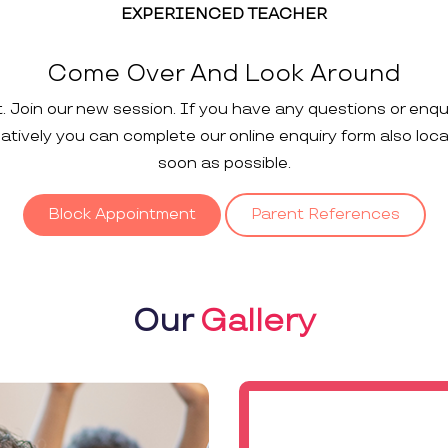
EXPERIENCED TEACHER
Come Over And Look Around
t. Join our new session. If you have any questions or enqu
rnatively you can complete our online enquiry form also loc
soon as possible.
Block Appointment
Parent References
Our
Gallery