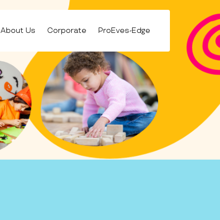
About Us
Corporate
ProEves-Edge