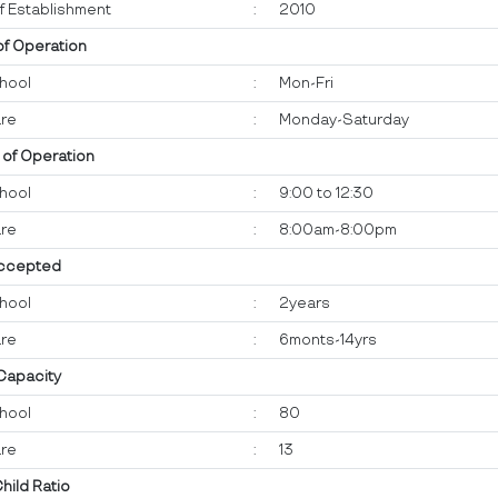
f Establishment
:
2010
of Operation
hool
:
Mon-Fri
re
:
Monday-Saturday
 of Operation
hool
:
9:00 to 12:30
re
:
8:00am-8:00pm
ccepted
hool
:
2years
re
:
6monts-14yrs
 Capacity
hool
:
80
re
:
13
Child Ratio