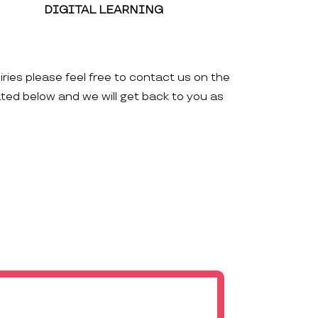
DIGITAL LEARNING
iries please feel free to contact us on the
ated below and we will get back to you as