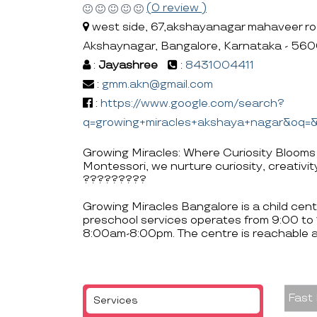
(0 review )
west side, 67,akshayanagar mahaveer ro
Akshaynagar, Bangalore, Karnataka - 56
:
Jayashree
:
8431004411
:
gmm.akn@gmail.com
:
https://www.google.com/search?
q=growing+miracles+akshaya+nagar&oq
Growing Miracles: Where Curiosity Blooms
Montessori, we nurture curiosity, creativity
?????????
Growing Miracles Bangalore is a child cen
preschool services operates from 9:00 to
8:00am-8:00pm. The centre is reachable
Fast
Services