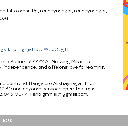
ad,1st c cross Rd, akshayanagar, akshayanagar,
0076
=&gs_lcrp=EgZjaHJvbWUqCQgHE
 into Success! ???? At Growing Miracles
, independence, and a lifelong love for learning.
tric centre at Bangalore Akshaynagar. Their
 12:30 and daycare services operates from
 at 8431004411 and gmm.akn@gmail.com.
 Facts