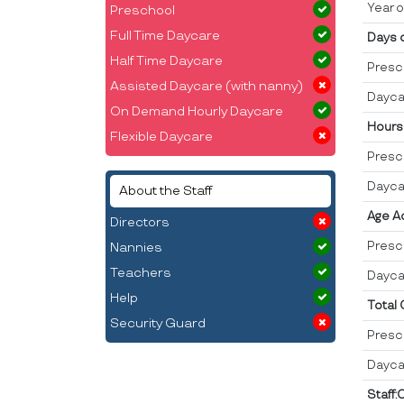
Year o
Preschool
Full Time Daycare
Days 
Half Time Daycare
Presc
Assisted Daycare (with nanny)
Dayca
On Demand Hourly Daycare
Hours
Flexible Daycare
Presc
Dayca
About the Staff
Age A
Directors
Presc
Nannies
Teachers
Dayca
Help
Total
Security Guard
Presc
Dayca
Staff: