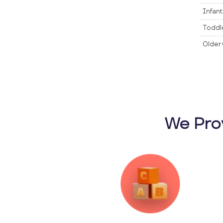
Infan
Toddl
Older 
We Pro