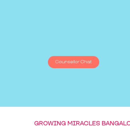
Counsellor Chat
GROWING MIRACLES BANGAL