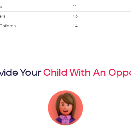
ts
:
1:1
ers
:
1:3
Children
:
1:4
vide Your
Child With An Oppo