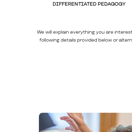
DIFFERENTIATED PEDAGOGY
We will explain everything you are interes
following details provided below or alte