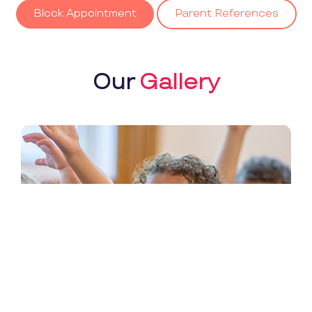
Block Appointment
Parent References
Our
Gallery