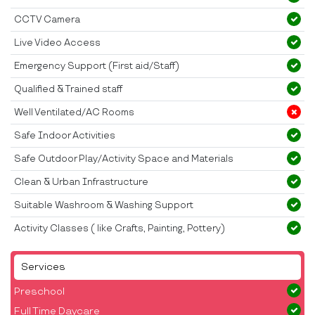
CCTV Camera
Live Video Access
Emergency Support (First aid/Staff)
Qualified & Trained staff
Well Ventilated/AC Rooms
Safe Indoor Activities
Safe Outdoor Play/Activity Space and Materials
Clean & Urban Infrastructure
Suitable Washroom & Washing Support
Activity Classes ( like Crafts, Painting, Pottery)
Services
Preschool
Full Time Daycare