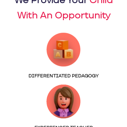
We Provide Your
Child
With An Opportunity
DIFFERENTIATED PEDAGOGY