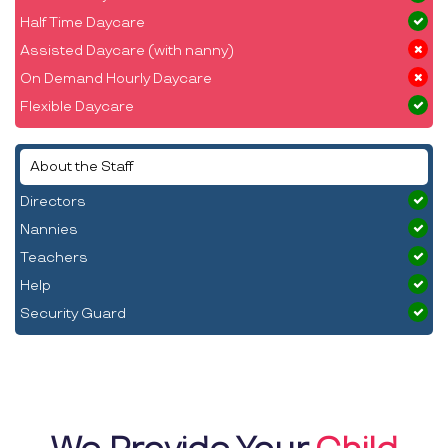
Half Time Daycare
Assisted Daycare (with nanny)
On Demand Hourly Daycare
Flexible Daycare
About the Staff
Directors
Nannies
Teachers
Help
Security Guard