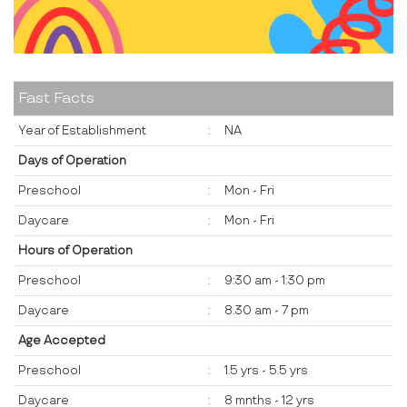
Fast Facts
Year of Establishment
:
NA
Days of Operation
Preschool
:
Mon - Fri
Daycare
:
Mon - Fri
Hours of Operation
Preschool
:
9:30 am - 1:30 pm
Daycare
:
8.30 am - 7 pm
Age Accepted
Preschool
:
1.5 yrs - 5.5 yrs
Daycare
:
8 mnths - 12 yrs