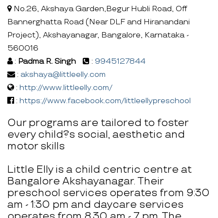
No.26, Akshaya Garden,Begur Hubli Road, Off
Bannerghatta Road (Near DLF and Hiranandani
Project), Akshayanagar, Bangalore, Karnataka -
560016
:
Padma R. Singh
:
9945127844
:
akshaya@littleelly.com
:
http://www.littleelly.com/
:
https://www.facebook.com/littleellypreschool
Our programs are tailored to foster
every child?s social, aesthetic and
motor skills
Little Elly is a child centric centre at
Bangalore Akshayanagar. Their
preschool services operates from 9:30
am - 1:30 pm and daycare services
operates from 8.30 am - 7 pm. The