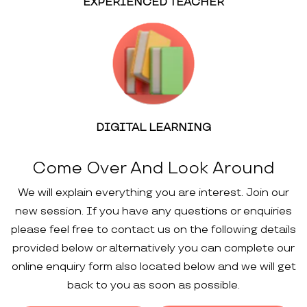
EXPERIENCED TEACHER
DIGITAL LEARNING
Come Over And Look Around
We will explain everything you are interest. Join our
new session. If you have any questions or enquiries
please feel free to contact us on the following details
provided below or alternatively you can complete our
online enquiry form also located below and we will get
back to you as soon as possible.