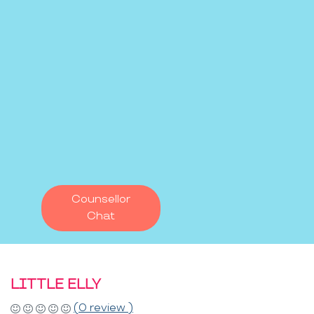
Counsellor
Chat
LITTLE ELLY
(0 review )