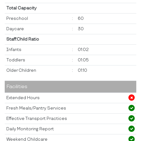
Total Capacity
Preschool
:
60
Daycare
:
30
Staff:Child Ratio
Infants
:
01:02
Toddlers
:
01:05
Older Children
:
01:10
Facilities
Extended Hours
Fresh Meals/Pantry Services
Effective Transport Practices
Daily Monitoring Report
Weekend Childcare