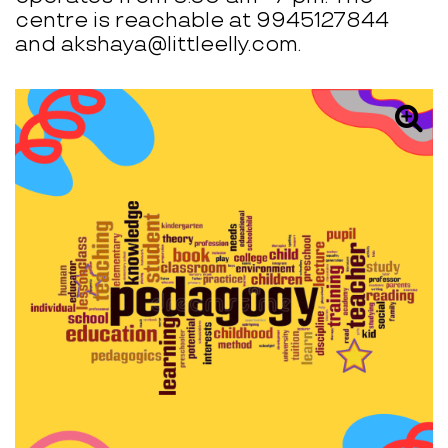
centre is reachable at 9945127844
and akshaya@littleelly.com.