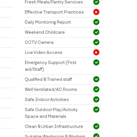
Fresh Meals/Pantry Services
Effective Transport Practices
Daily Monitoring Report
Weekend Childcare
CCTV Camera
Live Video Access
Emergency Support (First
aid/Staff)
Qualified & Trained staff
Well Ventilated/AC Rooms
Safe Indoor Activities
Safe Outdoor Play/Activity
Space and Materials
Clean & Urban Infrastructure
Suitable Washroom & Washing