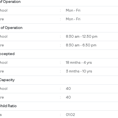
of Operation
hool
:
Mon - Fri
re
:
Mon - Fri
 of Operation
hool
:
8:30 am - 12:30 pm
re
:
8:30 am - 6:30 pm
ccepted
hool
:
18 mnths - 4 yrs
re
:
3 mnths - 10 yrs
 Capacity
hool
:
40
re
:
40
Child Ratio
ts
:
01:02