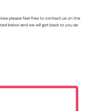
iries please feel free to contact us on the
ated below and we will get back to you as