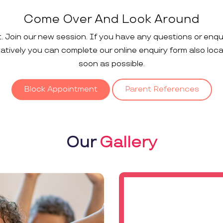
Come Over And Look Around
t. Join our new session. If you have any questions or enqu
rnatively you can complete our online enquiry form also loc
soon as possible.
Block Appointment
Parent References
Our
Gallery