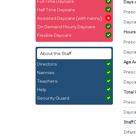
Full Time Daycare
Days 
Half Time Daycare
Presc
Assisted Daycare (with nanny)
Dayca
On Demand Hourly Daycare
Hours
Flexible Daycare
Presc
Dayca
About the Staff
Age A
Directors
Presc
Nannies
Teachers
Dayca
Help
Total
Security Guard
Presc
Dayca
Staff:
Infan