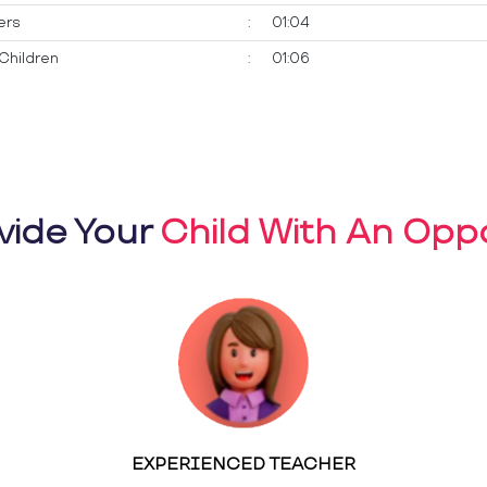
ers
:
01:04
Children
:
01:06
vide Your
Child With An Oppo
EXPERIENCED TEACHER