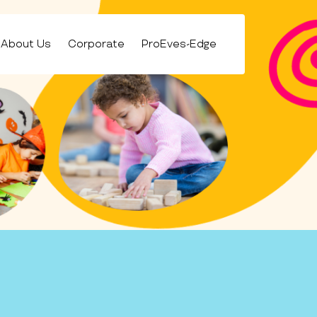
About Us
Corporate
ProEves-Edge