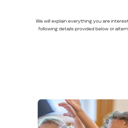
We will explain everything you are interes
following details provided below or alte