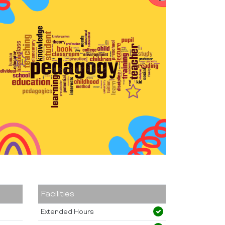
Facilities
Extended Hours