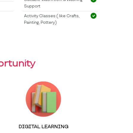
Support
Activity Classes ( like Crafts,
Painting, Pottery)
rtunity
DIGITAL LEARNING