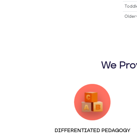
Toddl
Older 
We Pro
DIFFERENTIATED PEDAGOGY