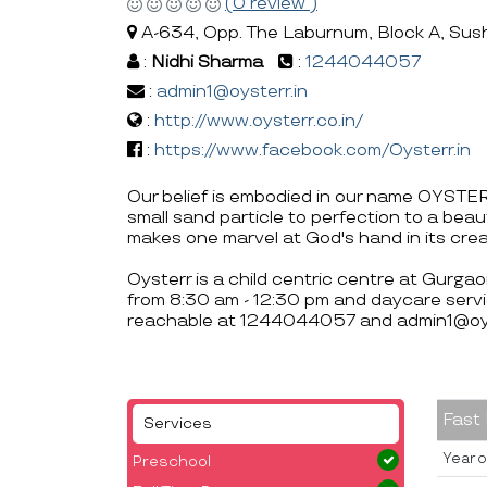
(0 review )
A-634, Opp. The Laburnum, Block A, Sus
:
Nidhi Sharma
:
1244044057
:
admin1@oysterr.in
:
http://www.oysterr.co.in/
:
https://www.facebook.com/Oysterr.in
Our belief is embodied in our name OYSTE
small sand particle to perfection to a beau
makes one marvel at God's hand in its crea
Oysterr is a child centric centre at Gurga
from 8:30 am - 12:30 pm and daycare servi
reachable at 1244044057 and admin1@oyst
Fast
Services
Year o
Preschool