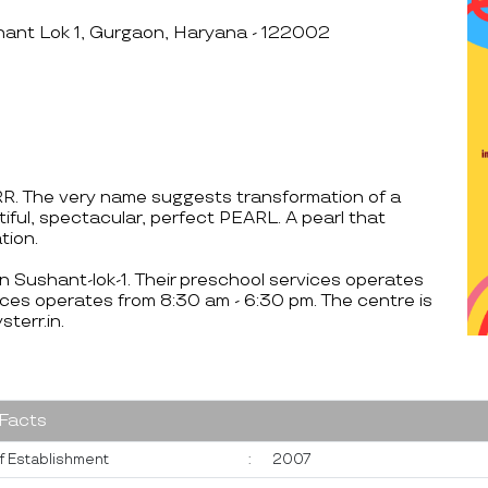
hant Lok 1, Gurgaon, Haryana - 122002
RR. The very name suggests transformation of a
tiful, spectacular, perfect PEARL. A pearl that
tion.
on Sushant-lok-1. Their preschool services operates
ces operates from 8:30 am - 6:30 pm. The centre is
err.in.
 Facts
f Establishment
:
2007