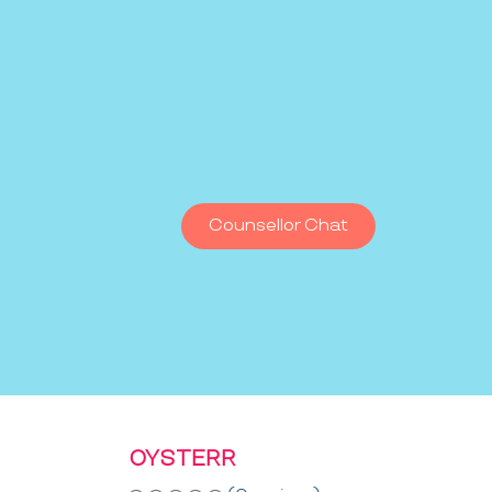
Counsellor Chat
OYSTERR