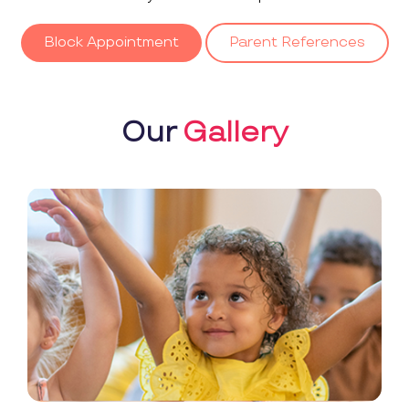
Block Appointment
Parent References
Our
Gallery