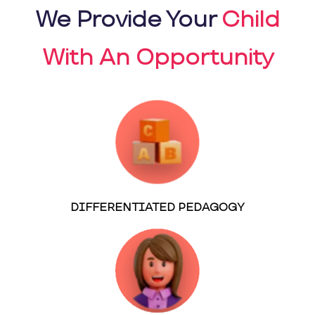
We Provide Your
Child
With An Opportunity
DIFFERENTIATED PEDAGOGY