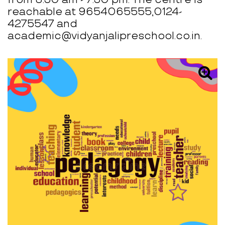
reachable at 9654065555,0124-
4275547 and
academic@vidyanjalipreschool.co.in.