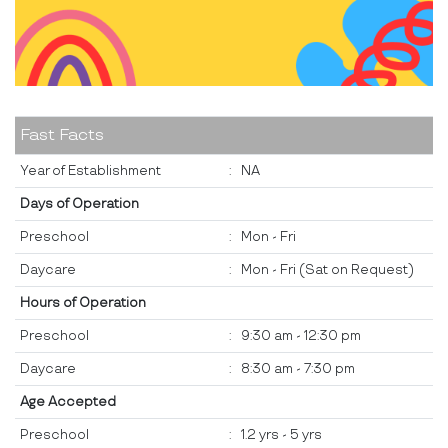
Fast Facts
Year of Establishment
:
NA
Days of Operation
Preschool
:
Mon - Fri
Daycare
:
Mon - Fri (Sat on Request)
Hours of Operation
Preschool
:
9:30 am - 12:30 pm
Daycare
:
8:30 am - 7:30 pm
Age Accepted
Preschool
:
1.2 yrs - 5 yrs