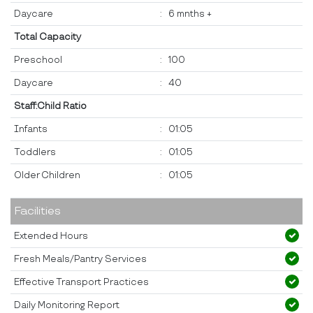
Daycare
:
6 mnths +
Total Capacity
Preschool
:
100
Daycare
:
40
Staff:Child Ratio
Infants
:
01:05
Toddlers
:
01:05
Older Children
:
01:05
Facilities
Extended Hours
Fresh Meals/Pantry Services
Effective Transport Practices
Daily Monitoring Report