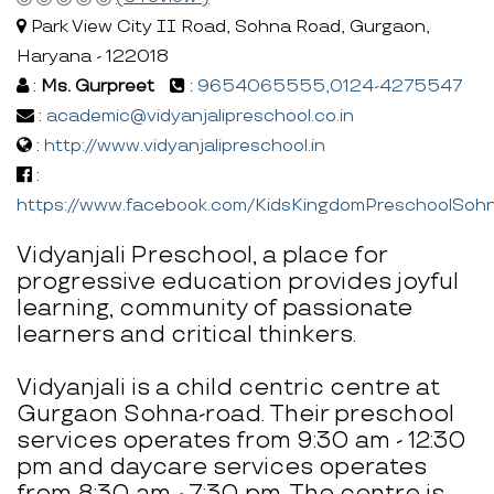
Park View City II Road, Sohna Road, Gurgaon,
Haryana - 122018
:
Ms. Gurpreet
:
9654065555,0124-4275547
:
academic@vidyanjalipreschool.co.in
:
http://www.vidyanjalipreschool.in
:
https://www.facebook.com/KidsKingdomPreschoolSoh
Vidyanjali Preschool, a place for
progressive education provides joyful
learning, community of passionate
learners and critical thinkers.
Vidyanjali is a child centric centre at
Gurgaon Sohna-road. Their preschool
services operates from 9:30 am - 12:30
pm and daycare services operates
from 8:30 am - 7:30 pm. The centre is