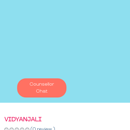
Counsellor
Chat
VIDYANJALI
(0 review )