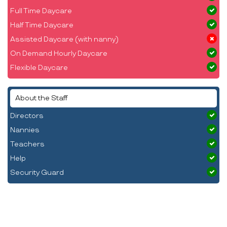
Full Time Daycare
Half Time Daycare
Assisted Daycare (with nanny)
On Demand Hourly Daycare
Flexible Daycare
About the Staff
Directors
Nannies
Teachers
Help
Security Guard