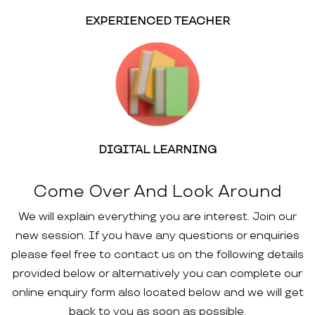
EXPERIENCED TEACHER
DIGITAL LEARNING
Come Over And Look Around
We will explain everything you are interest. Join our
new session. If you have any questions or enquiries
please feel free to contact us on the following details
provided below or alternatively you can complete our
online enquiry form also located below and we will get
back to you as soon as possible.