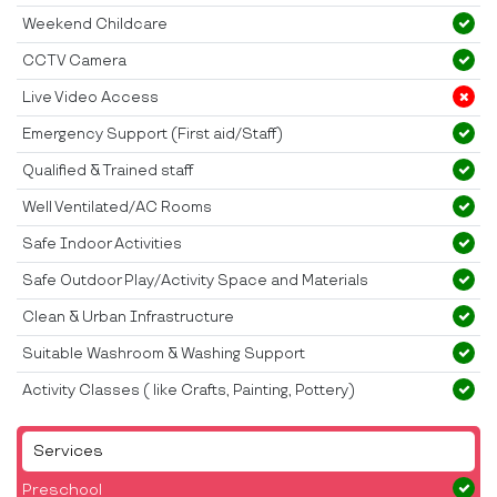
Weekend Childcare
CCTV Camera
Live Video Access
Emergency Support (First aid/Staff)
Qualified & Trained staff
Well Ventilated/AC Rooms
Safe Indoor Activities
Safe Outdoor Play/Activity Space and Materials
Clean & Urban Infrastructure
Suitable Washroom & Washing Support
Activity Classes ( like Crafts, Painting, Pottery)
Services
Preschool