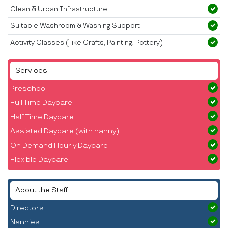
Clean & Urban Infrastructure
Suitable Washroom & Washing Support
Activity Classes ( like Crafts, Painting, Pottery)
Services
Preschool
Full Time Daycare
Half Time Daycare
Assisted Daycare (with nanny)
On Demand Hourly Daycare
Flexible Daycare
About the Staff
Directors
Nannies