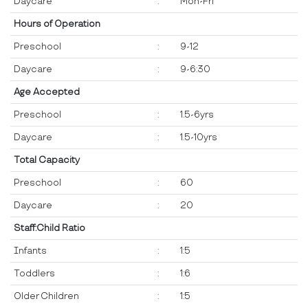
Daycare
:
Mon-Fri
Hours of Operation
Preschool
:
9-12
Daycare
:
9-6:30
Age Accepted
Preschool
:
1.5-6yrs
Daycare
:
1.5-10yrs
Total Capacity
Preschool
:
60
Daycare
:
20
Staff:Child Ratio
Infants
:
1:5
Toddlers
:
1:6
Older Children
:
1:5