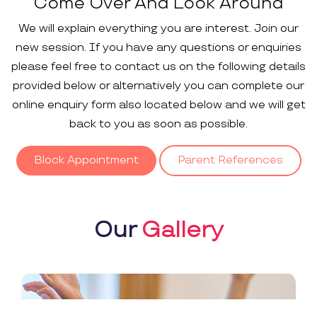
Come Over And Look Around
We will explain everything you are interest. Join our
new session. If you have any questions or enquiries
please feel free to contact us on the following details
provided below or alternatively you can complete our
online enquiry form also located below and we will get
back to you as soon as possible.
Block Appointment
Parent References
Our
Gallery