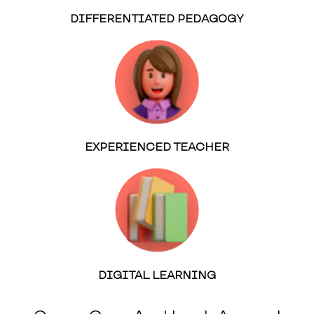
DIFFERENTIATED PEDAGOGY
EXPERIENCED TEACHER
DIGITAL LEARNING