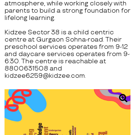
atmosphere, while working closely with
parents to build a strong foundation for
lifelong learning.
Kidzee Sector 38 is a child centric
centre at Gurgaon Sohna-road. Their
preschool services operates from 9-12
and daycare services operates from 9-
6:30. The centre is reachable at
8800631508 and
kidzee6259@kidzee.com.