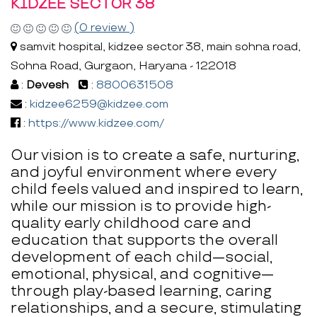
KIDZEE SECTOR 38
(0 review )
samvit hospital, kidzee sector 38, main sohna road,
Sohna Road, Gurgaon, Haryana - 122018
:
Devesh
:
8800631508
:
kidzee6259@kidzee.com
:
https://www.kidzee.com/
Our vision is to create a safe, nurturing,
and joyful environment where every
child feels valued and inspired to learn,
while our mission is to provide high-
quality early childhood care and
education that supports the overall
development of each child—social,
emotional, physical, and cognitive—
through play-based learning, caring
relationships, and a secure, stimulating