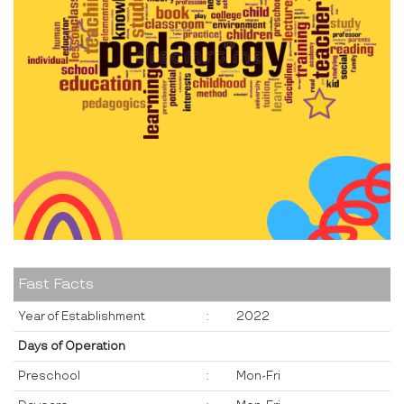
Fast Facts
Year of Establishment
:
2022
Days of Operation
Preschool
:
Mon-Fri