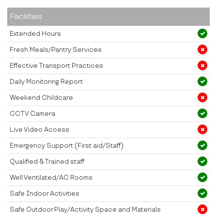
Facilities
Extended Hours
Fresh Meals/Pantry Services
Effective Transport Practices
Daily Monitoring Report
Weekend Childcare
CCTV Camera
Live Video Access
Emergency Support (First aid/Staff)
Qualified & Trained staff
Well Ventilated/AC Rooms
Safe Indoor Activities
Safe Outdoor Play/Activity Space and Materials