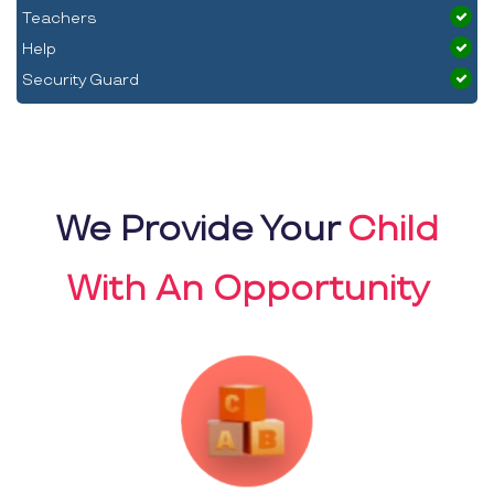
Teachers
Help
Security Guard
We Provide Your
Child
With An Opportunity