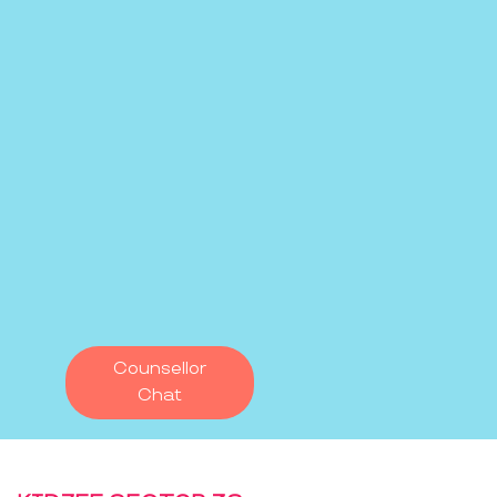
Counsellor
Chat