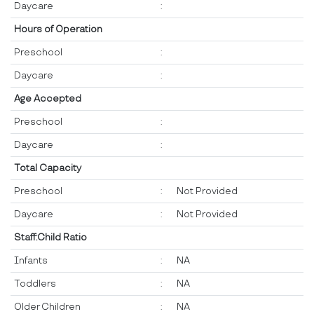
Daycare
:
Hours of Operation
Preschool
:
Daycare
:
Age Accepted
Preschool
:
Daycare
:
Total Capacity
Preschool
:
Not Provided
Daycare
:
Not Provided
Staff:Child Ratio
Infants
:
NA
Toddlers
:
NA
Older Children
:
NA