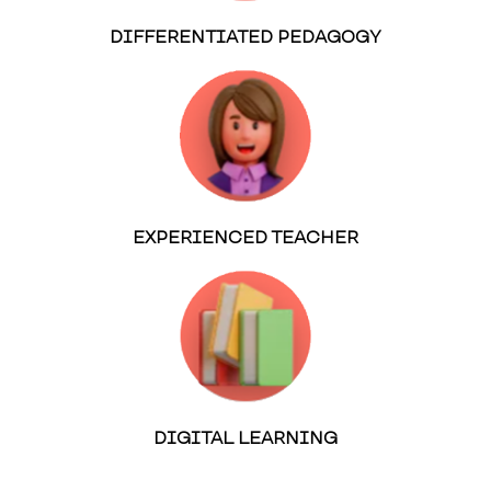
DIFFERENTIATED PEDAGOGY
EXPERIENCED TEACHER
DIGITAL LEARNING