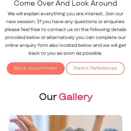
Come Over And Look Around
We will explain everything you are interest. Join our
new session. If you have any questions or enquiries
please feel free to contact us on the following details
provided below or alternatively you can complete our
online enquiry form also located below and we will get
back to you as soon as possible.
Block Appointment
Parent References
Our
Gallery