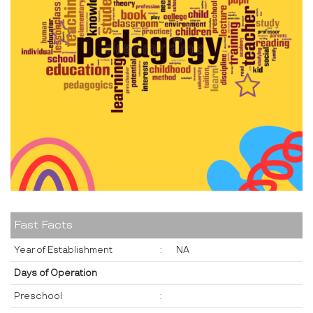
Fast Facts
Year of Establishment
:
NA
Days of Operation
Preschool
: