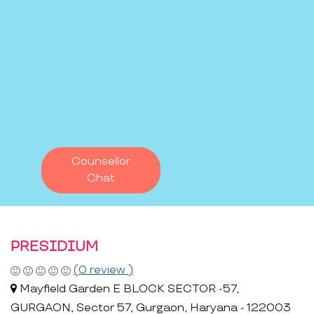
Counsellor
Chat
PRESIDIUM
(0 review )
Mayfield Garden E BLOCK SECTOR -57,
GURGAON, Sector 57, Gurgaon, Haryana - 122003