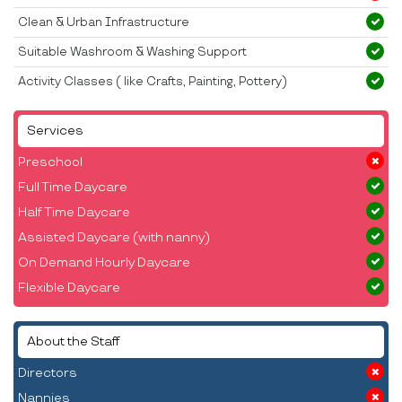
Clean & Urban Infrastructure
Suitable Washroom & Washing Support
Activity Classes ( like Crafts, Painting, Pottery)
Services
Preschool
Full Time Daycare
Half Time Daycare
Assisted Daycare (with nanny)
On Demand Hourly Daycare
Flexible Daycare
About the Staff
Directors
Nannies