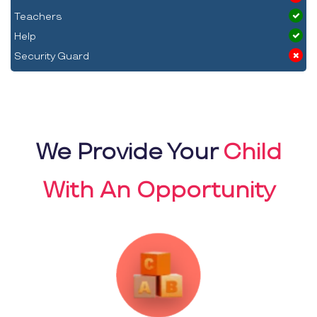
Teachers
Help
Security Guard
We Provide Your
Child
With An Opportunity