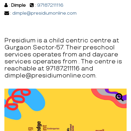
:
Dimple
:
97187211116
:
dimple@presidiumonline.com
Presidium is a child centric centre at
Gurgaon Sector-57. Their preschool
services operates from and daycare
services operates from . The centre is
reachable at 97187211116 and
dimple@presidiumonline.com.