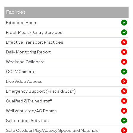
Facilities
Extended Hours
Fresh Meals/Pantry Services
Effective Transport Practices
Daily Monitoring Report
Weekend Childcare
CCTV Camera
Live Video Access
Emergency Support (First aid/Staff)
Qualified & Trained staff
Well Ventilated/AC Rooms
Safe Indoor Activities
Safe Outdoor Play/Activity Space and Materials