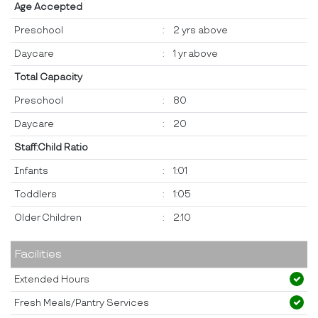
Age Accepted
Preschool
:
2 yrs above
Daycare
:
1 yr above
Total Capacity
Preschool
:
80
Daycare
:
20
Staff:Child Ratio
Infants
:
1:01
Toddlers
:
1:05
Older Children
:
2:10
Facilities
Extended Hours
Fresh Meals/Pantry Services