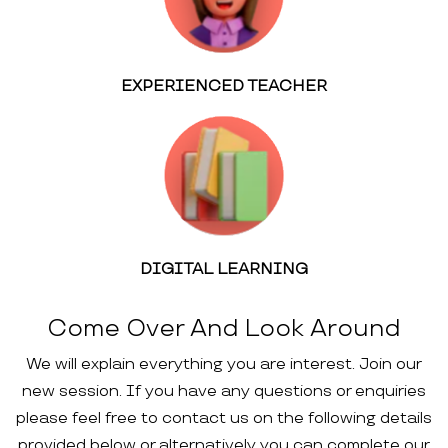
EXPERIENCED TEACHER
DIGITAL LEARNING
Come Over And Look Around
We will explain everything you are interest. Join our
new session. If you have any questions or enquiries
please feel free to contact us on the following details
provided below or alternatively you can complete our