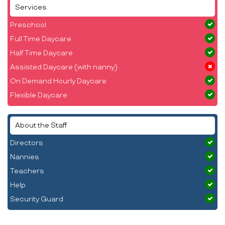
Services
Preschool
Full Time Daycare
Half Time Daycare
Assisted Daycare (with nanny)
On Demand Hourly Daycare
Flexible Daycare
About the Staff
Directors
Nannies
Teachers
Help
Security Guard