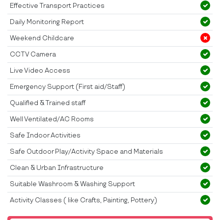
Effective Transport Practices
Daily Monitoring Report
Weekend Childcare
CCTV Camera
Live Video Access
Emergency Support (First aid/Staff)
Qualified & Trained staff
Well Ventilated/AC Rooms
Safe Indoor Activities
Safe Outdoor Play/Activity Space and Materials
Clean & Urban Infrastructure
Suitable Washroom & Washing Support
Activity Classes ( like Crafts, Painting, Pottery)