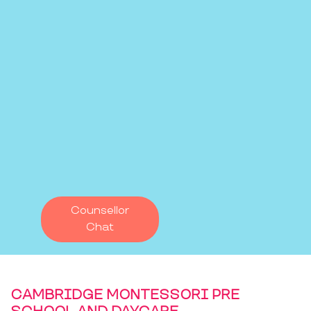
Counsellor
Chat
CAMBRIDGE MONTESSORI PRE