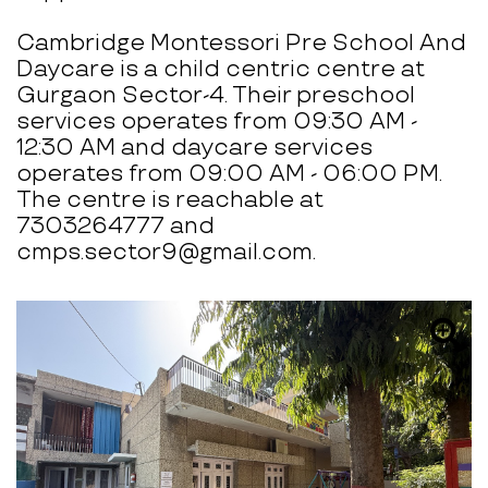
Cambridge Montessori Pre School And
Daycare is a child centric centre at
Gurgaon Sector-4. Their preschool
services operates from 09:30 AM -
12:30 AM and daycare services
operates from 09:00 AM - 06:00 PM.
The centre is reachable at
7303264777 and
cmps.sector9@gmail.com.