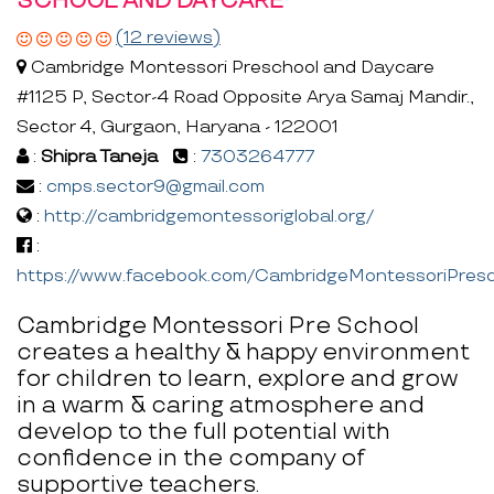
SCHOOL AND DAYCARE
(12 reviews)
Cambridge Montessori Preschool and Daycare
#1125 P, Sector-4 Road Opposite Arya Samaj Mandir.,
Sector 4, Gurgaon, Haryana - 122001
:
Shipra Taneja
:
7303264777
:
cmps.sector9@gmail.com
:
http://cambridgemontessoriglobal.org/
:
https://www.facebook.com/CambridgeMontessoriPresc
Cambridge Montessori Pre School
creates a healthy & happy environment
for children to learn, explore and grow
in a warm & caring atmosphere and
develop to the full potential with
confidence in the company of
supportive teachers.