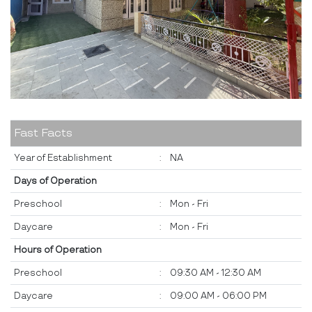
Fast Facts
Year of Establishment
:
NA
Days of Operation
Preschool
:
Mon - Fri
Daycare
:
Mon - Fri
Hours of Operation
Preschool
:
09:30 AM - 12:30 AM
Daycare
:
09:00 AM - 06:00 PM