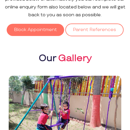
online enquiry form also located below and we will get
back to you as soon as possible.
Block Appointment
Parent References
Our
Gallery