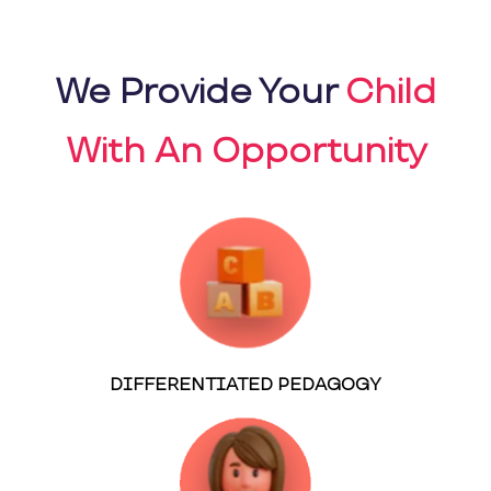
We Provide Your
Child
With An Opportunity
DIFFERENTIATED PEDAGOGY