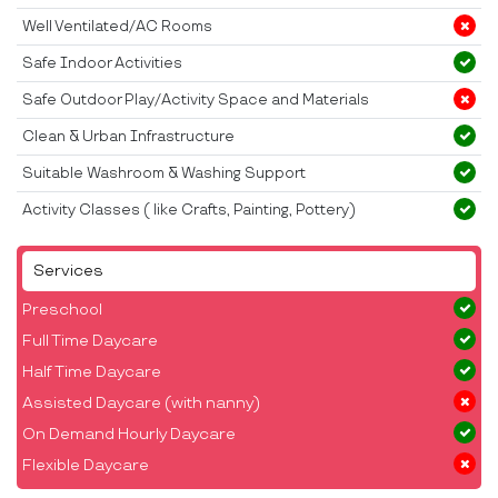
Well Ventilated/AC Rooms
Safe Indoor Activities
Safe Outdoor Play/Activity Space and Materials
Clean & Urban Infrastructure
Suitable Washroom & Washing Support
Activity Classes ( like Crafts, Painting, Pottery)
Services
Preschool
Full Time Daycare
Half Time Daycare
Assisted Daycare (with nanny)
On Demand Hourly Daycare
Flexible Daycare