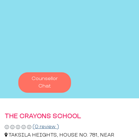
Counsellor
Chat
THE CRAYONS SCHOOL
(0 review )
TAKSILA HEIGHTS, HOUSE NO. 781, NEAR