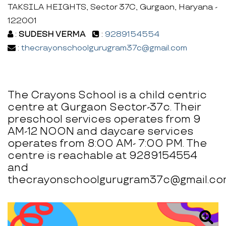
TAKSILA HEIGHTS, Sector 37C, Gurgaon, Haryana -
122001
:
SUDESH VERMA
:
9289154554
:
thecrayonschoolgurugram37c@gmail.com
The Crayons School is a child centric
centre at Gurgaon Sector-37c. Their
preschool services operates from 9
AM-12 NOON and daycare services
operates from 8:00 AM- 7:00 PM. The
centre is reachable at 9289154554
and
thecrayonschoolgurugram37c@gmail.co