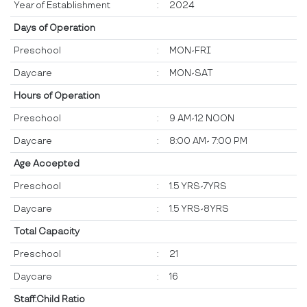
Year of Establishment
:
2024
Days of Operation
Preschool
:
MON-FRI
Daycare
:
MON-SAT
Hours of Operation
Preschool
:
9 AM-12 NOON
Daycare
:
8:00 AM- 7:00 PM
Age Accepted
Preschool
:
1.5 YRS-7YRS
Daycare
:
1.5 YRS-8YRS
Total Capacity
Preschool
:
21
Daycare
:
16
Staff:Child Ratio