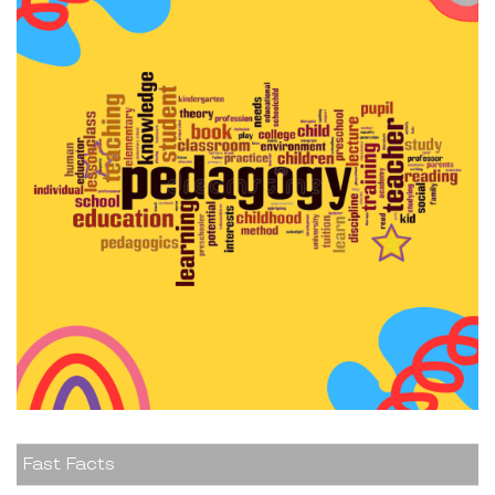
Fast Facts