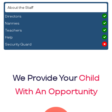
About the Staff
Directors
Nannies
Teachers
Help
Security Guard
We Provide Your
Child
With An Opportunity