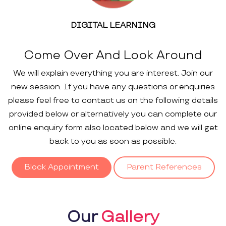
DIGITAL LEARNING
Come Over And Look Around
We will explain everything you are interest. Join our
new session. If you have any questions or enquiries
please feel free to contact us on the following details
provided below or alternatively you can complete our
online enquiry form also located below and we will get
back to you as soon as possible.
Block Appointment
Parent References
Our
Gallery