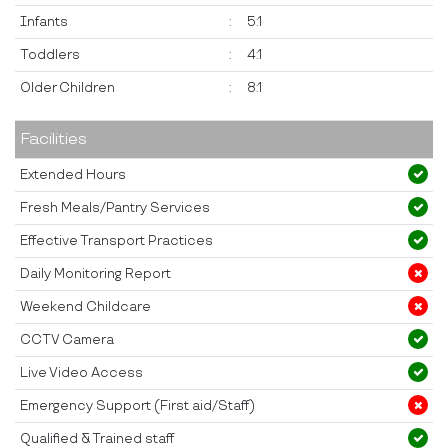
Infants
:
5:1
Toddlers
:
4:1
Older Children
:
8:1
Facilities
Extended Hours
Fresh Meals/Pantry Services
Effective Transport Practices
Daily Monitoring Report
Weekend Childcare
CCTV Camera
Live Video Access
Emergency Support (First aid/Staff)
Qualified & Trained staff