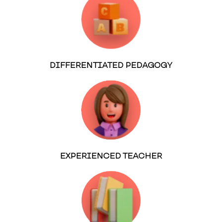
DIFFERENTIATED PEDAGOGY
EXPERIENCED TEACHER