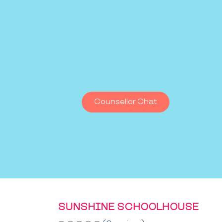
Counsellor Chat
SUNSHINE SCHOOLHOUSE