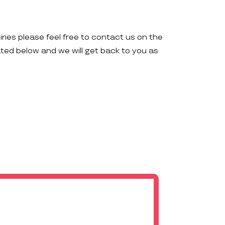
iries please feel free to contact us on the
ated below and we will get back to you as