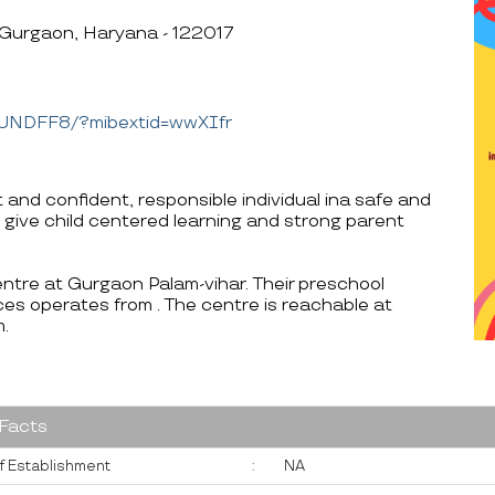
 Gurgaon, Haryana - 122017
YUNDFF8/?mibextid=wwXIfr
 and confident, responsible individual ina safe and
 give child centered learning and strong parent
entre at Gurgaon Palam-vihar. Their preschool
es operates from . The centre is reachable at
.
 Facts
f Establishment
:
NA