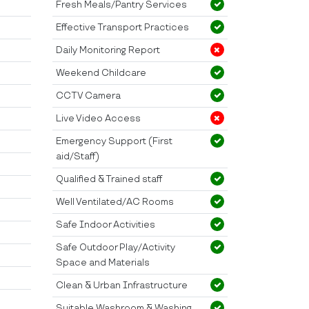
Fresh Meals/Pantry Services
Effective Transport Practices
Daily Monitoring Report
Weekend Childcare
CCTV Camera
Live Video Access
Emergency Support (First
aid/Staff)
Qualified & Trained staff
Well Ventilated/AC Rooms
Safe Indoor Activities
Safe Outdoor Play/Activity
Space and Materials
Clean & Urban Infrastructure
Suitable Washroom & Washing