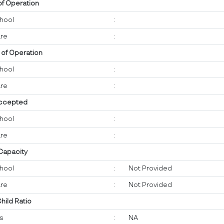
of Operation
hool
:
re
:
 of Operation
hool
:
re
:
ccepted
hool
:
re
:
 Capacity
hool
:
Not Provided
re
:
Not Provided
Child Ratio
ts
:
NA