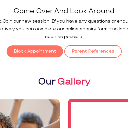
Come Over And Look Around
t. Join our new session. If you have any questions or enqu
rnatively you can complete our online enquiry form also loc
soon as possible.
Block Appointment
Parent References
Our
Gallery