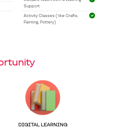
Support
Activity Classes ( like Crafts,
Painting, Pottery)
rtunity
DIGITAL LEARNING