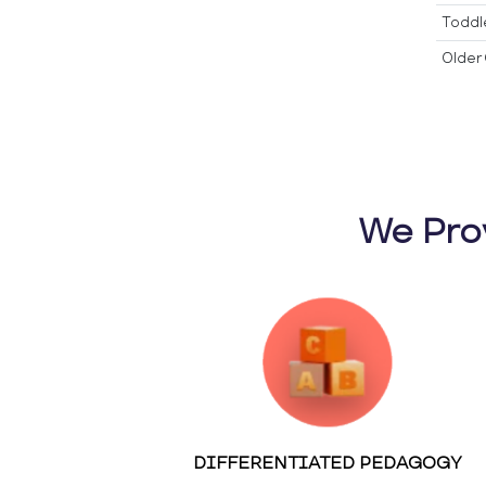
Toddl
Older 
We Pro
DIFFERENTIATED PEDAGOGY