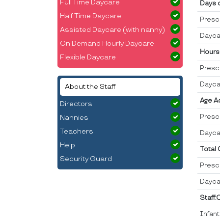
Full Time Daycare
Days 
Half Time Daycare
Presc
Assisted Daycare (with nanny)
Dayca
On Demand Hourly Daycare
Hours
Flexible Daycare
Presc
Dayca
About the Staff
Age A
Directors
Presc
Nannies
Teachers
Dayca
Help
Total
Security Guard
Presc
Dayca
Staff:
Infan