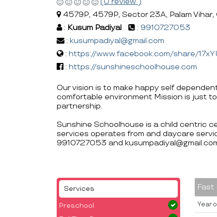
(0 review )
4579P, 4579P, Sector 23A, Palam Vihar,
:
Kusum Padiyal
:
9910727053
:
kusumpadiyal@gmail.com
:
https://www.facebook.com/share/17x
:
https://sunshineschoolhouse.com
Our vision is to make happy self dependent
comfortable environment Mission is just to
partnership.
Sunshine Schoolhouse is a child centric c
services operates from and daycare servic
9910727053 and kusumpadiyal@gmail.com
Fast
Services
Year o
Preschool