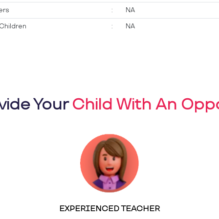
ers
:
NA
Children
:
NA
vide Your
Child With An Oppo
EXPERIENCED TEACHER