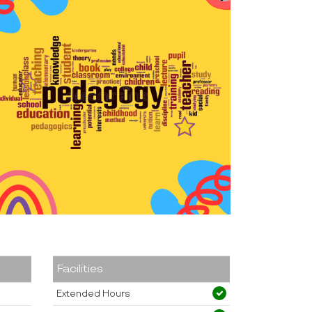
Facilities
Extended Hours