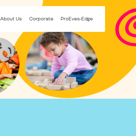
About Us
Corporate
ProEves-Edge