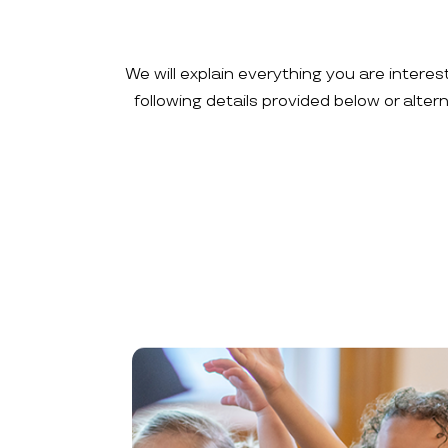
We will explain everything you are interes
following details provided below or alte