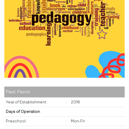
Fast Facts
Year of Establishment
:
2016
Days of Operation
Preschool
:
Mon-Fri