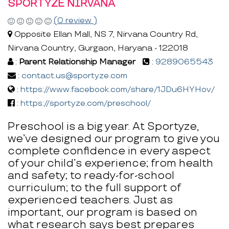
SPORTYZE NIRVANA
(0 review )
Opposite Ellan Mall, NS 7, Nirvana Country Rd,
Nirvana Country, Gurgaon, Haryana - 122018
:
Parent Relationship Manager
:
9289065543
:
contact.us@sportyze.com
:
https://www.facebook.com/share/1JDu6HYHov/
:
https://sportyze.com/preschool/
Preschool is a big year. At Sportyze,
we’ve designed our program to give you
complete confidence in every aspect
of your child’s experience; from health
and safety; to ready-for-school
curriculum; to the full support of
experienced teachers. Just as
important, our program is based on
what research says best prepares