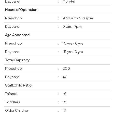
Daycare
:
Mon-Fri
Hours of Operation
Preschool
:
9:30 a.m.-12:30.p.m.
Daycare
:
9 a.m. - 7p.m.
Age Accepted
Preschool
:
1.5 yrs - 6 yrs
Daycare
:
1.5 yrs-10 yrs
Total Capacity
Preschool
:
200
Daycare
:
40
Staff:Child Ratio
Infants
:
1:6
Toddlers
:
1:5
Older Children
:
1:7