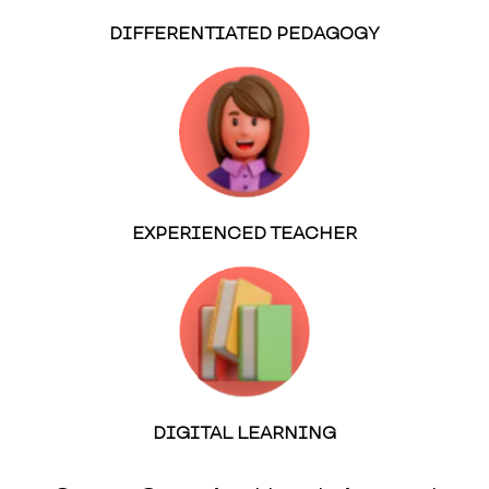
DIFFERENTIATED PEDAGOGY
EXPERIENCED TEACHER
DIGITAL LEARNING