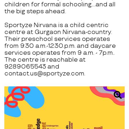
children for formal schooling.…and all
the big steps ahead.
Sportyze Nirvana is a child centric
centre at Gurgaon Nirvana-country.
Their preschool services operates
from 9:30 a.m.-12:30.p.m. and daycare
services operates from 9 a.m. - 7p.m..
The centre is reachable at
9289065543 and
contact.us@sportyze.com.