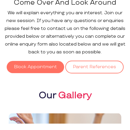
Come Over And Look Around
We will explain everything you are interest. Join our
new session. If you have any questions or enquiries
please feel free to contact us on the following details
provided below or alternatively you can complete our
online enquiry form also located below and we will get
back to you as soon as possible.
Block Appointment
Parent References
Our
Gallery