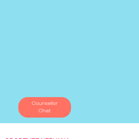
Counsellor
Chat