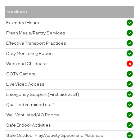
Facilities
Extended Hours
Fresh Meals/Pantry Services
Effective Transport Practices
Daily Monitoring Report
Weekend Childcare
CCTV Camera
Live Video Access
Emergency Support (First aid/Staff)
Qualified & Trained staff
Well Ventilated/AC Rooms
Safe Indoor Activities
Safe Outdoor Play/Activity Space and Materials