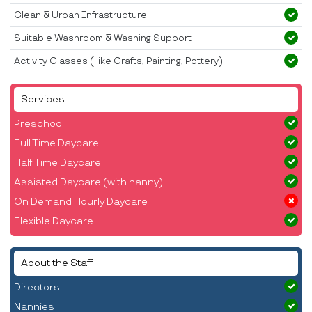
Clean & Urban Infrastructure
Suitable Washroom & Washing Support
Activity Classes ( like Crafts, Painting, Pottery)
Services
Preschool
Full Time Daycare
Half Time Daycare
Assisted Daycare (with nanny)
On Demand Hourly Daycare
Flexible Daycare
About the Staff
Directors
Nannies