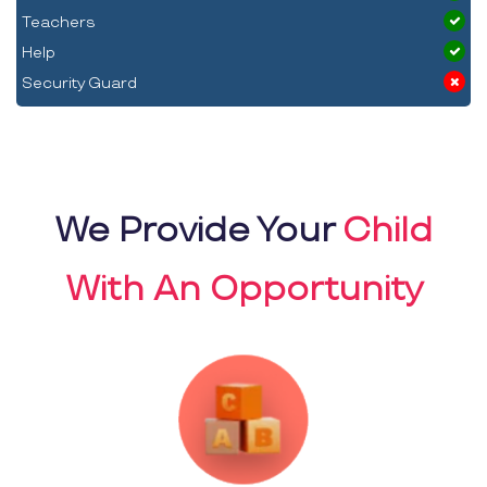
Teachers
Help
Security Guard
We Provide Your
Child
With An Opportunity