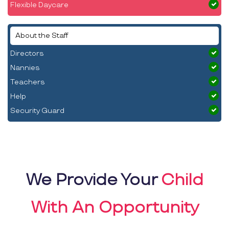
Flexible Daycare
About the Staff
Directors
Nannies
Teachers
Help
Security Guard
We Provide Your
Child
With An Opportunity