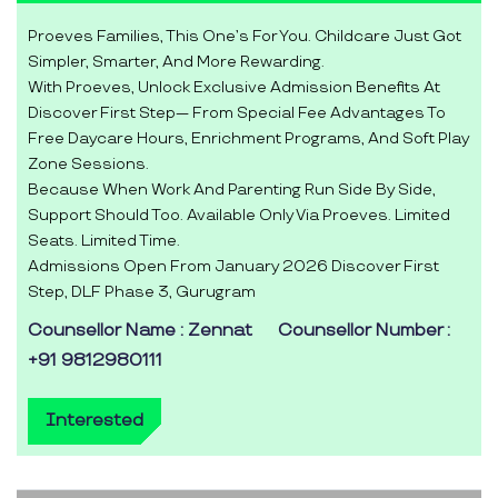
Proeves Families, This One’s For You. Childcare Just Got
Simpler, Smarter, And More Rewarding.
With Proeves, Unlock Exclusive Admission Benefits At
Discover First Step— From Special Fee Advantages To
Free Daycare Hours, Enrichment Programs, And Soft Play
Zone Sessions.
Because When Work And Parenting Run Side By Side,
Support Should Too. Available Only Via Proeves. Limited
Seats. Limited Time.
Admissions Open From January 2026 Discover First
Step, DLF Phase 3, Gurugram
Counsellor Name : Zennat
Counsellor Number :
+91 9812980111
Interested