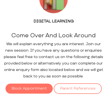
DIGITAL LEARNING
Come Over And Look Around
We will explain everything you are interest. Join our
new session. If you have any questions or enquiries
please feel free to contact us on the following details
provided below or alternatively you can complete our
online enquiry form also located below and we will get
back to you as soon as possible.
Block Appointment
Parent References