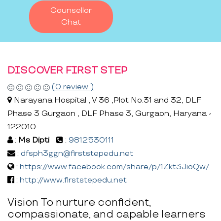
Counsellor
Chat
DISCOVER FIRST STEP
(0 review )
Narayana Hospital , V 36 ,Plot No.31 and 32, DLF
Phase 3 Gurgaon , DLF Phase 3, Gurgaon, Haryana -
122010
:
Ms Dipti
:
9812530111
:
dfsph3ggn@firststepedu.net
:
https://www.facebook.com/share/p/1Zkt3JioQw/
:
http://www.firststepedu.net
Vision To nurture confident,
compassionate, and capable learners