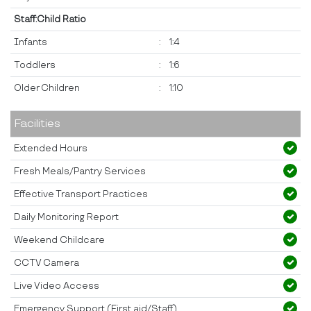
Staff:Child Ratio
Infants
:
1:4
Toddlers
:
1:6
Older Children
:
1:10
Facilities
Extended Hours
Fresh Meals/Pantry Services
Effective Transport Practices
Daily Monitoring Report
Weekend Childcare
CCTV Camera
Live Video Access
Emergency Support (First aid/Staff)