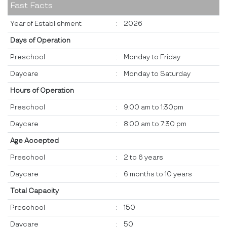
Fast Facts
Year of Establishment
:
2026
Days of Operation
Preschool
:
Monday to Friday
Daycare
:
Monday to Saturday
Hours of Operation
Preschool
:
9:00 am to 1:30pm
Daycare
:
8:00 am to 7:30 pm
Age Accepted
Preschool
:
2 to 6 years
Daycare
:
6 months to 10 years
Total Capacity
Preschool
:
150
Daycare
:
50