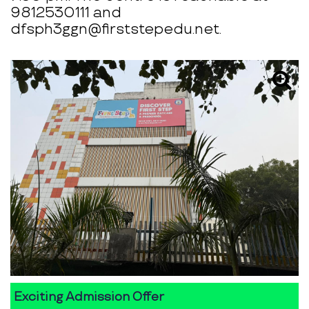
9812530111 and
dfsph3ggn@firststepedu.net.
Exciting Admission Offer