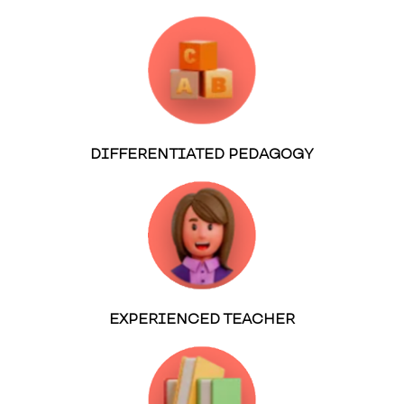
DIFFERENTIATED PEDAGOGY
EXPERIENCED TEACHER