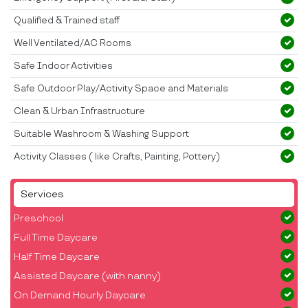
Qualified & Trained staff
Well Ventilated/AC Rooms
Safe Indoor Activities
Safe Outdoor Play/Activity Space and Materials
Clean & Urban Infrastructure
Suitable Washroom & Washing Support
Activity Classes ( like Crafts, Painting, Pottery)
Services
Preschool
Full Time Daycare
Half Time Daycare
Assisted Daycare (with nanny)
On Demand Hourly Daycare