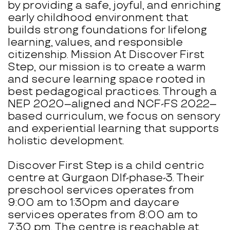
by providing a safe, joyful, and enriching
early childhood environment that
builds strong foundations for lifelong
learning, values, and responsible
citizenship. Mission At Discover First
Step, our mission is to create a warm
and secure learning space rooted in
best pedagogical practices. Through a
NEP 2020–aligned and NCF-FS 2022–
based curriculum, we focus on sensory
and experiential learning that supports
holistic development.
Discover First Step is a child centric
centre at Gurgaon Dlf-phase-3. Their
preschool services operates from
9:00 am to 1:30pm and daycare
services operates from 8:00 am to
7:30 pm. The centre is reachable at