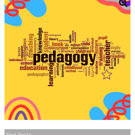
Fast Facts