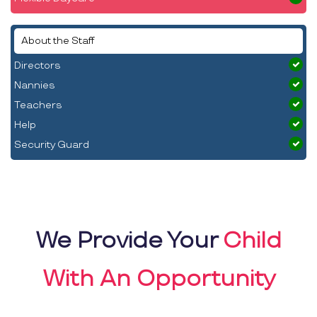
About the Staff
Directors
Nannies
Teachers
Help
Security Guard
We Provide Your
Child
With An Opportunity