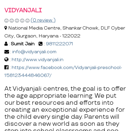
VIDYANJALI
(0 review )
National Media Centre, Shankar Chowk, DLF Cyber
City, Gurgaon, Haryana - 122022
:
Sumit Jain
:
9811222071
:
info@vidyanjali.com
:
http://www.vidyanjali.in
:
https://www.facebook.com/Vidyanjali-preschool-
158123444846067/
At Vidyanjali centres, the goal is to offer
the age appropriate learning. We put
our best resources and efforts into
creating an exceptional experience for
the child every single day. Parents will
discover a new world as soon as they
step into school classrooms and see