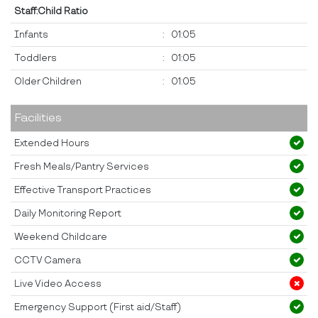
Staff:Child Ratio
Infants
:
01:05
Toddlers
:
01:05
Older Children
:
01:05
Facilities
Extended Hours
Fresh Meals/Pantry Services
Effective Transport Practices
Daily Monitoring Report
Weekend Childcare
CCTV Camera
Live Video Access
Emergency Support (First aid/Staff)