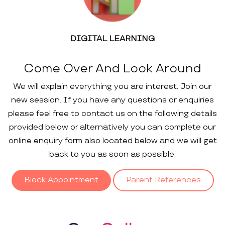
DIGITAL LEARNING
Come Over And Look Around
We will explain everything you are interest. Join our
new session. If you have any questions or enquiries
please feel free to contact us on the following details
provided below or alternatively you can complete our
online enquiry form also located below and we will get
back to you as soon as possible.
Block Appointment
Parent References