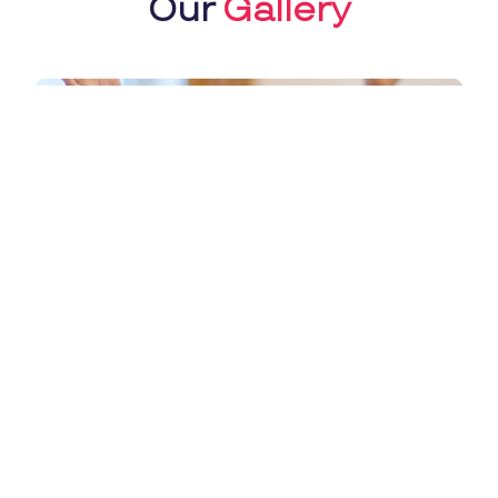
Our
Gallery