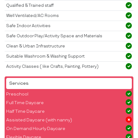
Qualified & Trained staff
Well Ventilated/AC Rooms
Safe Indoor Activities
Safe Outdoor Play/Activity Space and Materials
Clean & Urban Infrastructure
Suitable Washroom & Washing Support
Activity Classes ( like Crafts, Painting, Pottery)
Services
Preschool
Full Time Daycare
Half Time Daycare
Assisted Daycare (with nanny)
On Demand Hourly Daycare
Flexible Daycare