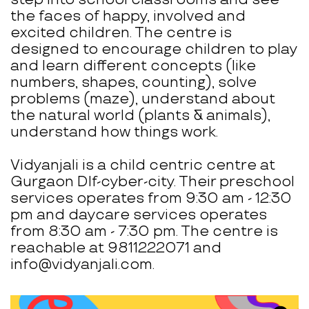
the faces of happy, involved and
excited children. The centre is
designed to encourage children to play
and learn different concepts (like
numbers, shapes, counting), solve
problems (maze), understand about
the natural world (plants & animals),
understand how things work.
Vidyanjali is a child centric centre at
Gurgaon Dlf-cyber-city. Their preschool
services operates from 9:30 am - 12:30
pm and daycare services operates
from 8:30 am - 7:30 pm. The centre is
reachable at 9811222071 and
info@vidyanjali.com.