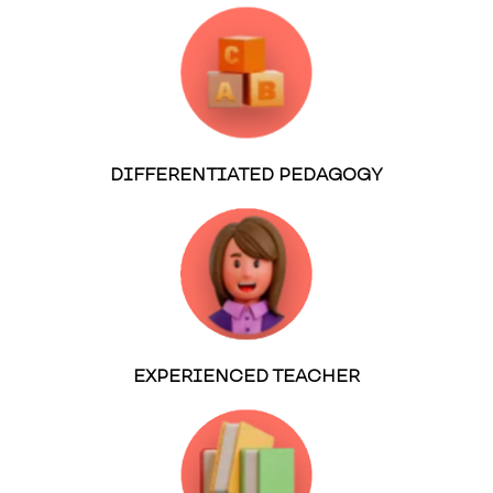
DIFFERENTIATED PEDAGOGY
EXPERIENCED TEACHER