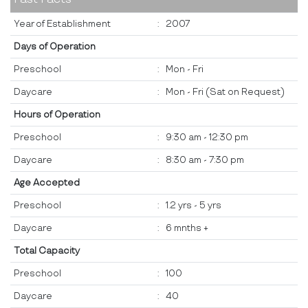
Year of Establishment
:
2007
Days of Operation
Preschool
:
Mon - Fri
Daycare
:
Mon - Fri (Sat on Request)
Hours of Operation
Preschool
:
9:30 am - 12:30 pm
Daycare
:
8:30 am - 7:30 pm
Age Accepted
Preschool
:
1.2 yrs - 5 yrs
Daycare
:
6 mnths +
Total Capacity
Preschool
:
100
Daycare
:
40