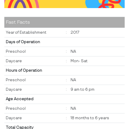
Fast Facts
Year of Establishment
:
2017
Days of Operation
Preschool
:
NA
Daycare
:
Mon- Sat
Hours of Operation
Preschool
:
NA
Daycare
:
9 am to 6 pm
Age Accepted
Preschool
:
NA
Daycare
:
18 months to 6 years
Total Capacity