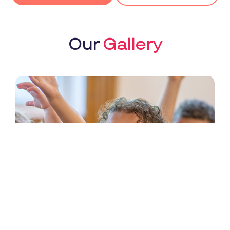
Our
Gallery