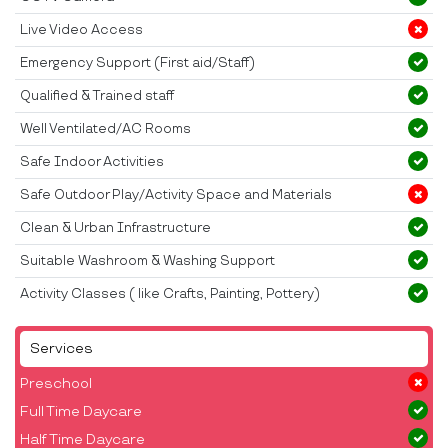
Live Video Access
Emergency Support (First aid/Staff)
Qualified & Trained staff
Well Ventilated/AC Rooms
Safe Indoor Activities
Safe Outdoor Play/Activity Space and Materials
Clean & Urban Infrastructure
Suitable Washroom & Washing Support
Activity Classes ( like Crafts, Painting, Pottery)
Services
Preschool
Full Time Daycare
Half Time Daycare