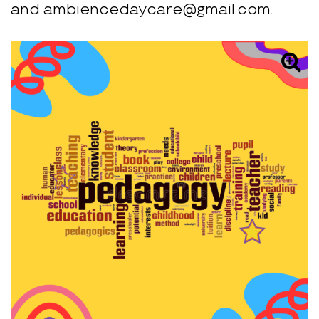
and ambiencedaycare@gmail.com.