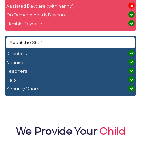
Assisted Daycare (with nanny)
On Demand Hourly Daycare
Flexible Daycare
About the Staff
Directors
Nannies
Teachers
Help
Security Guard
We Provide Your
Child