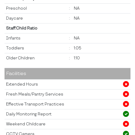
Preschool
:
NA
Daycare
:
NA
Staff:Child Ratio
Infants
:
NA
Toddlers
:
1:05
Older Children
:
1:10
Facilities
Extended Hours
Fresh Meals/Pantry Services
Effective Transport Practices
Daily Monitoring Report
Weekend Childcare
CCTV Camera