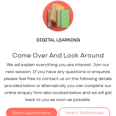
DIGITAL LEARNING
Come Over And Look Around
We will explain everything you are interest. Join our
new session. If you have any questions or enquiries
please feel free to contact us on the following details
provided below or alternatively you can complete our
online enquiry form also located below and we will get
back to you as soon as possible.
Block Appointment
Parent References