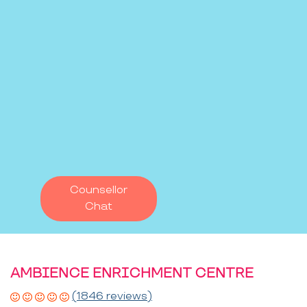
Counsellor
Chat
AMBIENCE ENRICHMENT CENTRE
(1846 reviews)