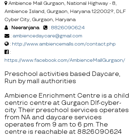
Ambience Mall Gurgaon, National Highway - 8,
Ambience Island, Gurgaon, Haryana 122002?, DLF
Cyber City, Gurgaon, Haryana
:
Neeranjana
:
8826090624
:
ambiencedaycare@gmail.com
:
http://www.ambiencemalls.com/contact.php
:
https://www.facebook.com/AmbienceMallGurgaon/
Preschool activities based Daycare,
Run by mall authorities
Ambience Enrichment Centre is a child
centric centre at Gurgaon Dlf-cyber-
city. Their preschool services operates
from NA and daycare services
operates from 9 am to 6 pm. The
centre is reachable at 8826090624