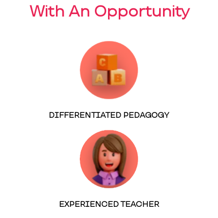
With An Opportunity
DIFFERENTIATED PEDAGOGY
EXPERIENCED TEACHER